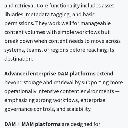
and retrieval. Core functionality includes asset
libraries, metadata tagging, and basic
permissions. They work well for manageable
content volumes with simple workflows but
break down when content needs to move across
systems, teams, or regions before reaching its
destination.
Advanced enterprise DAM platforms
extend
beyond storage and retrieval by supporting more
operationally intensive content environments —
emphasizing strong workflows, enterprise
governance controls, and scalability.
DAM + MAM platforms
are designed for