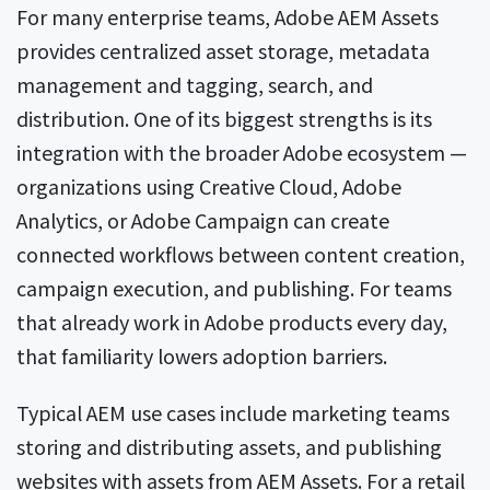
For many enterprise teams, Adobe AEM Assets
provides centralized asset storage, metadata
management and tagging, search, and
distribution. One of its biggest strengths is its
integration with the broader Adobe ecosystem —
organizations using Creative Cloud, Adobe
Analytics, or Adobe Campaign can create
connected workflows between content creation,
campaign execution, and publishing. For teams
that already work in Adobe products every day,
that familiarity lowers adoption barriers.
Typical AEM use cases include marketing teams
storing and distributing assets, and publishing
websites with assets from AEM Assets. For a retail