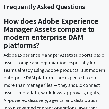
Frequently Asked Questions
How does Adobe Experience
Manager Assets compare to
modern enterprise DAM
platforms?
Adobe Experience Manager Assets supports basic
asset storage and organization, especially for
teams already using Adobe products. But modern
enterprise DAM platforms are expected to do
more than manage files — they should connect
assets, metadata, workflows, approvals, rights,
AI-powered discovery, agents, and distribution
into a governed content operations layer that