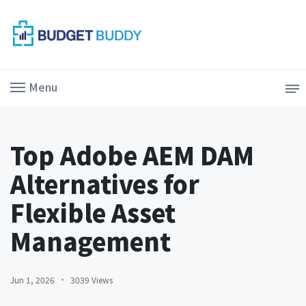
Menu
Top Adobe AEM DAM
Alternatives for
Flexible Asset
Management
Jun 1, 2026
3039 Views