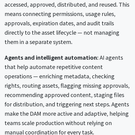
accessed, approved, distributed, and reused. This
means connecting permissions, usage rules,
approvals, expiration dates, and audit trails
directly to the asset lifecycle — not managing
them in a separate system.
Agents and intelligent automation:
AI agents
that help automate repetitive content
operations — enriching metadata, checking
rights, routing assets, flagging missing approvals,
recommending approved content, staging files
for distribution, and triggering next steps. Agents
make the DAM more active and adaptive, helping
teams scale production without relying on
manual coordination for every task.