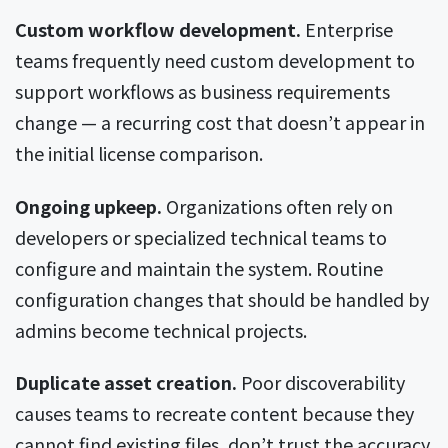
Custom workflow development.
Enterprise
teams frequently need custom development to
support workflows as business requirements
change — a recurring cost that doesn’t appear in
the initial license comparison.
Ongoing upkeep.
Organizations often rely on
developers or specialized technical teams to
configure and maintain the system. Routine
configuration changes that should be handled by
admins become technical projects.
Duplicate asset creation.
Poor discoverability
causes teams to recreate content because they
cannot find existing files, don’t trust the accuracy