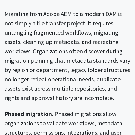
Migrating from Adobe AEM to a modern DAM is
not simply a file transfer project. It requires
untangling fragmented workflows, migrating
assets, cleaning up metadata, and recreating
workflows. Organizations often discover during
migration planning that metadata standards vary
by region or department, legacy folder structures
no longer reflect operational needs, duplicate
assets exist across multiple repositories, and
rights and approval history are incomplete.
Phased migration.
Phased migrations allow
organizations to validate workflows, metadata
structures, permissions, integrations, and user