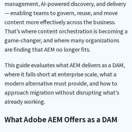
management, AI-powered discovery, and delivery
— enabling teams to govern, reuse, and move
content more effectively across the business.
That’s where content orchestration is becoming a
game-changer, and where many organizations
are finding that AEM no longer fits.
This guide evaluates what AEM delivers as a DAM,
where it falls short at enterprise scale, what a
modern alternative must provide, and how to
approach migration without disrupting what’s
already working.
What Adobe AEM Offers as a DAM