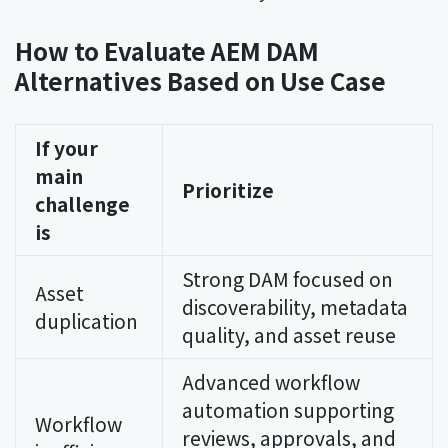
How to Evaluate AEM DAM
Alternatives Based on Use Case
If your
main
Prioritize
challenge
is
Strong DAM focused on
Asset
discoverability, metadata
duplication
quality, and asset reuse
Advanced workflow
automation supporting
Workflow
reviews, approvals, and