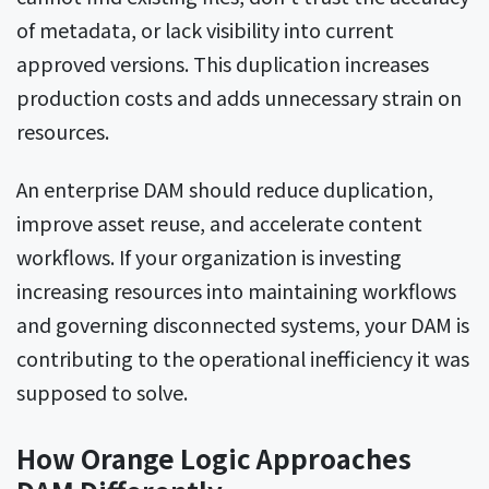
of metadata, or lack visibility into current
approved versions. This duplication increases
production costs and adds unnecessary strain on
resources.
An enterprise DAM should reduce duplication,
improve asset reuse, and accelerate content
workflows. If your organization is investing
increasing resources into maintaining workflows
and governing disconnected systems, your DAM is
contributing to the operational inefficiency it was
supposed to solve.
How Orange Logic Approaches