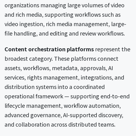
organizations managing large volumes of video
and rich media, supporting workflows such as
video ingestion, rich media management, large-
file handling, and editing and review workflows.
Content orchestration platforms
represent the
broadest category. These platforms connect
assets, workflows, metadata, approvals, AI
services, rights management, integrations, and
distribution systems into a coordinated
operational framework — supporting end-to-end
lifecycle management, workflow automation,
advanced governance, AI-supported discovery,
and collaboration across distributed teams.