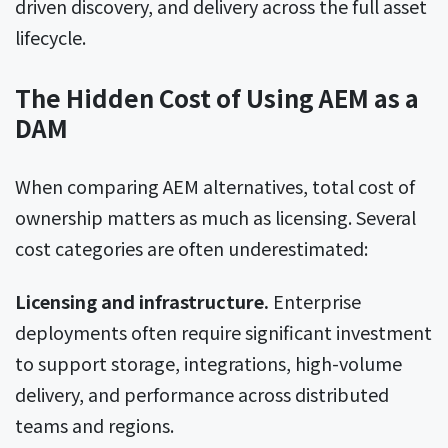
driven discovery, and delivery across the full asset
lifecycle.
The Hidden Cost of Using AEM as a
DAM
When comparing AEM alternatives, total cost of
ownership matters as much as licensing. Several
cost categories are often underestimated:
Licensing and infrastructure.
Enterprise
deployments often require significant investment
to support storage, integrations, high-volume
delivery, and performance across distributed
teams and regions.