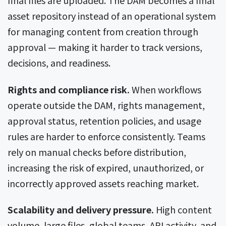
final files are uploaded. The DAM becomes a final
asset repository instead of an operational system
for managing content from creation through
approval — making it harder to track versions,
decisions, and readiness.
Rights and compliance risk.
When workflows
operate outside the DAM, rights management,
approval status, retention policies, and usage
rules are harder to enforce consistently. Teams
rely on manual checks before distribution,
increasing the risk of expired, unauthorized, or
incorrectly approved assets reaching market.
Scalability and delivery pressure.
High content
volume, large files, global teams, API activity, and