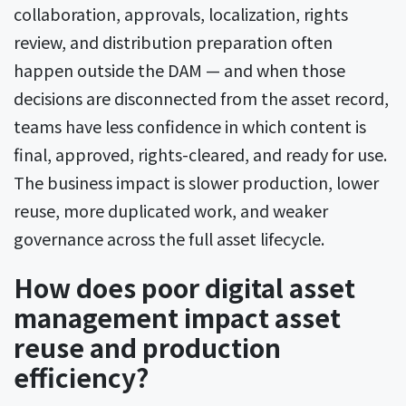
collaboration, approvals, localization, rights
review, and distribution preparation often
happen outside the DAM — and when those
decisions are disconnected from the asset record,
teams have less confidence in which content is
final, approved, rights-cleared, and ready for use.
The business impact is slower production, lower
reuse, more duplicated work, and weaker
governance across the full asset lifecycle.
How does poor digital asset
management impact asset
reuse and production
efficiency?