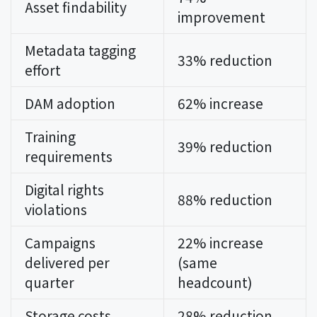
Asset findability
improvement
Metadata tagging
33% reduction
effort
DAM adoption
62% increase
Training
39% reduction
requirements
Digital rights
88% reduction
violations
Campaigns
22% increase
delivered per
(same
quarter
headcount)
Storage costs
28% reduction