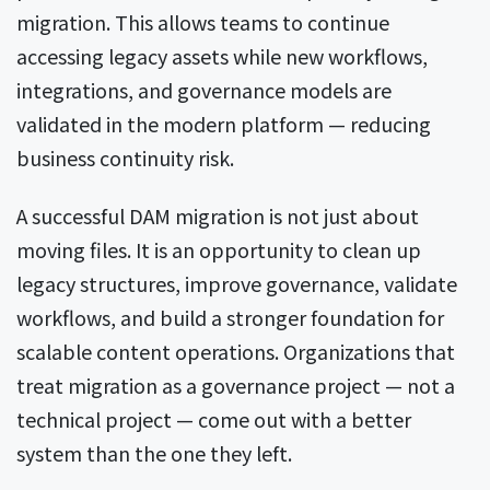
migration. This allows teams to continue
accessing legacy assets while new workflows,
integrations, and governance models are
validated in the modern platform — reducing
business continuity risk.
A successful DAM migration is not just about
moving files. It is an opportunity to clean up
legacy structures, improve governance, validate
workflows, and build a stronger foundation for
scalable content operations. Organizations that
treat migration as a governance project — not a
technical project — come out with a better
system than the one they left.