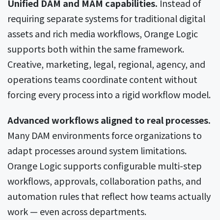
Unified DAM and MAM capabilities.
Instead of
requiring separate systems for traditional digital
assets and rich media workflows, Orange Logic
supports both within the same framework.
Creative, marketing, legal, regional, agency, and
operations teams coordinate content without
forcing every process into a rigid workflow model.
Advanced workflows aligned to real processes.
Many DAM environments force organizations to
adapt processes around system limitations.
Orange Logic supports configurable multi-step
workflows, approvals, collaboration paths, and
automation rules that reflect how teams actually
work — even across departments.