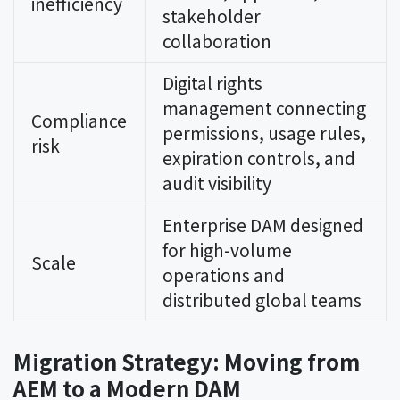
inefficiency
stakeholder
collaboration
Digital rights
management connecting
Compliance
permissions, usage rules,
risk
expiration controls, and
audit visibility
Enterprise DAM designed
for high-volume
Scale
operations and
distributed global teams
Migration Strategy: Moving from
AEM to a Modern DAM