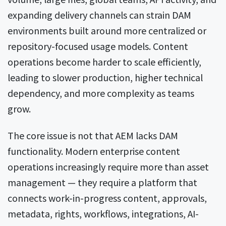
expanding delivery channels can strain DAM
environments built around more centralized or
repository-focused usage models. Content
operations become harder to scale efficiently,
leading to slower production, higher technical
dependency, and more complexity as teams
grow.
The core issue is not that AEM lacks DAM
functionality. Modern enterprise content
operations increasingly require more than asset
management — they require a platform that
connects work-in-progress content, approvals,
metadata, rights, workflows, integrations, AI-