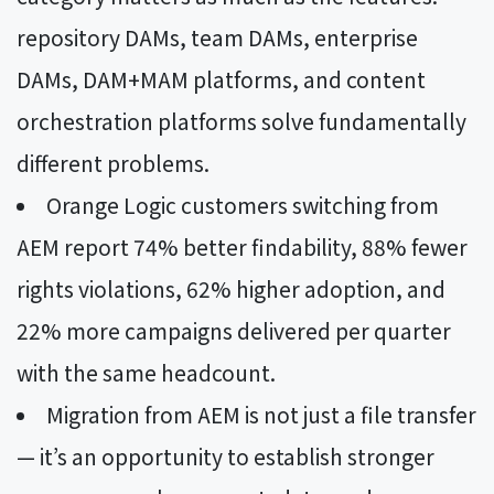
repository DAMs, team DAMs, enterprise
DAMs, DAM+MAM platforms, and content
orchestration platforms solve fundamentally
different problems.
Orange Logic customers switching from
AEM report 74% better findability, 88% fewer
rights violations, 62% higher adoption, and
22% more campaigns delivered per quarter
with the same headcount.
Migration from AEM is not just a file transfer
— it’s an opportunity to establish stronger