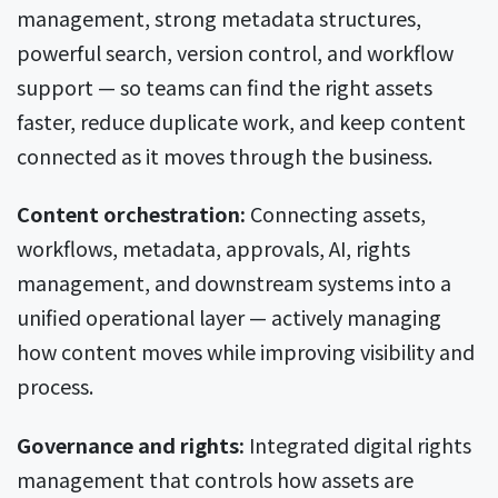
management, strong metadata structures,
powerful search, version control, and workflow
support — so teams can find the right assets
faster, reduce duplicate work, and keep content
connected as it moves through the business.
Content orchestration:
Connecting assets,
workflows, metadata, approvals, AI, rights
management, and downstream systems into a
unified operational layer — actively managing
how content moves while improving visibility and
process.
Governance and rights:
Integrated digital rights
management that controls how assets are