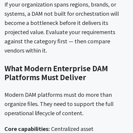
If your organization spans regions, brands, or
systems, a DAM not built for orchestration will
become a bottleneck before it delivers its
projected value. Evaluate your requirements
against the category first — then compare
vendors within it.
What Modern Enterprise DAM
Platforms Must Deliver
Modern DAM platforms must do more than
organize files. They need to support the full
operational lifecycle of content.
Core capabilities:
Centralized asset