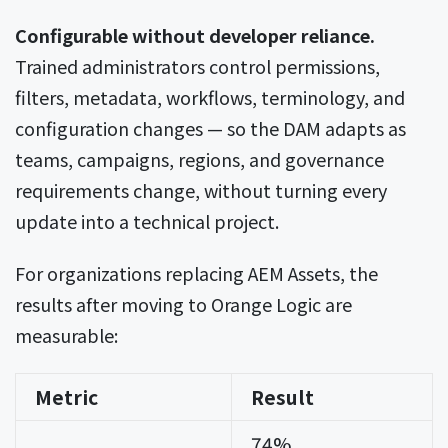
Configurable without developer reliance.
Trained administrators control permissions,
filters, metadata, workflows, terminology, and
configuration changes — so the DAM adapts as
teams, campaigns, regions, and governance
requirements change, without turning every
update into a technical project.
For organizations replacing AEM Assets, the
results after moving to Orange Logic are
measurable:
Metric
Result
74%