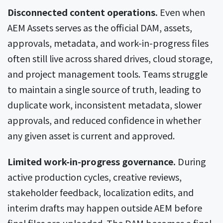
Disconnected content operations.
Even when
AEM Assets serves as the official DAM, assets,
approvals, metadata, and work-in-progress files
often still live across shared drives, cloud storage,
and project management tools. Teams struggle
to maintain a single source of truth, leading to
duplicate work, inconsistent metadata, slower
approvals, and reduced confidence in whether
any given asset is current and approved.
Limited work-in-progress governance.
During
active production cycles, creative reviews,
stakeholder feedback, localization edits, and
interim drafts may happen outside AEM before