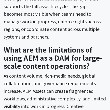
supports the full asset lifecycle. The gap
becomes most visible when teams need to
manage work in progress, enforce rights across
regions, or coordinate content across multiple
systems and partners.
What are the limitations of
using AEM as a DAM for large-
scale content operations?
As content volume, rich-media needs, global
collaboration, and governance requirements
increase, AEM Assets can create fragmented
workflows, administrative complexity, and limited
visibility into work in progress. Creative