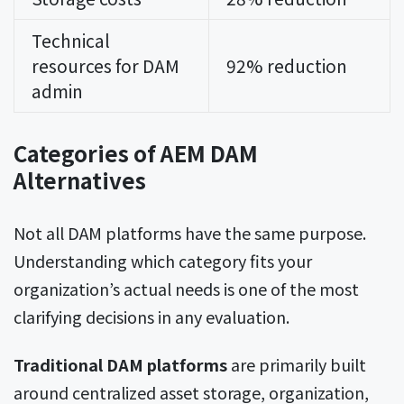
Technical
resources for DAM
92% reduction
admin
Categories of AEM DAM
Alternatives
Not all DAM platforms have the same purpose.
Understanding which category fits your
organization’s actual needs is one of the most
clarifying decisions in any evaluation.
Traditional DAM platforms
are primarily built
around centralized asset storage, organization,