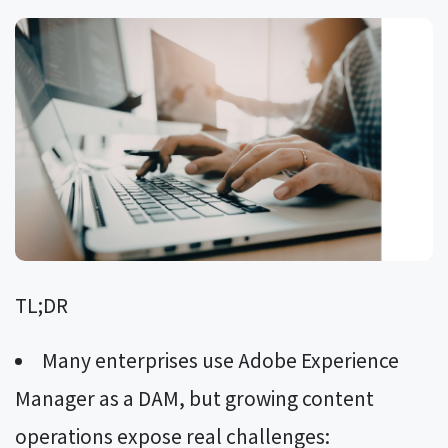
TL;DR
Many enterprises use Adobe Experience
Manager as a DAM, but growing content
operations expose real challenges: