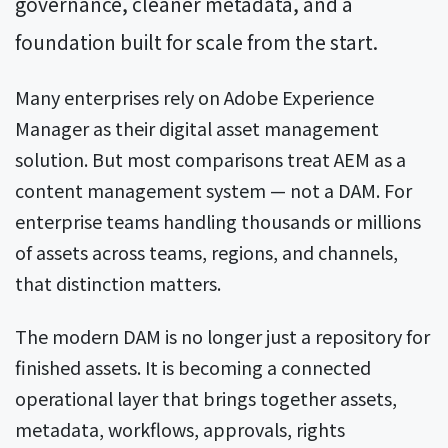
governance, cleaner metadata, and a
foundation built for scale from the start.
Many enterprises rely on Adobe Experience
Manager as their digital asset management
solution. But most comparisons treat AEM as a
content management system — not a DAM. For
enterprise teams handling thousands or millions
of assets across teams, regions, and channels,
that distinction matters.
The modern DAM is no longer just a repository for
finished assets. It is becoming a connected
operational layer that brings together assets,
metadata, workflows, approvals, rights