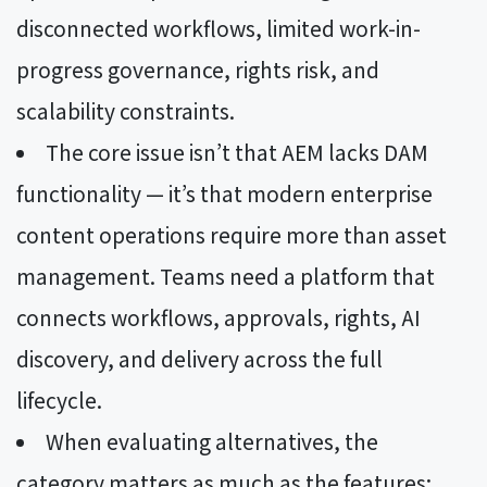
disconnected workflows, limited work-in-
progress governance, rights risk, and
scalability constraints.
The core issue isn’t that AEM lacks DAM
functionality — it’s that modern enterprise
content operations require more than asset
management. Teams need a platform that
connects workflows, approvals, rights, AI
discovery, and delivery across the full
lifecycle.
When evaluating alternatives, the
category matters as much as the features: