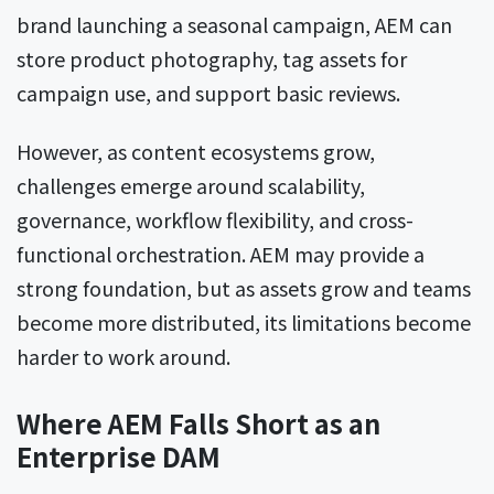
brand launching a seasonal campaign, AEM can
store product photography, tag assets for
campaign use, and support basic reviews.
However, as content ecosystems grow,
challenges emerge around scalability,
governance, workflow flexibility, and cross-
functional orchestration. AEM may provide a
strong foundation, but as assets grow and teams
become more distributed, its limitations become
harder to work around.
Where AEM Falls Short as an
Enterprise DAM