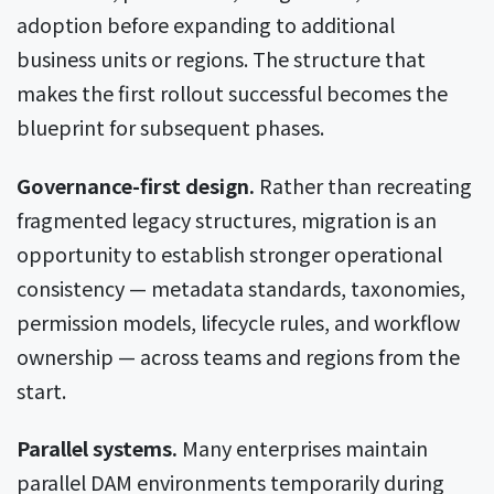
adoption before expanding to additional
business units or regions. The structure that
makes the first rollout successful becomes the
blueprint for subsequent phases.
Governance-first design.
Rather than recreating
fragmented legacy structures, migration is an
opportunity to establish stronger operational
consistency — metadata standards, taxonomies,
permission models, lifecycle rules, and workflow
ownership — across teams and regions from the
start.
Parallel systems.
Many enterprises maintain
parallel DAM environments temporarily during