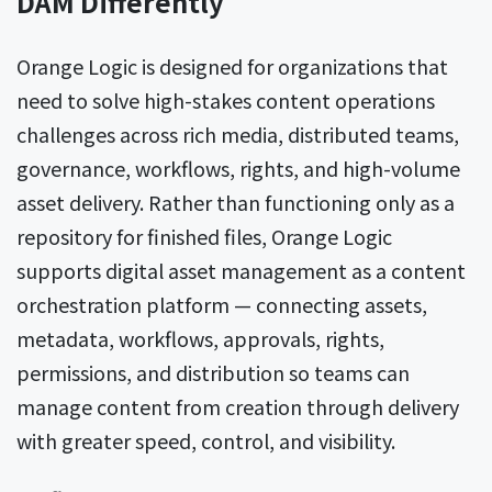
DAM Differently
Orange Logic is designed for organizations that
need to solve high-stakes content operations
challenges across rich media, distributed teams,
governance, workflows, rights, and high-volume
asset delivery. Rather than functioning only as a
repository for finished files, Orange Logic
supports digital asset management as a content
orchestration platform — connecting assets,
metadata, workflows, approvals, rights,
permissions, and distribution so teams can
manage content from creation through delivery
with greater speed, control, and visibility.