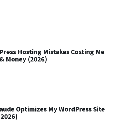
Press Hosting Mistakes Costing Me
c & Money (2026)
aude Optimizes My WordPress Site
(2026)