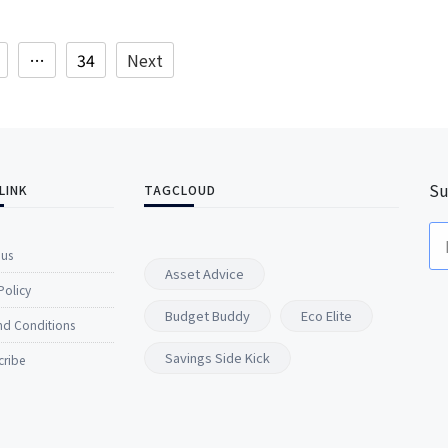
…
34
Next
Su
LINK
TAGCLOUD
 us
Asset Advice
Policy
Budget Buddy
Eco Elite
nd Conditions
Savings Side Kick
cribe