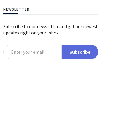
NEWSLETTER
Subscribe to our newsletter and get our newest
updates right on your inbox.
Subscribe