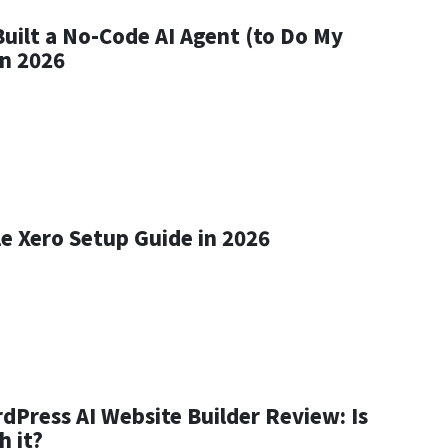
Built a No-Code AI Agent (to Do My
in 2026
le Xero Setup Guide in 2026
dPress AI Website Builder Review: Is
h it?