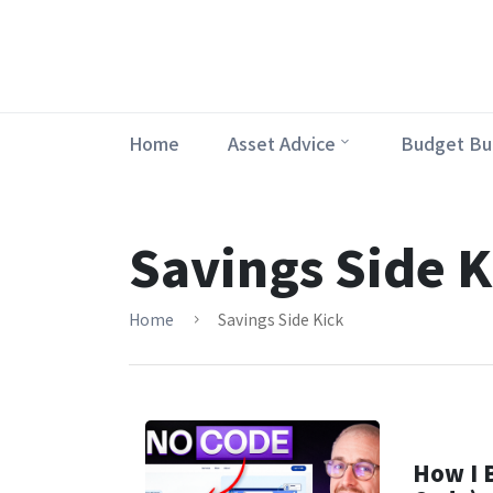
Home
Asset Advice
Budget Bu
Savings Side K
Home
Savings Side Kick
How I B