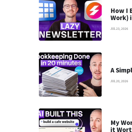
How I 
Work) 
JUL 23, 2026
A Simp
JUL 20, 2026
My Wor
it Wort