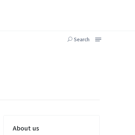
Search
About us