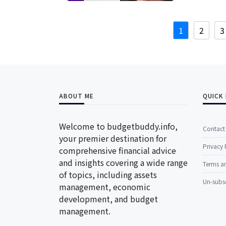
1
2
3
ABOUT ME
QUICK 
Welcome to budgetbuddy.info,
Contact
your premier destination for
Privacy 
comprehensive financial advice
and insights covering a wide range
Terms a
of topics, including assets
Un-subs
management, economic
development, and budget
management.