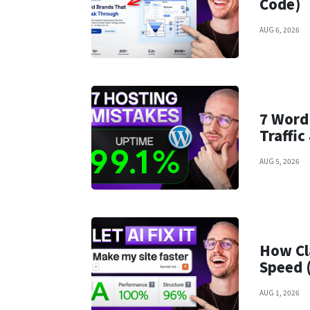
Code)
AUG 6, 2026
7 Word
Traffi
AUG 5, 2026
How Cl
Speed 
AUG 1, 2026