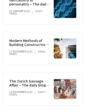
Heritability of
personality – The daily
blog of behavioral and
07 JANUARY 2026
81697
cognitive economics
VIEWS
Modern Methods of
Building Construction
and current trends
27 NOVEMBER 2025
50683
VIEWS
The Zurich Sausage
Affair – The daily blog of
behavioral and
19 NOVEMBER 2025
50677
cognitive economics
VIEWS