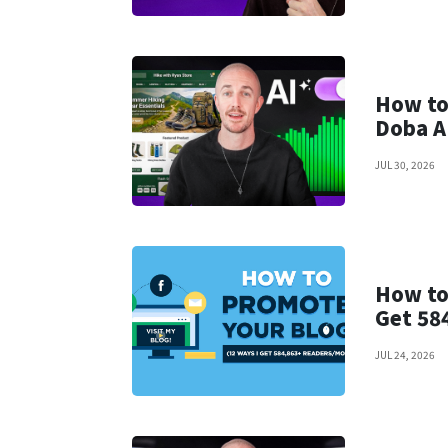
How to
Doba A
JUL 30, 2026
How to
Get 58
JUL 24, 2026