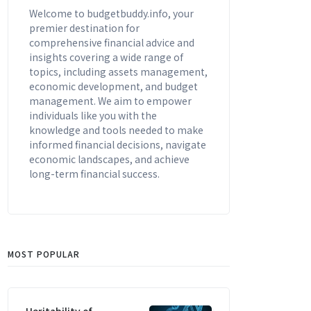
Welcome to budgetbuddy.info, your
premier destination for
comprehensive financial advice and
insights covering a wide range of
topics, including assets management,
economic development, and budget
management. We aim to empower
individuals like you with the
knowledge and tools needed to make
informed financial decisions, navigate
economic landscapes, and achieve
long-term financial success.
MOST POPULAR