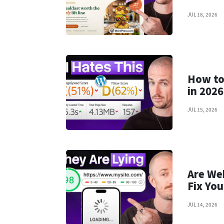
JUL 18, 2026
How to 
in 2026
JUL 15, 2026
Are We
Fix You
JUL 14, 2026