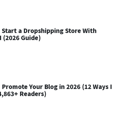
 Start a Dropshipping Store With
I (2026 Guide)
 Promote Your Blog in 2026 (12 Ways I
4,863+ Readers)