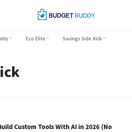
ddy
Eco Elite
Savings Side Kick
ick
uild Custom Tools With AI in 2026 (No