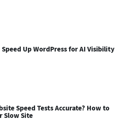
Speed Up WordPress for AI Visibility
bsite Speed Tests Accurate? How to
r Slow Site