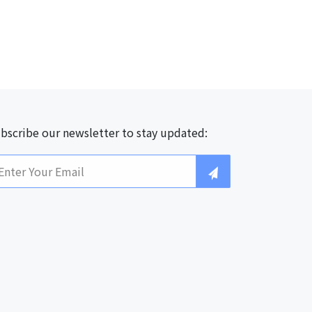
bscribe our newsletter to stay updated: