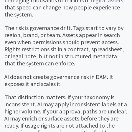
managing thousands or millions of
digital assets
,
that speed can change how people experience
the system.
The risk is governance drift. Tags start to vary by
region, brand, or team. Assets appear in search
even when permissions should prevent access.
Rights restrictions sit in a contract, spreadsheet,
or legal note, but not in structured metadata
that the system can enforce.
AI does not create governance risk in DAM. It
exposes it and scales it.
That distinction matters. If your taxonomy is
inconsistent, AI may apply inconsistent labels at a
higher volume. If your approval paths are unclear,
AI may enrich or surface assets before they are
ready. If usage rights are not attached to the