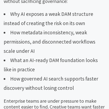
without sacrificing governance:
Why AI exposes a weak DAM structure
instead of creating the risk on its own
How metadata inconsistency, weak
permissions, and disconnected workflows
scale under AI
What an AI-ready DAM foundation looks
like in practice
How governed AI search supports faster
discovery without losing control
Enterprise teams are under pressure to make
content easier to find. Creative teams want faster