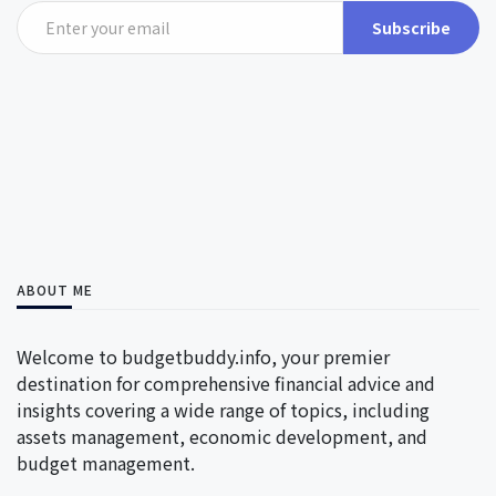
Subscribe
ABOUT ME
Welcome to budgetbuddy.info, your premier
destination for comprehensive financial advice and
insights covering a wide range of topics, including
assets management, economic development, and
budget management.