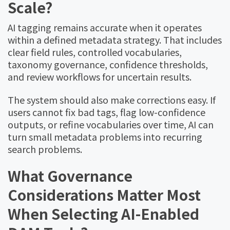
Scale?
AI tagging remains accurate when it operates
within a defined metadata strategy. That includes
clear field rules, controlled vocabularies,
taxonomy governance, confidence thresholds,
and review workflows for uncertain results.
The system should also make corrections easy. If
users cannot fix bad tags, flag low-confidence
outputs, or refine vocabularies over time, AI can
turn small metadata problems into recurring
search problems.
What Governance
Considerations Matter Most
When Selecting AI-Enabled