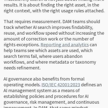
results. It is about finding the right asset, in the
right context, with the right usage rules attached.
That requires measurement. DAM teams should
track whether AI search improves findability,
reuse, and workflow speed without increasing the
amount of correction work or the number of
rights exceptions.
Reporting and analytics
can
help teams see which assets are used, which
search terms fail, where users abandon
workflows, and where metadata or taxonomy
needs refinement.
AI governance also benefits from formal
operating models.
ISO/IEC 42001:2023
defines an
AI management system as a means of
establishing policies and procedures for AI
governance, risk management, and continuous
improvement. In DAM, that same mindset