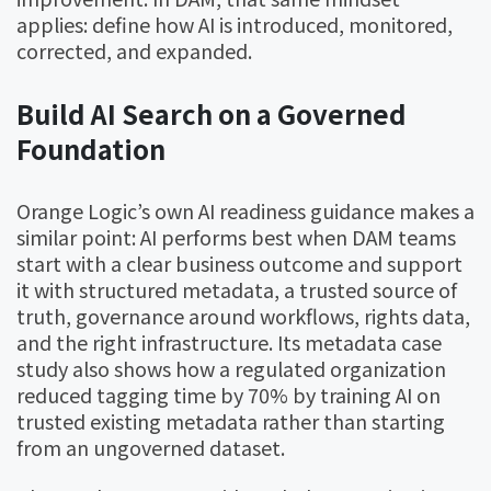
applies: define how AI is introduced, monitored,
corrected, and expanded.
Build AI Search on a Governed
Foundation
Orange Logic’s own AI readiness guidance makes a
similar point: AI performs best when DAM teams
start with a clear business outcome and support
it with structured metadata, a trusted source of
truth, governance around workflows, rights data,
and the right infrastructure. Its metadata case
study also shows how a regulated organization
reduced tagging time by 70% by training AI on
trusted existing metadata rather than starting
from an ungoverned dataset.