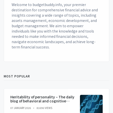
Welcome to budgetbuddy.info, your premier
destination for comprehensive financial advice and
insights covering a wide range of topics, including
assets management, economic development, and
budget management. We aim to empower
individuals like you with the knowledge and tools
needed to make informed financial decisions,
navigate economic landscapes, and achieve long-
term financial success.
MOST POPULAR
Heritability of personality – The daily
blog of behavioral and cognitive
economics
07 JANUARY 2026
81696 VIEWS