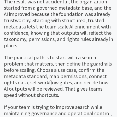
The result was not accidental; the organization
started from a governed metadata base, and the
AI improved because the foundation was already
trustworthy. Starting with structured, trusted
metadata lets the team scale AI enrichment with
confidence, knowing that outputs will reflect the
taxonomy, permissions, and rights rules already in
place.
The practical path is to start with a search
problem that matters, then define the guardrails
before scaling. Choose a use case, confirm the
metadata standard, map permissions, connect
rights data, set workflow gates, and decide how
AI outputs will be reviewed. That gives teams
speed without shortcuts.
If your team is trying to improve search while
maintaining governance and operational control,