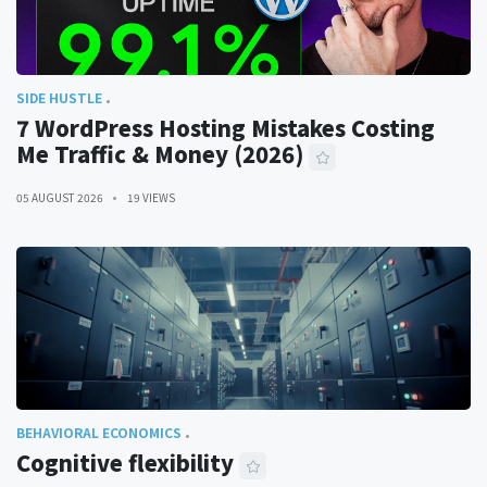
SIDE HUSTLE
7 WordPress Hosting Mistakes Costing
Me Traffic & Money (2026)
05 AUGUST 2026
19 VIEWS
BEHAVIORAL ECONOMICS
Cognitive flexibility