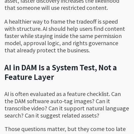
asset, faster discovery increases the likelihood
that someone will use restricted content.
A healthier way to frame the tradeoff is speed
with structure. AI should help users find content
faster while staying inside the same permission
model, approval logic, and rights governance
that already protect the business.
AI in DAM Is a System Test, Not a
Feature Layer
AI is often evaluated as a feature checklist. Can
the DAM software auto-tag images? Can it
transcribe video? Can it support natural language
search? Can it suggest related assets?
Those questions matter, but they come too late