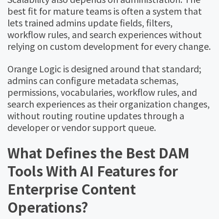
best fit for mature teams is often a system that
lets trained admins update fields, filters,
workflow rules, and search experiences without
relying on custom development for every change.
Orange Logic is designed around that standard;
admins can configure metadata schemas,
permissions, vocabularies, workflow rules, and
search experiences as their organization changes,
without routing routine updates through a
developer or vendor support queue.
What Defines the Best DAM
Tools With AI Features for
Enterprise Content
Operations?