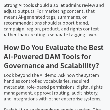
Strong AI tools should also let admins review and
adjust outputs. For marketing content, that
means AI-generated tags, summaries, or
recommendations should support brand,
campaign, region, product, and rights context
rather than creating a separate tagging layer.
How Do You Evaluate the Best
AI-Powered DAM Tools for
Governance and Scalability?
Look beyond the AI demo. Ask how the system
handles controlled vocabularies, required
metadata, role-based permissions, digital rights
management, approval routing, audit history,
and integrations with other enterprise systems.
Scalability also depends on administration. The