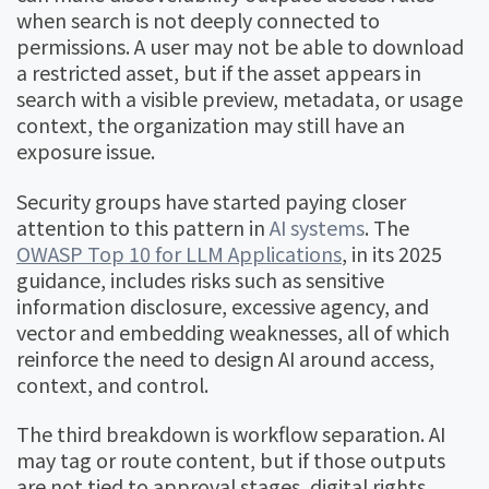
when search is not deeply connected to
permissions. A user may not be able to download
a restricted asset, but if the asset appears in
search with a visible preview, metadata, or usage
context, the organization may still have an
exposure issue.
Security groups have started paying closer
attention to this pattern in
AI systems
. The
OWASP Top 10 for LLM Applications
, in its 2025
guidance, includes risks such as sensitive
information disclosure, excessive agency, and
vector and embedding weaknesses, all of which
reinforce the need to design AI around access,
context, and control.
The third breakdown is workflow separation. AI
may tag or route content, but if those outputs
are not tied to approval stages, digital rights