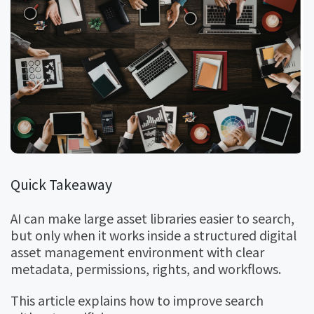
Quick Takeaway
AI can make large asset libraries easier to search,
but only when it works inside a structured digital
asset management environment with clear
metadata, permissions, rights, and workflows.
This article explains how to improve search