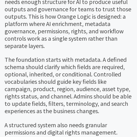
needs enough structure for AI to produce useful
outputs and governance for teams to trust those
outputs. This is how Orange Logic is designed: a
platform where AI enrichment, metadata
governance, permissions, rights, and workflow
controls work as a single system rather than
separate layers.
The foundation starts with metadata. A defined
schema should clarify which fields are required,
optional, inherited, or conditional. Controlled
vocabularies should guide key fields like
campaign, product, region, audience, asset type,
rights status, and channel. Admins should be able
to update fields, filters, terminology, and search
experiences as the business changes.
A structured system also needs granular
permissions and digital rights management.