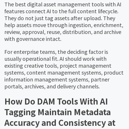
The best digital asset management tools with AI
features connect AI to the full content lifecycle.
They do not just tag assets after upload. They
help assets move through ingestion, enrichment,
review, approval, reuse, distribution, and archive
with governance intact.
For enterprise teams, the deciding factor is
usually operational fit. AI should work with
existing creative tools, project management
systems, content management systems, product
information management systems, partner
portals, archives, and delivery channels.
How Do DAM Tools With AI
Tagging Maintain Metadata
Accuracy and Consistency at