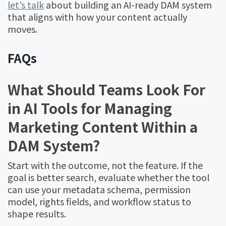
let’s talk
about building an AI-ready DAM system
that aligns with how your content actually
moves.
FAQs
What Should Teams Look For
in AI Tools for Managing
Marketing Content Within a
DAM System?
Start with the outcome, not the feature. If the
goal is better search, evaluate whether the tool
can use your metadata schema, permission
model, rights fields, and workflow status to
shape results.