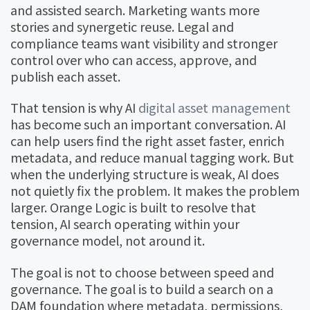
and assisted search. Marketing wants more
stories and synergetic reuse. Legal and
compliance teams want visibility and stronger
control over who can access, approve, and
publish each asset.
That tension is why AI
digital asset management
has become such an important conversation. AI
can help users find the right asset faster, enrich
metadata, and reduce manual tagging work. But
when the underlying structure is weak, AI does
not quietly fix the problem. It makes the problem
larger. Orange Logic is built to resolve that
tension, AI search operating within your
governance model, not around it.
The goal is not to choose between speed and
governance. The goal is to build a search on a
DAM foundation where metadata, permissions,