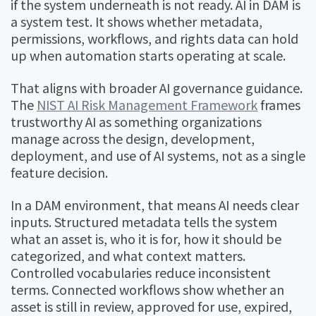
if the system underneath is not ready. AI in DAM is
a system test. It shows whether metadata,
permissions, workflows, and rights data can hold
up when automation starts operating at scale.
That aligns with broader AI governance guidance.
The
NIST AI Risk Management Framework
frames
trustworthy AI as something organizations
manage across the design, development,
deployment, and use of AI systems, not as a single
feature decision.
In a DAM environment, that means AI needs clear
inputs. Structured metadata tells the system
what an asset is, who it is for, how it should be
categorized, and what context matters.
Controlled vocabularies reduce inconsistent
terms. Connected workflows show whether an
asset is still in review, approved for use, expired,