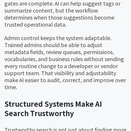
gates are complete. AI can help suggest tags or
summarize content, but the workflow
determines when those suggestions become
trusted operational data.
Admin control keeps the system adaptable.
Trained admins should be able to adjust
metadata fields, review queues, permissions,
vocabularies, and business rules without sending
every routine change to a developer or vendor
support team. That visibility and adjustability
make AI easier to audit, correct, and improve over
time.
Structured Systems Make AI
Search Trustworthy
Trustworthy search is not just about finding more