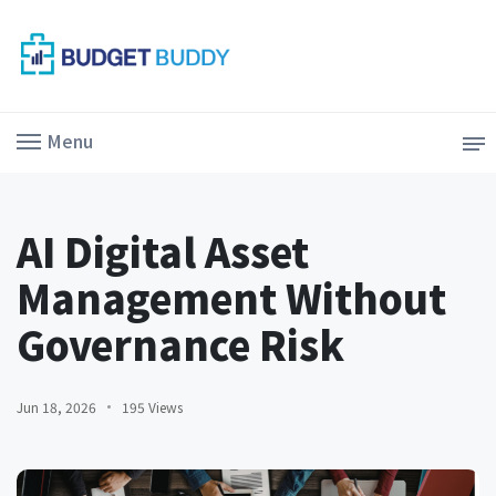
Menu
AI Digital Asset
Management Without
Governance Risk
Jun 18, 2026
195 Views