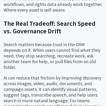
workflows, and rights data already work together.
Where every asset is self-aware.
The Real Tradeoff: Search Speed
vs. Governance Drift
Search matters because trust in the DAM
depends on it. When users cannot find what they
need, they stop searching, recreate work, ask
another team for help, or pull files from an old
folder.
AI can reduce that friction by improving discovery
across images, video, audio, documents, and
campaign assets. It can identify visual patterns,
suggest tags, transcribe speech, and help users
search in more natural language. For teams