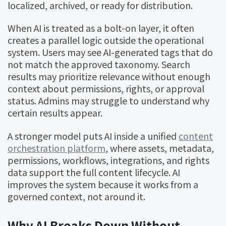
localized, archived, or ready for distribution.
When AI is treated as a bolt-on layer, it often
creates a parallel logic outside the operational
system. Users may see AI-generated tags that do
not match the approved taxonomy. Search
results may prioritize relevance without enough
context about permissions, rights, or approval
status. Admins may struggle to understand why
certain results appear.
A stronger model puts AI inside a unified
content
orchestration platform
, where assets, metadata,
permissions, workflows, integrations, and rights
data support the full content lifecycle. AI
improves the system because it works from a
governed context, not around it.
Why AI Breaks Down Without