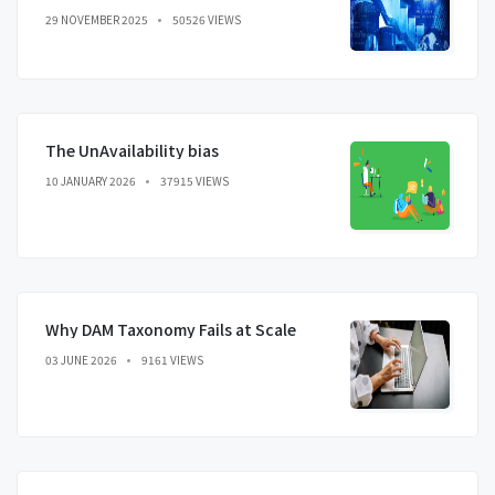
29 NOVEMBER 2025
50526 VIEWS
The UnAvailability bias
10 JANUARY 2026
37915 VIEWS
Why DAM Taxonomy Fails at Scale
03 JUNE 2026
9161 VIEWS