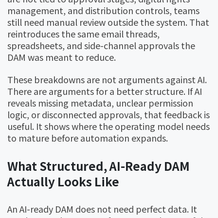
management, and distribution controls, teams
still need manual review outside the system. That
reintroduces the same email threads,
spreadsheets, and side-channel approvals the
DAM was meant to reduce.
These breakdowns are not arguments against AI.
There are arguments for a better structure. If AI
reveals missing metadata, unclear permission
logic, or disconnected approvals, that feedback is
useful. It shows where the operating model needs
to mature before automation expands.
What Structured, AI-Ready DAM
Actually Looks Like
An AI-ready DAM does not need perfect data. It