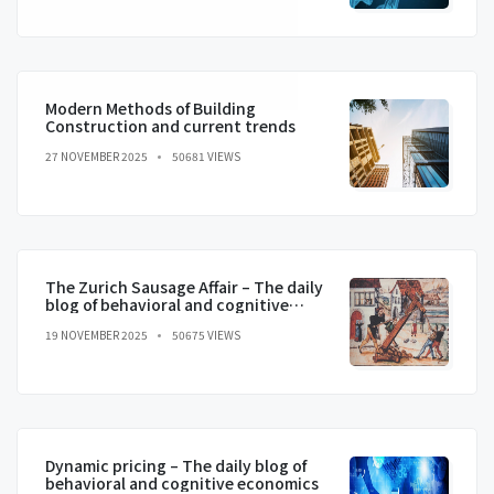
Modern Methods of Building
Construction and current trends
27 NOVEMBER 2025
50681 VIEWS
The Zurich Sausage Affair – The daily
blog of behavioral and cognitive
economics
19 NOVEMBER 2025
50675 VIEWS
Dynamic pricing – The daily blog of
behavioral and cognitive economics