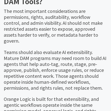
DAM Tools?
The most important considerations are
permissions, rights, auditability, workflow
control, and admin visibility. AI should not make
restricted assets easier to expose, approved
assets harder to verify, or metadata harder to
govern.
Teams should also evaluate AI extensibility.
Mature DAM programs may need room to build AI
agents that help auto-tag, route, stage, pre-
approve, publish, enforce usage rules, or reduce
repetitive content work. Those agents should
operate inside human-defined workflows,
permissions, and rights rules, not replace them.
Orange Logic is built for that extensibility, and
agentic workflows operate inside the same
permission model, approval logic, and rights