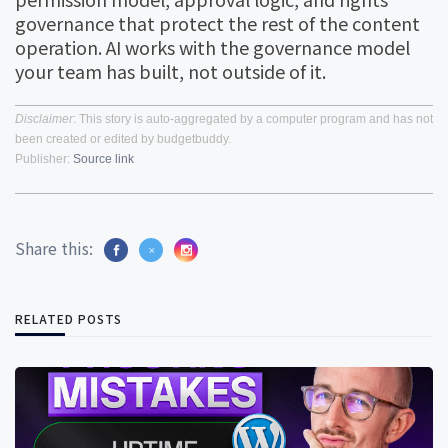
governance that protect the rest of the content
operation. AI works with the governance model
your team has built, not outside of it.
Disclaimer
: This story is auto-aggregated by a computer program and has not
been created or edited by budgetbuddy.
Publisher:
Source link
Share this:
RELATED POSTS