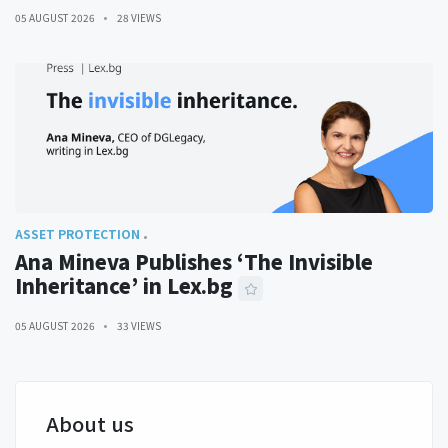
05 AUGUST 2026
28 VIEWS
ASSET PROTECTION
Ana Mineva Publishes ‘The Invisible
Inheritance’ in Lex.bg
05 AUGUST 2026
33 VIEWS
About us