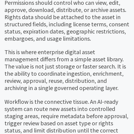
Permissions should control who can view, edit,
approve, download, distribute, or archive assets.
Rights data should be attached to the asset in
structured fields, including license terms, consent
status, expiration dates, geographic restrictions,
embargoes, and usage limitations.
This is where enterprise digital asset
management differs from a simple asset library.
The value is not just storage or faster search. It is
the ability to coordinate ingestion, enrichment,
review, approval, reuse, distribution, and
archiving in a single governed operating layer.
Workflow is the connective tissue. An AI-ready
system can route new assets into controlled
staging areas, require metadata before approval,
trigger review based on asset type or rights
status, and limit distribution until the correct