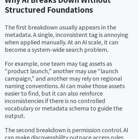
Structured Foundations
The first breakdown usually appears in the
metadata. A single, inconsistent tag is annoying
when applied manually. At an AI scale, it can
become a system-wide search problem.
For example, one team may tag assets as
“product launch,” another may use “launch
campaign,” and another may rely on regional
naming conventions. AI can make those assets
easier to find, but it can also reinforce
inconsistencies if there is no controlled
vocabulary or metadata schema to guide the
output.
The second breakdown is permission control. AI
can make discoverability outpace access rules