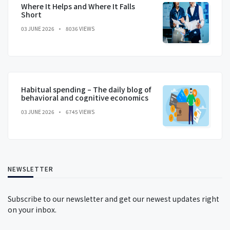
Where It Helps and Where It Falls
Short
03 JUNE 2026
8036 VIEWS
Habitual spending – The daily blog of
behavioral and cognitive economics
03 JUNE 2026
6745 VIEWS
NEWSLETTER
Subscribe to our newsletter and get our newest updates right
on your inbox.