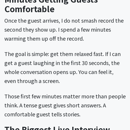
Comfortable
Once the guest arrives, I do not smash record the
second they show up. I spend a few minutes
warming them up off the record.
The goal is simple: get them relaxed fast. If I can
get a guest laughing in the first 30 seconds, the
whole conversation opens up. You can feel it,
even through a screen.
Those first few minutes matter more than people
think. A tense guest gives short answers. A
comfortable guest tells stories.
The Biggest Live Interview