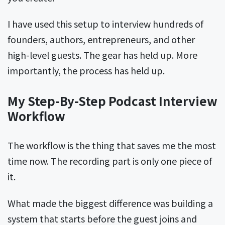
I have used this setup to interview hundreds of
founders, authors, entrepreneurs, and other
high-level guests. The gear has held up. More
importantly, the process has held up.
My Step-By-Step Podcast Interview
Workflow
The workflow is the thing that saves me the most
time now. The recording part is only one piece of
it.
What made the biggest difference was building a
system that starts before the guest joins and