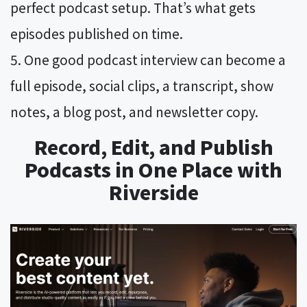
perfect podcast setup. That’s what gets
episodes published on time.
One good podcast interview can become a
full episode, social clips, a transcript, show
notes, a blog post, and newsletter copy.
Record, Edit, and Publish
Podcasts in One Place with
Riverside