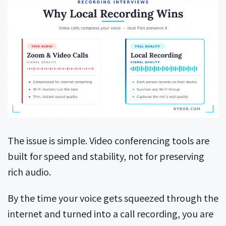
The issue is simple. Video conferencing tools are
built for speed and stability, not for preserving
rich audio.
By the time your voice gets squeezed through the
internet and turned into a call recording, you are