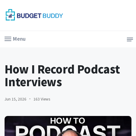
Menu
How I Record Podcast
Interviews
Jun 15, 2026
163 Views