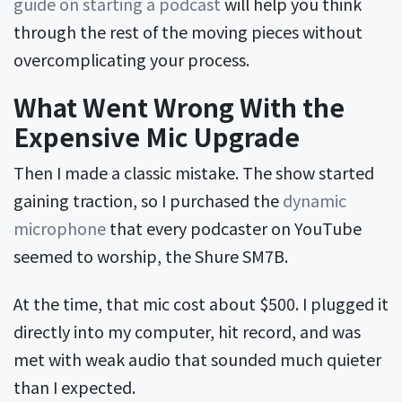
guide on starting a podcast
will help you think
through the rest of the moving pieces without
overcomplicating your process.
What Went Wrong With the
Expensive Mic Upgrade
Then I made a classic mistake. The show started
gaining traction, so I purchased the
dynamic
microphone
that every podcaster on YouTube
seemed to worship, the Shure SM7B.
At the time, that mic cost about $500. I plugged it
directly into my computer, hit record, and was
met with weak audio that sounded much quieter
than I expected.