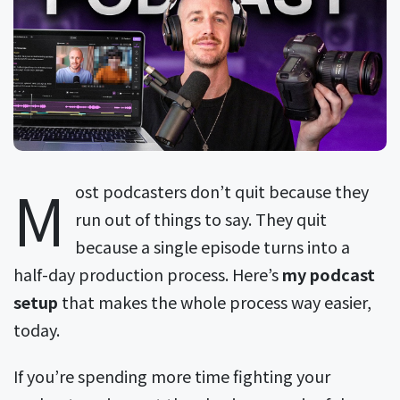
M
ost podcasters don’t quit because they
run out of things to say. They quit
because a single episode turns into a
half-day production process. Here’s
my podcast
setup
that makes the whole process way easier,
today.
If you’re spending more time fighting your