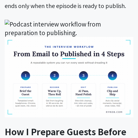
ends only when the episode is ready to publish.
How I Prepare Guests Before