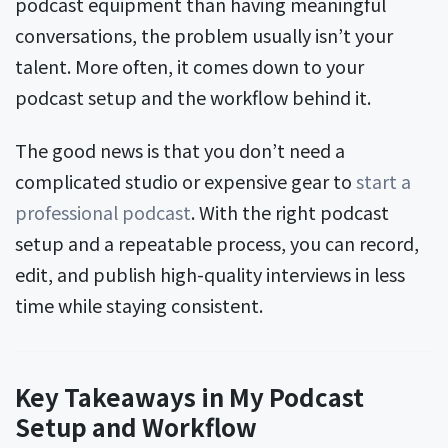
podcast equipment than having meaningful
conversations, the problem usually isn’t your
talent. More often, it comes down to your
podcast setup and the workflow behind it.
The good news is that you don’t need a
complicated studio or expensive gear to
start a
professional podcast
. With the right podcast
setup and a repeatable process, you can record,
edit, and publish high-quality interviews in less
time while staying consistent.
Key Takeaways in My Podcast
Setup and Workflow