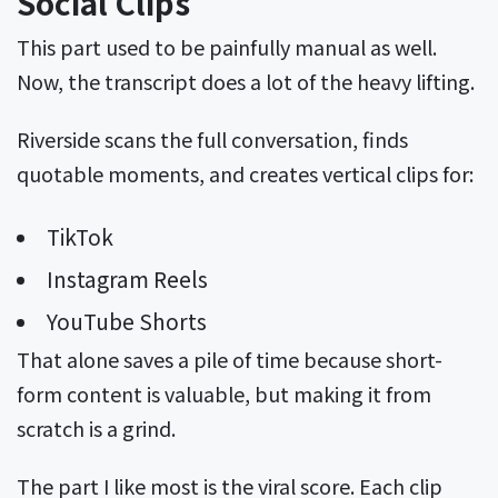
Social Clips
This part used to be painfully manual as well.
Now, the transcript does a lot of the heavy lifting.
Riverside scans the full conversation, finds
quotable moments, and creates vertical clips for:
TikTok
Instagram Reels
YouTube Shorts
That alone saves a pile of time because short-
form content is valuable, but making it from
scratch is a grind.
The part I like most is the viral score. Each clip