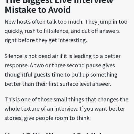
Mistake to Avoid
New hosts often talk too much. They jump in too
quickly, rush to fill silence, and cut off answers
right before they get interesting.
Silence is not dead air if it is leading to a better
response. A two or three second pause gives
thoughtful guests time to pull up something
better than their first surface level answer.
This is one of those small things that changes the
whole texture of an interview. If you want better
stories, give people room to think.