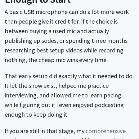
A basic USB microphone can do a lot more work
than people give it credit for. If the choice is
between buying a used mic and actually
publishing episodes, or spending three months
researching best setup videos while recording
nothing, the cheap mic wins every time.
That early setup did exactly what it needed to do.
It let the show exist, helped me practice
interviewing, and allowed me to learn pacing
while figuring out if I even enjoyed podcasting
enough to keep doing it.
If you are still in that stage, my
comprehensive