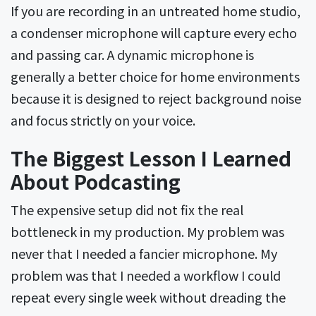
If you are recording in an untreated home studio,
a condenser microphone will capture every echo
and passing car. A dynamic microphone is
generally a better choice for home environments
because it is designed to reject background noise
and focus strictly on your voice.
The Biggest Lesson I Learned
About Podcasting
The expensive setup did not fix the real
bottleneck in my production. My problem was
never that I needed a fancier microphone. My
problem was that I needed a workflow I could
repeat every single week without dreading the