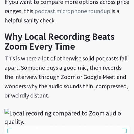
If you want to compare more options across price
ranges, this
podcast microphone roundup
is a
helpful sanity check.
Why Local Recording Beats
Zoom Every Time
This is where a lot of otherwise solid podcasts fall
apart. Someone buys a good mic, then records
the interview through Zoom or Google Meet and
wonders why the audio sounds thin, compressed,
or weirdly distant.