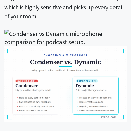
which is highly sensitive and picks up every detail
of your room.