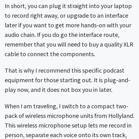
In short, you can plug it straight into your laptop
to record right away, or upgrade to an interface
later if you want to get more hands-on with your
audio chain. If you do go the interface route,
remember that you will need to buy a quality XLR
cable to connect the components.
That is why I recommend this specific podcast
equipment for those starting out. It is plug-and-
play now, and it does not box you in later.
When I am traveling, I switch to a compact two-
pack of wireless microphone units from Hollyland.
This wireless microphone setup lets me record in
person, separate each voice onto its own track,