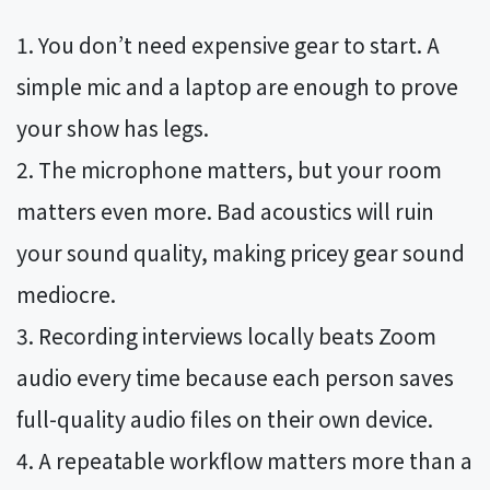
You don’t need expensive gear to start. A
simple mic and a laptop are enough to prove
your show has legs.
The microphone matters, but your room
matters even more. Bad acoustics will ruin
your sound quality, making pricey gear sound
mediocre.
Recording interviews locally beats Zoom
audio every time because each person saves
full-quality audio files on their own device.
A repeatable workflow matters more than a