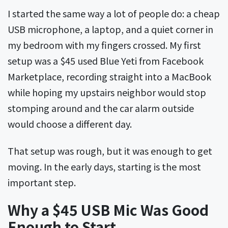
I started the same way a lot of people do: a cheap
USB microphone, a laptop, and a quiet corner in
my bedroom with my fingers crossed. My first
setup was a $45 used Blue Yeti from Facebook
Marketplace, recording straight into a MacBook
while hoping my upstairs neighbor would stop
stomping around and the car alarm outside
would choose a different day.
That setup was rough, but it was enough to get
moving. In the early days, starting is the most
important step.
Why a $45 USB Mic Was Good
Enough to Start