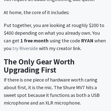
At home, the core of it includes:
Put together, you are looking at roughly $200 to
$400 depending on what you already own. You
can get
1 free month
using the code
RYAN
when
you
try Riverside
with my creator link.
The Only Gear Worth
Upgrading First
If there is one piece of hardware worth caring
about first, it is the mic. The Shure MV7 hits a
sweet spot because it functions as both a USB
microphone and an XLR microphone.