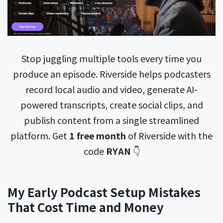
Stop juggling multiple tools every time you
produce an episode. Riverside helps podcasters
record local audio and video, generate AI-
powered transcripts, create social clips, and
publish content from a single streamlined
platform. Get
1 free month
of Riverside with the
code
RYAN
👇
My Early Podcast Setup Mistakes
That Cost Time and Money