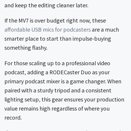
and keep the editing cleaner later.
If the MV7 is over budget right now, these
affordable USB mics for podcasters
are a much
smarter place to start than impulse-buying
something flashy.
For those scaling up to a professional video
podcast, adding a RODECaster Duo as your
primary podcast mixer is a game changer. When
paired with a sturdy tripod and a consistent
lighting setup, this gear ensures your production
value remains high regardless of where you
record.