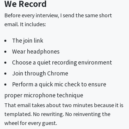
We Record
Before every interview, I send the same short
email. It includes:
The join link
Wear headphones
Choose a quiet recording environment
Join through Chrome
Perform a quick mic check to ensure
proper microphone technique
That email takes about two minutes because it is
templated. No rewriting. No reinventing the
wheel for every guest.