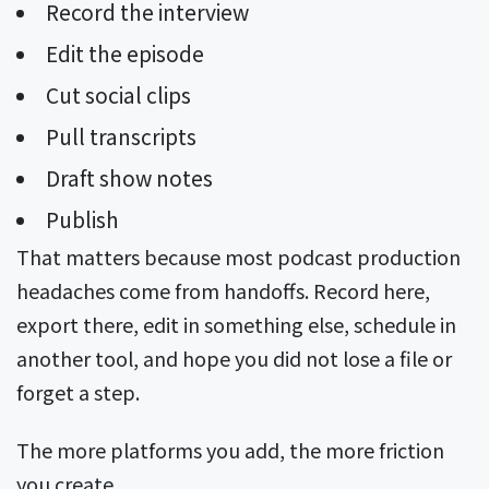
Record the interview
Edit the episode
Cut social clips
Pull transcripts
Draft show notes
Publish
That matters because most podcast production
headaches come from handoffs. Record here,
export there, edit in something else, schedule in
another tool, and hope you did not lose a file or
forget a step.
The more platforms you add, the more friction
you create.