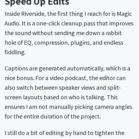
Speed Up Edits
Inside Riverside, the first thing I reach for is Magic
Audio. It is a one-click cleanup pass that improves
the sound without sending me down a rabbit
hole of EQ, compression, plugins, and endless
fiddling.
Captions are generated automatically, which is a
nice bonus. For a video podcast, the editor can
also switch between speaker views and split-
screen layouts based on who is talking. This
ensures I am not manually picking camera angles
for the entire duration of the project.
I still do a bit of editing by hand to tighten the