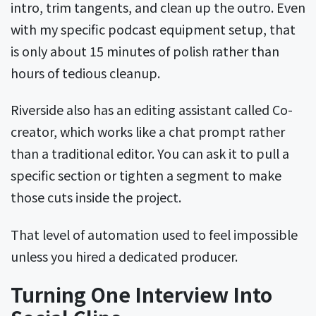
intro, trim tangents, and clean up the outro. Even
with my specific podcast equipment setup, that
is only about 15 minutes of polish rather than
hours of tedious cleanup.
Riverside also has an editing assistant called Co-
creator, which works like a chat prompt rather
than a traditional editor. You can ask it to pull a
specific section or tighten a segment to make
those cuts inside the project.
That level of automation used to feel impossible
unless you hired a dedicated producer.
Turning One Interview Into