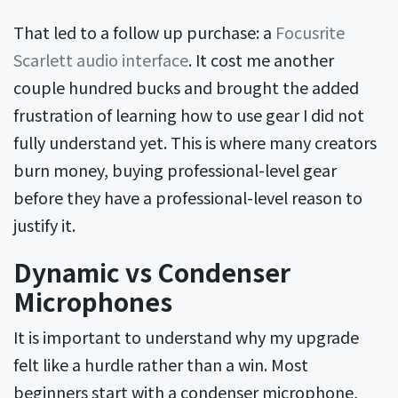
That led to a follow up purchase: a
Focusrite
Scarlett audio interface
. It cost me another
couple hundred bucks and brought the added
frustration of learning how to use gear I did not
fully understand yet. This is where many creators
burn money, buying professional-level gear
before they have a professional-level reason to
justify it.
Dynamic vs Condenser
Microphones
It is important to understand why my upgrade
felt like a hurdle rather than a win. Most
beginners start with a condenser microphone,