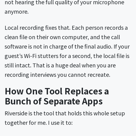
not hearing the full quality of your microphone
anymore.
Local recording fixes that. Each person records a
clean file on their own computer, and the call
software is not in charge of the final audio. If your
guest’s Wi-Fi stutters for a second, the local file is
still intact. That is a huge deal when you are
recording interviews you cannot recreate.
How One Tool Replaces a
Bunch of Separate Apps
Riverside is the tool that holds this whole setup
together for me. I use it to: