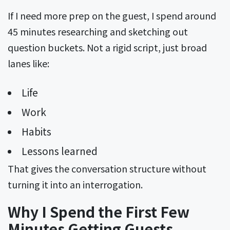
If I need more prep on the guest, I spend around
45 minutes researching and sketching out
question buckets. Not a rigid script, just broad
lanes like:
Life
Work
Habits
Lessons learned
That gives the conversation structure without
turning it into an interrogation.
Why I Spend the First Few
Minutes Getting Guests