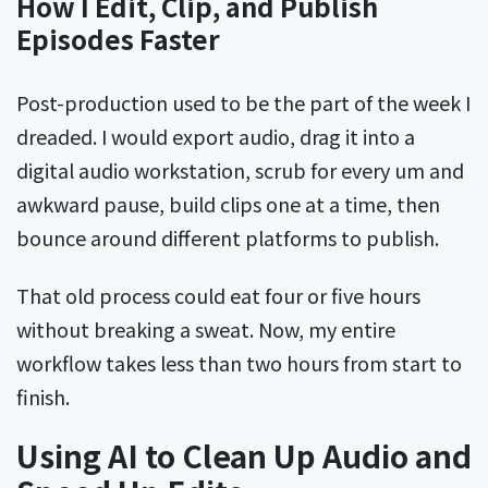
How I Edit, Clip, and Publish
Episodes Faster
Post-production used to be the part of the week I
dreaded. I would export audio, drag it into a
digital audio workstation, scrub for every um and
awkward pause, build clips one at a time, then
bounce around different platforms to publish.
That old process could eat four or five hours
without breaking a sweat. Now, my entire
workflow takes less than two hours from start to
finish.
Using AI to Clean Up Audio and