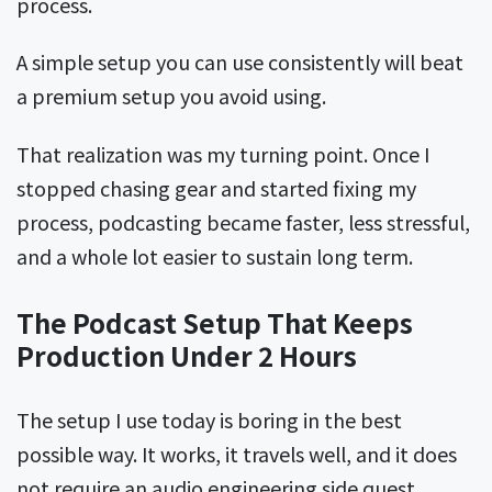
process.
A simple setup you can use consistently will beat
a premium setup you avoid using.
That realization was my turning point. Once I
stopped chasing gear and started fixing my
process, podcasting became faster, less stressful,
and a whole lot easier to sustain long term.
The Podcast Setup That Keeps
Production Under 2 Hours
The setup I use today is boring in the best
possible way. It works, it travels well, and it does
not require an audio engineering side quest.