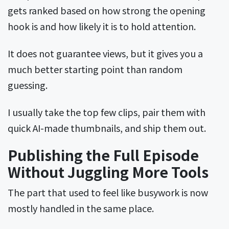
gets ranked based on how strong the opening
hook is and how likely it is to hold attention.
It does not guarantee views, but it gives you a
much better starting point than random
guessing.
I usually take the top few clips, pair them with
quick AI-made thumbnails, and ship them out.
Publishing the Full Episode
Without Juggling More Tools
The part that used to feel like busywork is now
mostly handled in the same place.