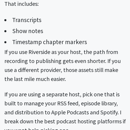
That includes:
Transcripts
Show notes
Timestamp chapter markers
If you use Riverside as your host, the path from
recording to publishing gets even shorter. If you
use a different provider, those assets still make
the last mile much easier.
If you are using a separate host, pick one that is
built to manage your RSS feed, episode library,
and distribution to Apple Podcasts and Spotify. I
break down the best podcast hosting platforms if
you want help picking one.