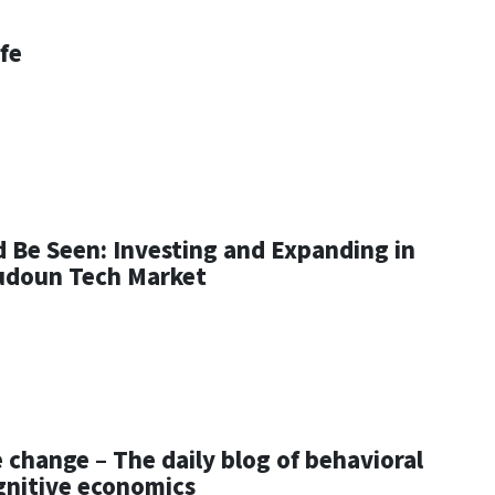
ife
d Be Seen: Investing and Expanding in
udoun Tech Market
 change – The daily blog of behavioral
gnitive economics