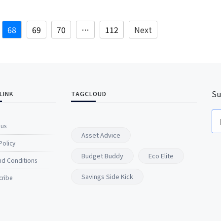
68
69
70
…
112
Next
Su
LINK
TAGCLOUD
 us
Asset Advice
Policy
Budget Buddy
Eco Elite
nd Conditions
Savings Side Kick
cribe