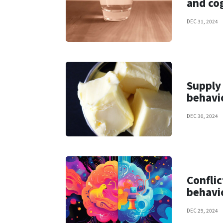
and co
DEC 31, 2024
Supply
behavi
DEC 30, 2024
Conflic
behavi
DEC 29, 2024