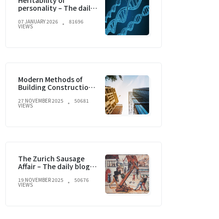
Heritability of
personality – The daily
blog of behavioral and
07 JANUARY 2026
81696
cognitive economics
VIEWS
Modern Methods of
Building Construction
and current trends
27 NOVEMBER 2025
50681
VIEWS
The Zurich Sausage
Affair – The daily blog of
behavioral and
19 NOVEMBER 2025
50676
cognitive economics
VIEWS