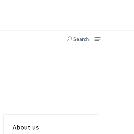
Search
About us