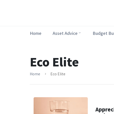
Home
Asset Advice
Budget Bu
Eco Elite
Home
Eco Elite
Appreci