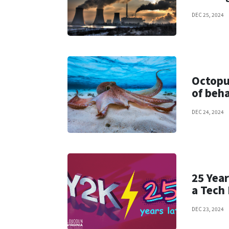
DEC 25, 2024
Octopu
of beh
DEC 24, 2024
25 Year
a Tech
DEC 23, 2024