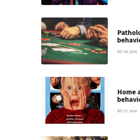
Patholo
behavi
DEC 28, 2024
Home a
behavi
DEC 27, 2024