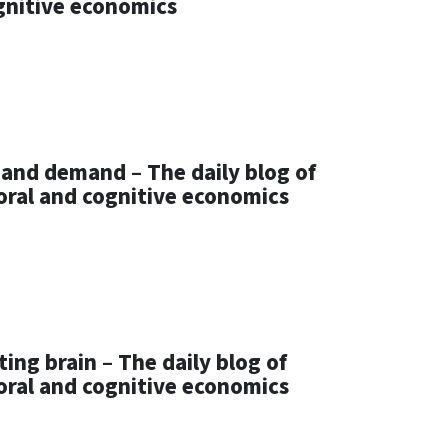
gnitive economics
 and demand – The daily blog of
oral and cognitive economics
ting brain – The daily blog of
oral and cognitive economics