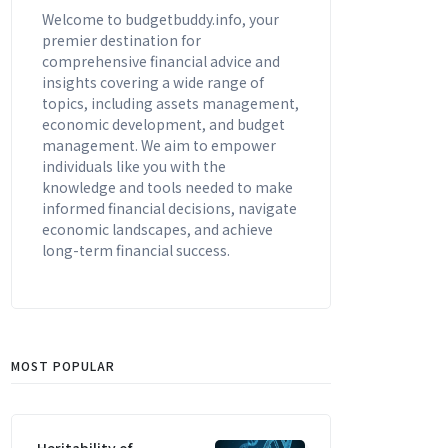
Welcome to budgetbuddy.info, your
premier destination for
comprehensive financial advice and
insights covering a wide range of
topics, including assets management,
economic development, and budget
management. We aim to empower
individuals like you with the
knowledge and tools needed to make
informed financial decisions, navigate
economic landscapes, and achieve
long-term financial success.
MOST POPULAR