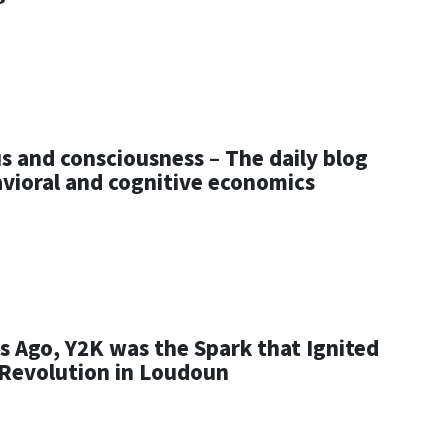
s and consciousness – The daily blog
avioral and cognitive economics
s Ago, Y2K was the Spark that Ignited
 Revolution in Loudoun