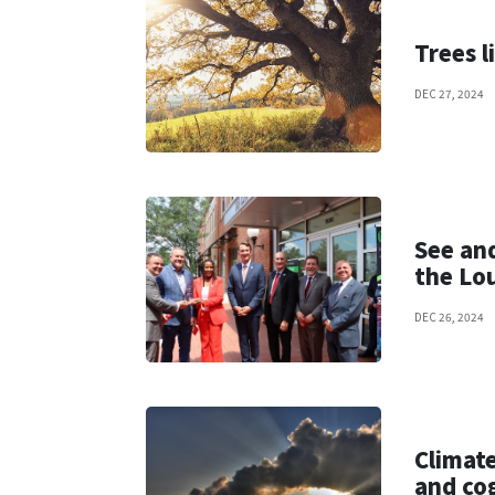
Trees l
DEC 27, 2024
See an
the Lo
DEC 26, 2024
Climate
and co