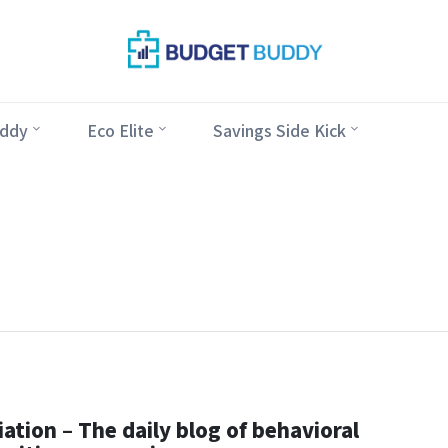
ddy
Eco Elite
Savings Side Kick
ation – The daily blog of behavioral