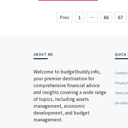
Prev
1
…
66
67
ABOUT ME
QUICK 
Welcome to budgetbuddy.info,
Contact
your premier destination for
Privacy 
comprehensive financial advice
and insights covering a wide range
Terms a
of topics, including assets
Un-subs
management, economic
development, and budget
management.