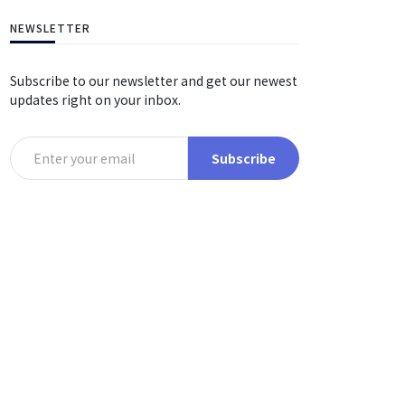
NEWSLETTER
Subscribe to our newsletter and get our newest
updates right on your inbox.
Subscribe