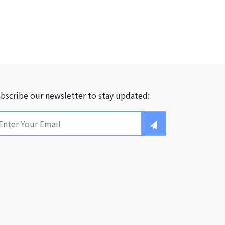
bscribe our newsletter to stay updated: