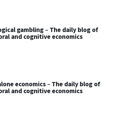
gical gambling – The daily blog of
oral and cognitive economics
lone economics – The daily blog of
oral and cognitive economics