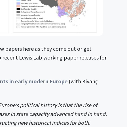
w papers here as they come out or get
o recent Lewis Lab working paper releases for
ints in early modern Europe
(with Kivanç
urope’s political history is that the rise of
ses in state capacity advanced hand in hand.
ructing new historical indices for both.