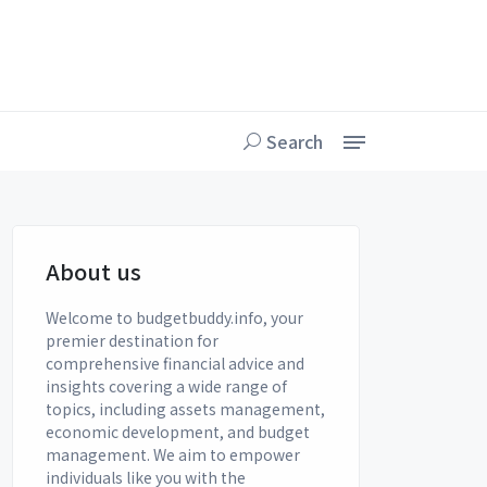
Search
About us
Welcome to budgetbuddy.info, your
premier destination for
comprehensive financial advice and
insights covering a wide range of
topics, including assets management,
economic development, and budget
management. We aim to empower
individuals like you with the