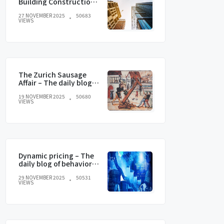
Building Construction
and current trends
27 NOVEMBER 2025
50683
VIEWS
The Zurich Sausage
Affair – The daily blog of
behavioral and
19 NOVEMBER 2025
50680
cognitive economics
VIEWS
Dynamic pricing – The
daily blog of behavioral
and cognitive
29 NOVEMBER 2025
50531
economics
VIEWS