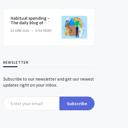
Habitual spending –
The daily blog of
behavioral and
03 JUNE 2026
6754 VIEWS
cognitive economics
NEWSLETTER
Subscribe to our newsletter and get our newest
updates right on your inbox.
Subscribe