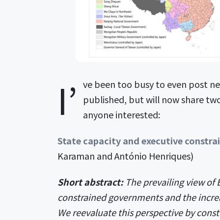
I’
ve been too busy to even post ne
published, but will now share tw
anyone interested:
State capacity and executive constra
Karaman and António Henriques)
Short abstract:
The prevailing view of E
constrained governments and the increa
We reevaluate this perspective by const