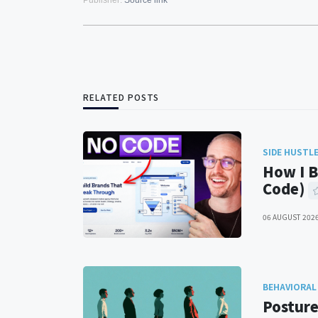
Publisher:
Source link
RELATED POSTS
SIDE HUSTL
How I B
Code)
06 AUGUST 202
BEHAVIORAL
Posture