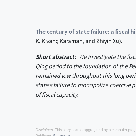
The century of state failure: a fiscal 
K. Kivanç Karaman, and Zhiyin Xu).
Short abstract:
We investigate the fisc
Qing period to the foundation of the Peo
remained low throughout this long per
state’s failure to monopolize coercive 
of fiscal capacity.
Disclaimer
: This story is auto-aggregated by a computer pro