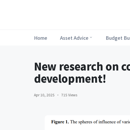
Home
Asset Advice
Budget Bu
New research on c
development!
Apr 10, 2025
715 Views