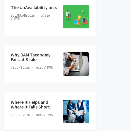
The UnAvailability bias
10 JANUARY 2026
37919
VIEWS
Why DAM Taxonomy
Fails at Scale
03 JUNE 2026
9170 VIEWS
Where It Helps and
Where It Falls Short
03 JUNE 2026
8040 VIEWS