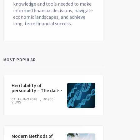
knowledge and tools needed to make
informed financial decisions, navigate
economic landscapes, and achieve
long-term financial success.
MOST POPULAR
Heritability of
personality – The daily
blog of behavioral and
07 JANUARY 2026
81700
cognitive economics
VIEWS
Modern Methods of