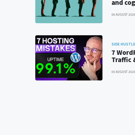
and cog
06 AUGUST 202
SIDE HUSTL
7 WordP
Traffic
05 AUGUST 202