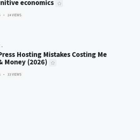
nitive economics
6
24 VIEWS
E
ress Hosting Mistakes Costing Me
 & Money (2026)
6
33 VIEWS