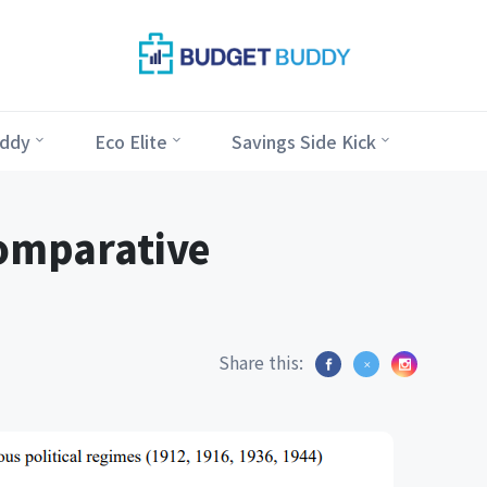
ddy
Eco Elite
Savings Side Kick
omparative
Share this: