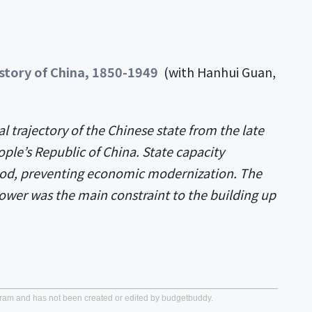
history of China, 1850-1949
(with Hanhui Guan,
al trajectory of the Chinese state from the late
ple’s Republic of China. State capacity
iod, preventing economic modernization. The
power was the main constraint to the building up
gram and has not been created or edited by budgetbuddy.