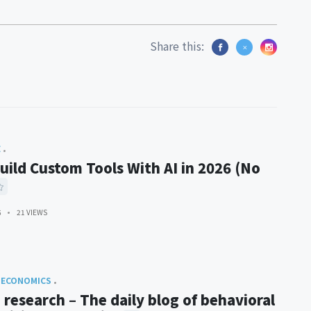
Share this:
E
uild Custom Tools With AI in 2026 (No
6
21 VIEWS
 ECONOMICS
 research – The daily blog of behavioral