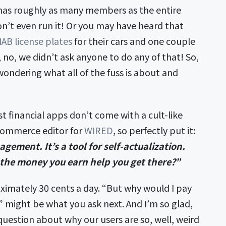
 has roughly as many members as the entire
n’t even run it! Or you may have heard that
AB license plates
for their cars and one couple
no, we didn’t ask anyone to do any of that! So,
wondering what all of the fuss is about and
t financial apps don’t come with a cult-like
 commerce editor for
WIRED
, so perfectly put it:
gement. It’s a tool for self-actualization.
the money you earn help you get there?”
ximately 30 cents a day. “But why would I pay
might be what you ask next. And I’m so glad,
question about why our users are so, well, weird