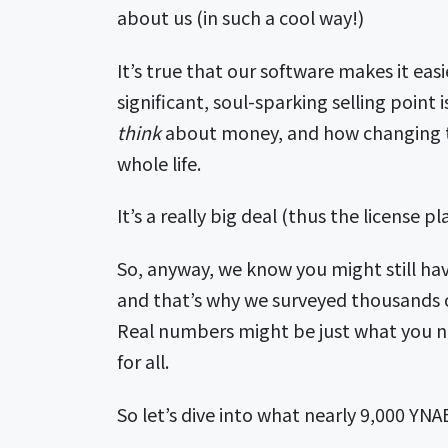
about us (in such a cool way!)
It’s true that our software makes it ea
significant, soul-sparking selling poi
think
about money, and how changing 
whole life.
It’s a really big deal (thus the license 
So, anyway, we know you might still ha
and that’s why we surveyed thousands o
Real numbers might be just what you ne
for all.
So let’s dive into what nearly 9,000 YNA