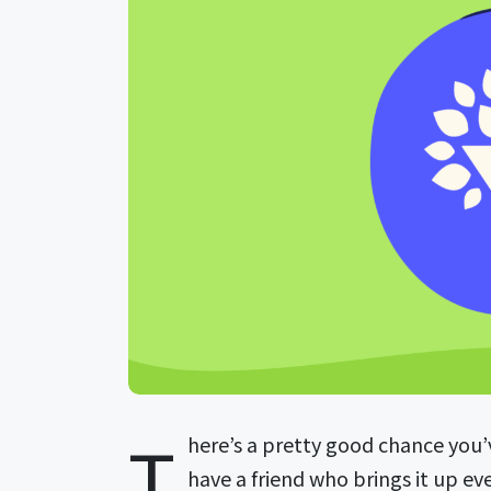
T
here’s a pretty good chance you’
have a friend who brings it up e