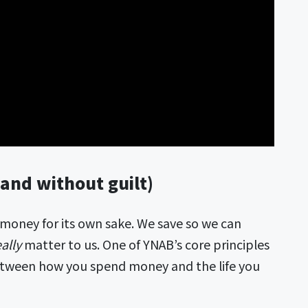
and without guilt)
 money for its own sake. We save so we can
eally
matter to us. One of YNAB’s core principles
etween how you spend money and the life you