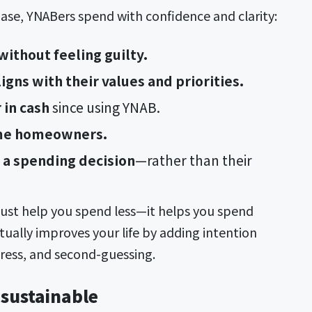
ase, YNABers spend with confidence and clarity:
ithout feeling guilty.
igns with their values and priorities.
 in cash
since using YNAB.
ime homeowners.
a spending decision
—rather than their
just help you spend less—it helps you spend
ctually improves your life by adding intention
tress, and second-guessing.
 sustainable