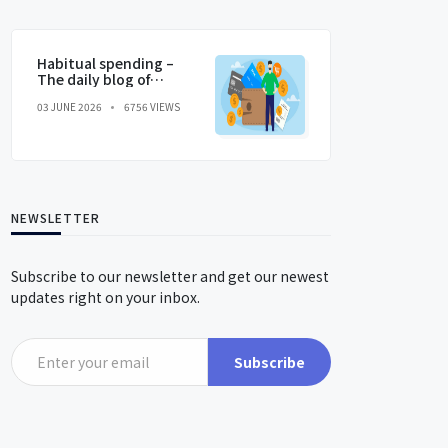
Habitual spending –
The daily blog of
behavioral and
03 JUNE 2026
6756 VIEWS
cognitive economics
NEWSLETTER
Subscribe to our newsletter and get our newest
updates right on your inbox.
Subscribe