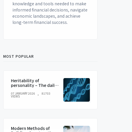
knowledge and tools needed to make
informed financial decisions, navigate
economic landscapes, and achieve
long-term financial success.
MOST POPULAR
Heritability of
personality – The daily
blog of behavioral and
07 JANUARY 2026
81703
cognitive economics
VIEWS
Modern Methods of