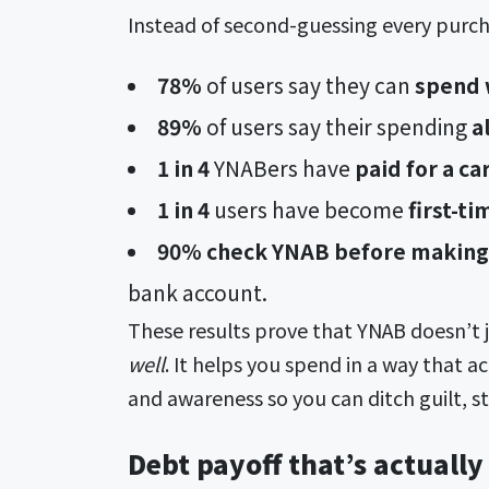
Instead of second-guessing every purch
78%
of users
say they can
spend w
89%
of users
say their spending
al
1 in 4
YNABers have
paid for a car
1 in 4
users have become
first-t
90% check YNAB before making 
bank account.
These results prove that YNAB doesn’t 
well
. It helps you spend in a way that a
and awareness so you can ditch guilt, s
Debt payoff that’s actually