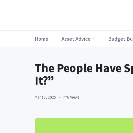
Home
Asset Advice
Budget Bu
The People Have S
It?”
Mar 13, 2025
776 Views