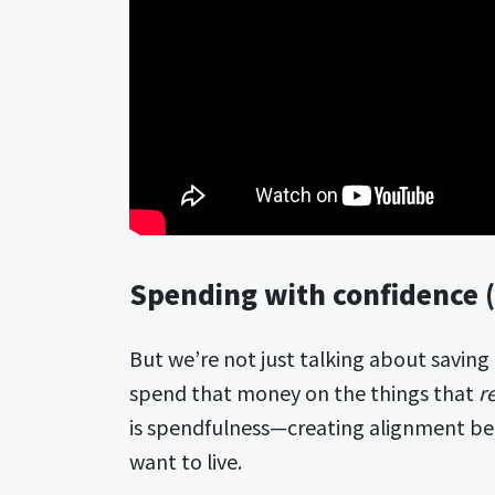
Spending with confidence (
But we’re not just talking about saving
spend that money on the things that
r
is spendfulness—creating alignment b
want to live.