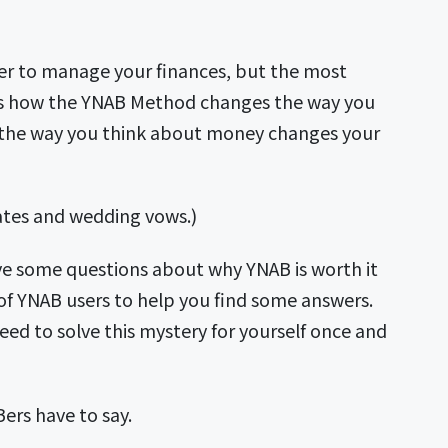
sier to manage your finances, but the most
nt is how the YNAB Method changes the way you
the way you think about money changes your
plates and wedding vows.)
ve some questions about why YNAB is worth it
f YNAB users to help you find some answers.
ed to solve this mystery for yourself once and
Bers have to say.