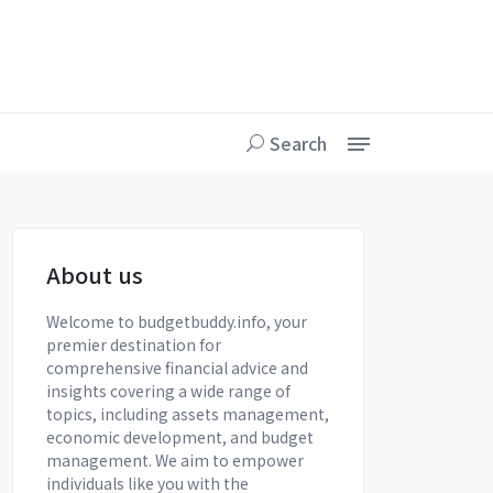
Search
About us
Welcome to budgetbuddy.info, your
premier destination for
comprehensive financial advice and
insights covering a wide range of
topics, including assets management,
economic development, and budget
management. We aim to empower
individuals like you with the