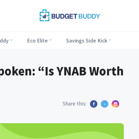
ddy
Eco Elite
Savings Side Kick
poken: “Is YNAB Worth
Share this: