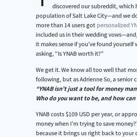
discovered our subreddit, which
population of Salt Lake City—and we do
more than 14 users got
personalized YN
included us in their wedding vows—and, 
it makes sense if you’ve found yourself 
asking, “Is YNAB worth it?”
We get it. We know all too well that mos
following, but as Adrienne So, a senior
“YNAB isn’t just a tool for money mana
Who do you want to be, and how can 
YNAB costs $109 USD per year, or appro
money when I’m trying to save money?” 
because it brings us right back to your 