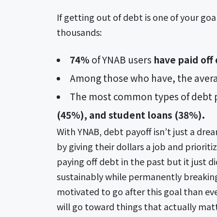
If getting out of debt is one of your g
thousands:
74%
of YNAB users
have paid off
Among those who have, the avera
The most common types of debt p
(45%), and student loans (38%).
With YNAB, debt payoff isn’t just a dre
by giving their dollars a job and priori
paying off debt in the past but it just d
sustainably while permanently breaking 
motivated to go after this goal than ev
will go toward things that actually mat