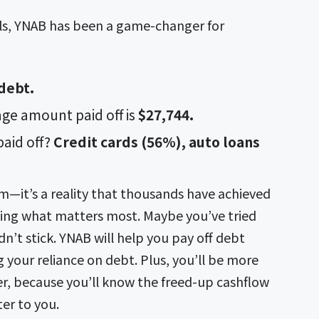
oals, YNAB has been a game-changer for
 debt.
ge amount paid off is
$27,744.
aid off?
Credit cards (56%), auto loans
am—it’s a reality that thousands have achieved
tizing what matters most. Maybe you’ve tried
idn’t stick. YNAB will help you pay off debt
your reliance on debt. Plus, you’ll be more
er, because you’ll know the freed-up cashflow
ter to you.