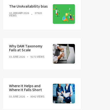
The UnAvailability bias
10 JANUARY 2026
37920
VIEWS
Why DAM Taxonomy
Fails at Scale
03 JUNE 2026
9173 VIEWS
Where It Helps and
Where It Falls Short
03 JUNE 2026
8042 VIEWS