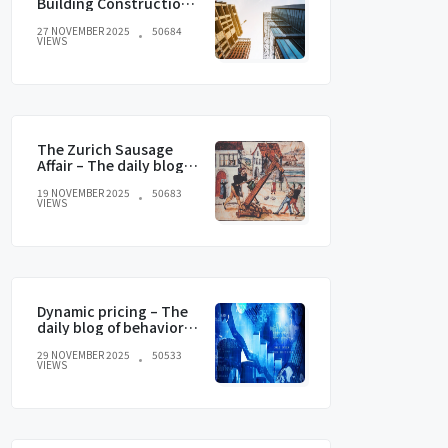
Building Construction
and current trends
27 NOVEMBER 2025
50684
VIEWS
The Zurich Sausage
Affair – The daily blog of
behavioral and
19 NOVEMBER 2025
50683
cognitive economics
VIEWS
Dynamic pricing – The
daily blog of behavioral
and cognitive
29 NOVEMBER 2025
50533
economics
VIEWS