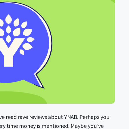
ve read rave reviews about YNAB. Perhaps you
very time money is mentioned. Maybe you’ve