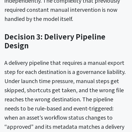
independently. The complexity that previously
required constant manual intervention is now
handled by the model itself.
Decision 3: Delivery Pipeline
Design
A delivery pipeline that requires a manual export
step for each destination is a governance liability.
Under launch time pressure, manual steps get
skipped, shortcuts get taken, and the wrong file
reaches the wrong destination. The pipeline
needs to be rule-based and event-triggered:
when an asset’s workflow status changes to
“approved” and its metadata matches a delivery