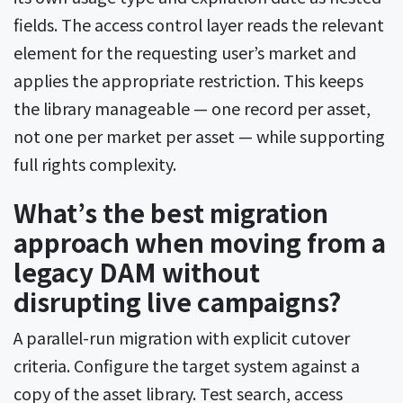
fields. The access control layer reads the relevant
element for the requesting user’s market and
applies the appropriate restriction. This keeps
the library manageable — one record per asset,
not one per market per asset — while supporting
full rights complexity.
What’s the best migration
approach when moving from a
legacy DAM without
disrupting live campaigns?
A parallel-run migration with explicit cutover
criteria. Configure the target system against a
copy of the asset library. Test search, access