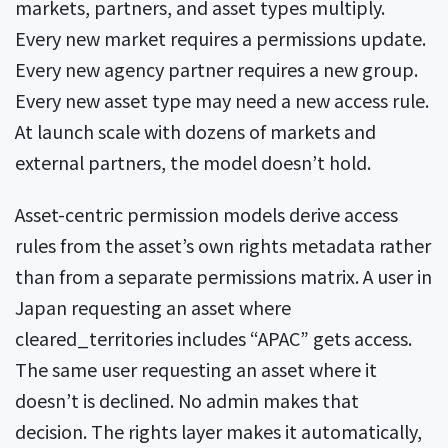
markets, partners, and asset types multiply.
Every new market requires a permissions update.
Every new agency partner requires a new group.
Every new asset type may need a new access rule.
At launch scale with dozens of markets and
external partners, the model doesn’t hold.
Asset-centric permission models derive access
rules from the asset’s own rights metadata rather
than from a separate permissions matrix. A user in
Japan requesting an asset where
cleared_territories includes “APAC” gets access.
The same user requesting an asset where it
doesn’t is declined. No admin makes that
decision. The rights layer makes it automatically,