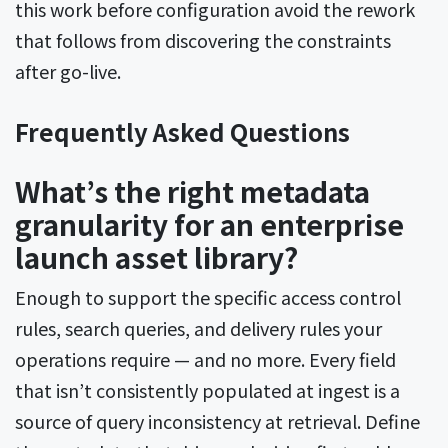
this work before configuration avoid the rework
that follows from discovering the constraints
after go-live.
Frequently Asked Questions
What’s the right metadata
granularity for an enterprise
launch asset library?
Enough to support the specific access control
rules, search queries, and delivery rules your
operations require — and no more. Every field
that isn’t consistently populated at ingest is a
source of query inconsistency at retrieval. Define