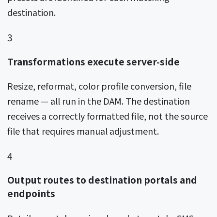
destination.
3
Transformations execute server-side
Resize, reformat, color profile conversion, file
rename — all run in the DAM. The destination
receives a correctly formatted file, not the source
file that requires manual adjustment.
4
Output routes to destination portals and
endpoints