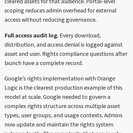
cleared assets for that audience. Portal-level
scoping reduces admin overhead for external
access without reducing governance.
Full access audit log.
Every download,
distribution, and access denial is logged against
asset and user. Rights compliance questions after
launch have a complete record.
Google’s rights implementation with Orange
Logic is the clearest production example of this
model at scale. Google needed to govern a
complex rights structure across multiple asset
types, user groups, and usage contexts. Admins
now update and maintain the rights system