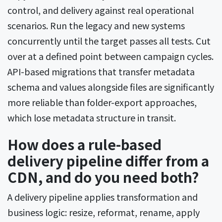
control, and delivery against real operational
scenarios. Run the legacy and new systems
concurrently until the target passes all tests. Cut
over at a defined point between campaign cycles.
API-based migrations that transfer metadata
schema and values alongside files are significantly
more reliable than folder-export approaches,
which lose metadata structure in transit.
How does a rule-based
delivery pipeline differ from a
CDN, and do you need both?
A delivery pipeline applies transformation and
business logic: resize, reformat, rename, apply