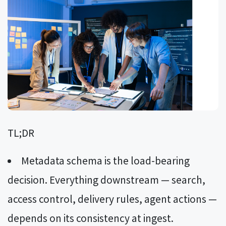
TL;DR
Metadata schema is the load-bearing
decision. Everything downstream — search,
access control, delivery rules, agent actions —
depends on its consistency at ingest.