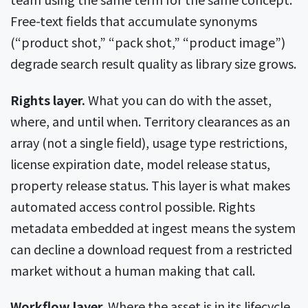
Free-text fields that accumulate synonyms
(“product shot,” “pack shot,” “product image”)
degrade search result quality as library size grows.
Rights layer.
What you can do with the asset,
where, and until when. Territory clearances as an
array (not a single field), usage type restrictions,
license expiration date, model release status,
property release status. This layer is what makes
automated access control possible. Rights
metadata embedded at ingest means the system
can decline a download request from a restricted
market without a human making that call.
Workflow layer.
Where the asset is in its lifecycle