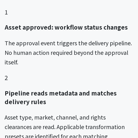
1
Asset approved: workflow status changes
The approval event triggers the delivery pipeline.
No human action required beyond the approval
itself.
2
Pipeline reads metadata and matches
delivery rules
Asset type, market, channel, and rights
clearances are read. Applicable transformation
presets are identified for each matching