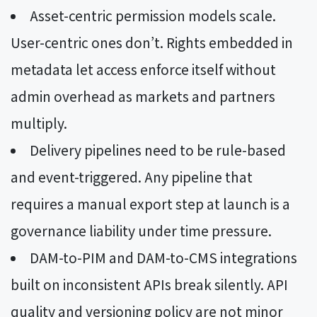
Asset-centric permission models scale.
User-centric ones don’t. Rights embedded in
metadata let access enforce itself without
admin overhead as markets and partners
multiply.
Delivery pipelines need to be rule-based
and event-triggered. Any pipeline that
requires a manual export step at launch is a
governance liability under time pressure.
DAM-to-PIM and DAM-to-CMS integrations
built on inconsistent APIs break silently. API
quality and versioning policy are not minor