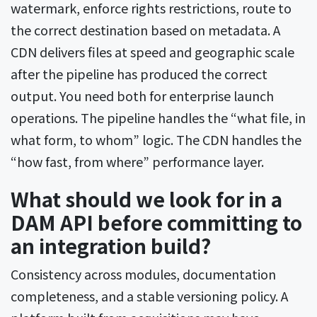
watermark, enforce rights restrictions, route to
the correct destination based on metadata. A
CDN delivers files at speed and geographic scale
after the pipeline has produced the correct
output. You need both for enterprise launch
operations. The pipeline handles the “what file, in
what form, to whom” logic. The CDN handles the
“how fast, from where” performance layer.
What should we look for in a
DAM API before committing to
an integration build?
Consistency across modules, documentation
completeness, and a stable versioning policy. A