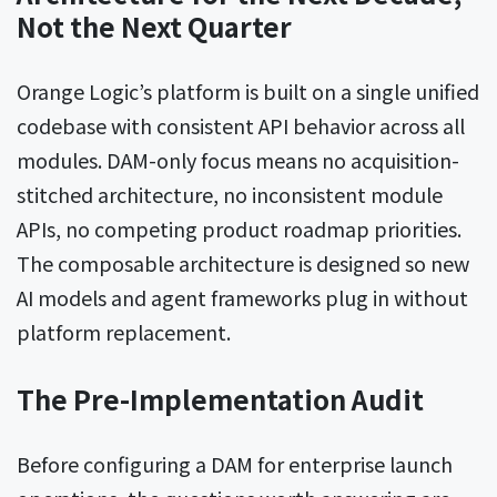
Not the Next Quarter
Orange Logic’s platform is built on a single unified
codebase with consistent API behavior across all
modules. DAM-only focus means no acquisition-
stitched architecture, no inconsistent module
APIs, no competing product roadmap priorities.
The composable architecture is designed so new
AI models and agent frameworks plug in without
platform replacement.
The Pre-Implementation Audit
Before configuring a DAM for enterprise launch