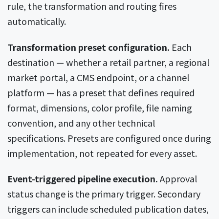
rule, the transformation and routing fires
automatically.
Transformation preset configuration.
Each
destination — whether a retail partner, a regional
market portal, a CMS endpoint, or a channel
platform — has a preset that defines required
format, dimensions, color profile, file naming
convention, and any other technical
specifications. Presets are configured once during
implementation, not repeated for every asset.
Event-triggered pipeline execution.
Approval
status change is the primary trigger. Secondary
triggers can include scheduled publication dates,