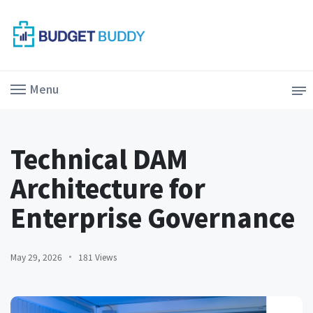
Menu
Technical DAM
Architecture for
Enterprise Governance
May 29, 2026
181 Views