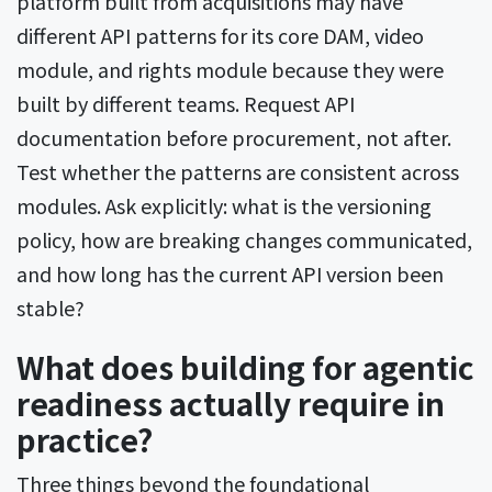
platform built from acquisitions may have
different API patterns for its core DAM, video
module, and rights module because they were
built by different teams. Request API
documentation before procurement, not after.
Test whether the patterns are consistent across
modules. Ask explicitly: what is the versioning
policy, how are breaking changes communicated,
and how long has the current API version been
stable?
What does building for agentic
readiness actually require in
practice?
Three things beyond the foundational