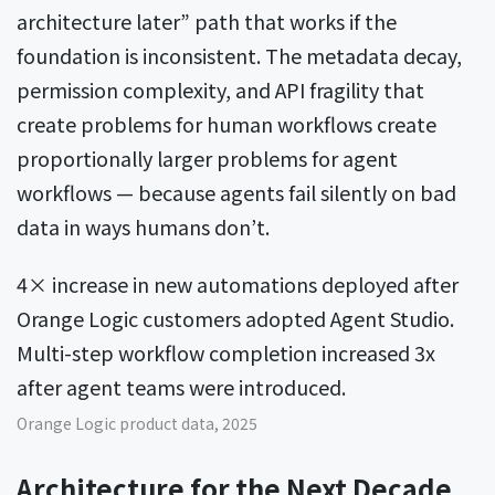
architecture later” path that works if the
foundation is inconsistent. The metadata decay,
permission complexity, and API fragility that
create problems for human workflows create
proportionally larger problems for agent
workflows — because agents fail silently on bad
data in ways humans don’t.
4× increase in new automations deployed after
Orange Logic customers adopted Agent Studio.
Multi-step workflow completion increased 3x
after agent teams were introduced.
Orange Logic product data, 2025
Architecture for the Next Decade,