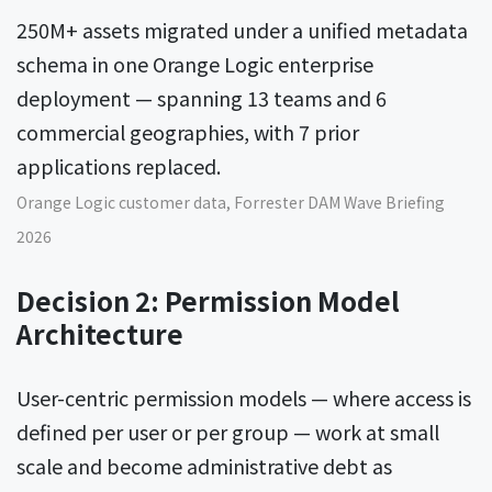
250M+ assets migrated under a unified metadata
schema in one Orange Logic enterprise
deployment — spanning 13 teams and 6
commercial geographies, with 7 prior
applications replaced.
Orange Logic customer data, Forrester DAM Wave Briefing
2026
Decision 2: Permission Model
Architecture
User-centric permission models — where access is
defined per user or per group — work at small
scale and become administrative debt as