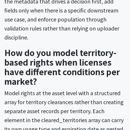
the metadata that drives a decision first, add
fields only when there is a specific downstream
use case, and enforce population through
validation rules rather than relying on uploader
discipline.
How do you model territory-
based rights when licenses
have different conditions per
market?
Model rights at the asset level with a structured
array for territory clearances rather than creating
separate asset records per territory. Each
element in the cleared_territories array can carry
its own usage type and expiration date as nested