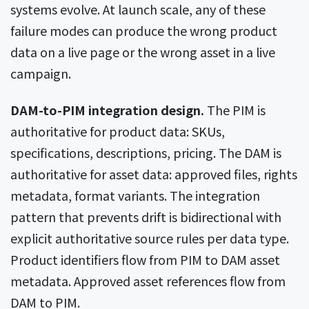
systems evolve. At launch scale, any of these
failure modes can produce the wrong product
data on a live page or the wrong asset in a live
campaign.
DAM-to-PIM integration design.
The PIM is
authoritative for product data: SKUs,
specifications, descriptions, pricing. The DAM is
authoritative for asset data: approved files, rights
metadata, format variants. The integration
pattern that prevents drift is bidirectional with
explicit authoritative source rules per data type.
Product identifiers flow from PIM to DAM asset
metadata. Approved asset references flow from
DAM to PIM.