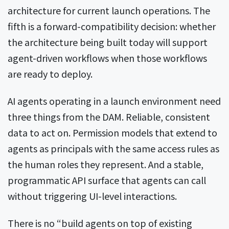
architecture for current launch operations. The
fifth is a forward-compatibility decision: whether
the architecture being built today will support
agent-driven workflows when those workflows
are ready to deploy.
AI agents operating in a launch environment need
three things from the DAM. Reliable, consistent
data to act on. Permission models that extend to
agents as principals with the same access rules as
the human roles they represent. And a stable,
programmatic API surface that agents can call
without triggering UI-level interactions.
There is no “build agents on top of existing