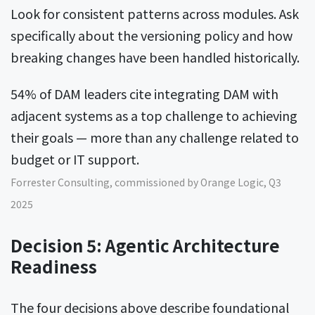
Look for consistent patterns across modules. Ask
specifically about the versioning policy and how
breaking changes have been handled historically.
54% of DAM leaders cite integrating DAM with
adjacent systems as a top challenge to achieving
their goals — more than any challenge related to
budget or IT support.
Forrester Consulting, commissioned by Orange Logic, Q3
2025
Decision 5: Agentic Architecture
Readiness
The four decisions above describe foundational