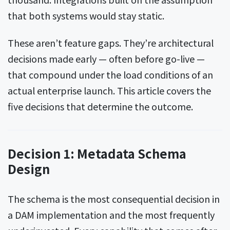
that both systems would stay static.
These aren’t feature gaps. They’re architectural
decisions made early — often before go-live —
that compound under the load conditions of an
actual enterprise launch. This article covers the
five decisions that determine the outcome.
Decision 1: Metadata Schema
Design
The schema is the most consequential decision in
a DAM implementation and the most frequently