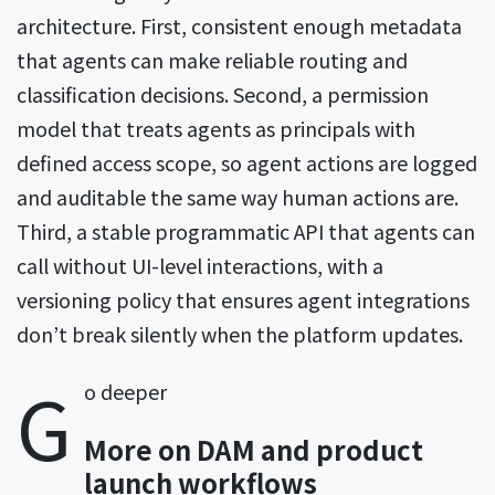
architecture. First, consistent enough metadata
that agents can make reliable routing and
classification decisions. Second, a permission
model that treats agents as principals with
defined access scope, so agent actions are logged
and auditable the same way human actions are.
Third, a stable programmatic API that agents can
call without UI-level interactions, with a
versioning policy that ensures agent integrations
don’t break silently when the platform updates.
G
o deeper
More on DAM and product
launch workflows