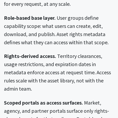
for every request, at any scale.
Role-based base layer.
User groups define
capability scope: what users can create, edit,
download, and publish. Asset rights metadata
defines what they can access within that scope.
Rights-derived access.
Territory clearances,
usage restrictions, and expiration dates in
metadata enforce access at request time. Access
rules scale with the asset library, not with the
admin team.
Scoped portals as access surfaces.
Market,
agency, and partner portals surface only rights-