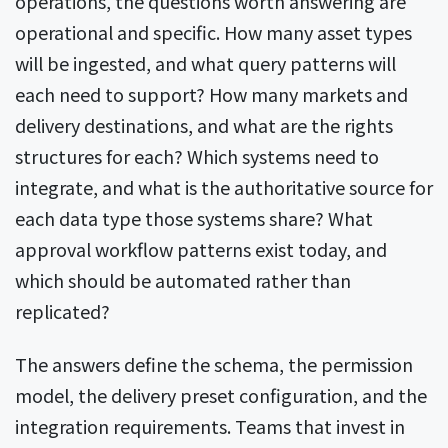
operations, the questions worth answering are
operational and specific. How many asset types
will be ingested, and what query patterns will
each need to support? How many markets and
delivery destinations, and what are the rights
structures for each? Which systems need to
integrate, and what is the authoritative source for
each data type those systems share? What
approval workflow patterns exist today, and
which should be automated rather than
replicated?
The answers define the schema, the permission
model, the delivery preset configuration, and the
integration requirements. Teams that invest in