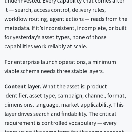
underinvested. Every capability that comes after
it — search, access control, delivery rules,
workflow routing, agent actions — reads from the
metadata. If it’s inconsistent, incomplete, or built
for yesterday’s asset types, none of those
capabilities work reliably at scale.
For enterprise launch operations, a minimum
viable schema needs three stable layers.
Content layer.
What the asset is: product
identifier, asset type, campaign, channel, format,
dimensions, language, market applicability. This
layer drives search and findability. The critical
requirement is controlled vocabulary — every
team using the same term for the same concept.