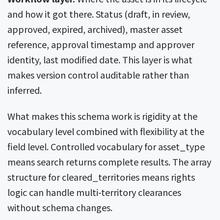
and how it got there. Status (draft, in review,
approved, expired, archived), master asset
reference, approval timestamp and approver
identity, last modified date. This layer is what
makes version control auditable rather than
inferred.
What makes this schema work is rigidity at the
vocabulary level combined with flexibility at the
field level. Controlled vocabulary for asset_type
means search returns complete results. The array
structure for cleared_territories means rights
logic can handle multi-territory clearances
without schema changes.