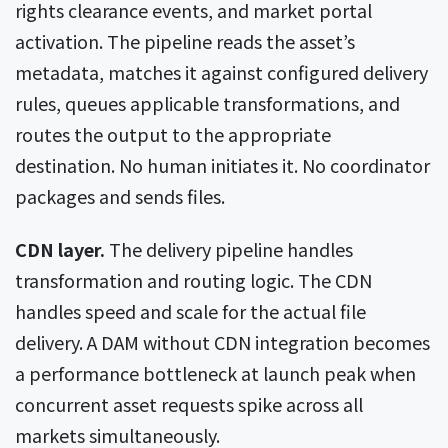
rights clearance events, and market portal
activation. The pipeline reads the asset’s
metadata, matches it against configured delivery
rules, queues applicable transformations, and
routes the output to the appropriate
destination. No human initiates it. No coordinator
packages and sends files.
CDN layer.
The delivery pipeline handles
transformation and routing logic. The CDN
handles speed and scale for the actual file
delivery. A DAM without CDN integration becomes
a performance bottleneck at launch peak when
concurrent asset requests spike across all
markets simultaneously.