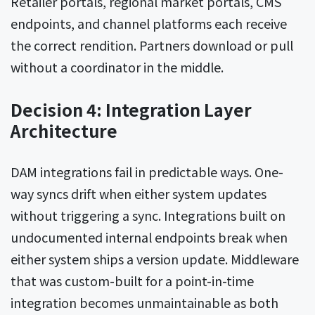
Retailer portals, regional market portals, CMS
endpoints, and channel platforms each receive
the correct rendition. Partners download or pull
without a coordinator in the middle.
Decision 4: Integration Layer
Architecture
DAM integrations fail in predictable ways. One-
way syncs drift when either system updates
without triggering a sync. Integrations built on
undocumented internal endpoints break when
either system ships a version update. Middleware
that was custom-built for a point-in-time
integration becomes unmaintainable as both