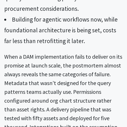
procurement considerations.
Building for agentic workflows now, while
foundational architecture is being set, costs
far less than retrofitting it later.
When a DAM implementation fails to deliver on its
promise at launch scale, the postmortem almost
always reveals the same categories of failure.
Metadata that wasn’t designed for the query
patterns teams actually use. Permissions
configured around org chart structure rather
than asset rights. A delivery pipeline that was
tested with fifty assets and deployed for five
thousand. Integrations built on the assumption