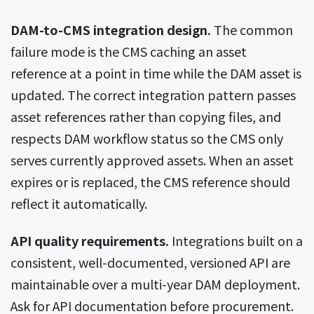
DAM-to-CMS integration design.
The common
failure mode is the CMS caching an asset
reference at a point in time while the DAM asset is
updated. The correct integration pattern passes
asset references rather than copying files, and
respects DAM workflow status so the CMS only
serves currently approved assets. When an asset
expires or is replaced, the CMS reference should
reflect it automatically.
API quality requirements.
Integrations built on a
consistent, well-documented, versioned API are
maintainable over a multi-year DAM deployment.
Ask for API documentation before procurement.