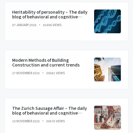
Heritability of personality – The daily
blog of behavioral and cognitive
economics
07 JANUARY 2026
81696 VIEWS
Modern Methods of Building
Construction and current trends
27 NOVEMBER 2025
50681 VIEWS
The Zurich Sausage Affair – The daily
blog of behavioral and cognitive
economics
19 NOVEMBER 2025
50676 VIEWS