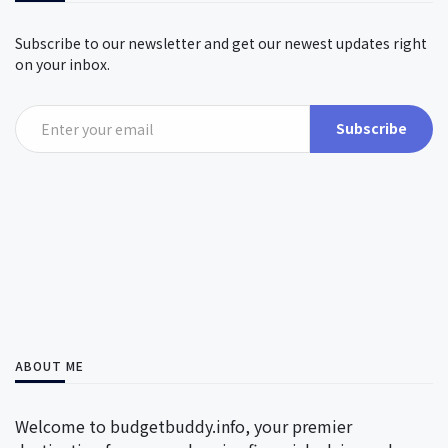
Subscribe to our newsletter and get our newest updates right
on your inbox.
Subscribe
ABOUT ME
Welcome to budgetbuddy.info, your premier