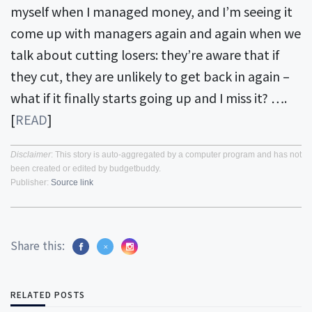
myself when I managed money, and I’m seeing it
come up with managers again and again when we
talk about cutting losers: they’re aware that if
they cut, they are unlikely to get back in again –
what if it finally starts going up and I miss it? ….
[
READ
]
Disclaimer
: This story is auto-aggregated by a computer program and has not
been created or edited by budgetbuddy.
Publisher:
Source link
Share this:
RELATED POSTS