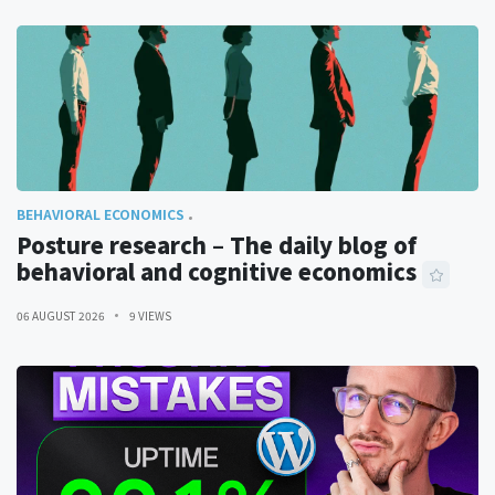
BEHAVIORAL ECONOMICS
Posture research – The daily blog of
behavioral and cognitive economics
06 AUGUST 2026
9 VIEWS