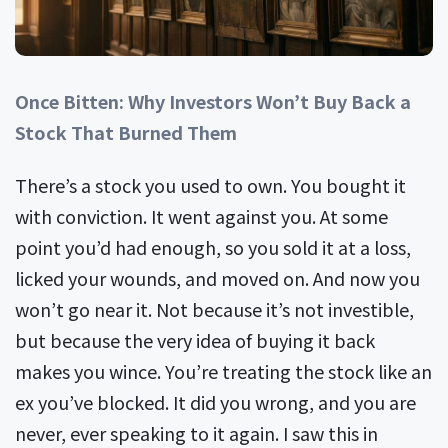
Once Bitten: Why Investors Won’t Buy Back a
Stock That Burned Them
There’s a stock you used to own. You bought it
with conviction. It went against you. At some
point you’d had enough, so you sold it at a loss,
licked your wounds, and moved on. And now you
won’t go near it. Not because it’s not investible,
but because the very idea of buying it back
makes you wince. You’re treating the stock like an
ex you’ve blocked. It did you wrong, and you are
never, ever speaking to it again. I saw this in