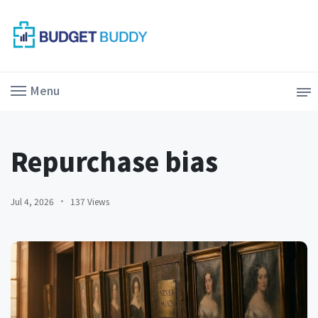
Menu
Repurchase bias
Jul 4, 2026
137 Views