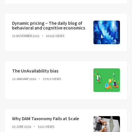
Dynamic pricing – The daily blog of
behavioral and cognitive economics
29 NOVEMBER 2025
50526 VIEWS
The UnAvailability bias
10 JANUARY 2026
37915 VIEWS
Why DAM Taxonomy Fails at Scale
03 JUNE 2026
9161 VIEWS