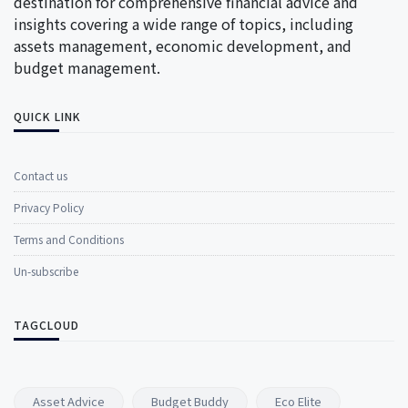
destination for comprehensive financial advice and
insights covering a wide range of topics, including
assets management, economic development, and
budget management.
QUICK LINK
Contact us
Privacy Policy
Terms and Conditions
Un-subscribe
TAGCLOUD
Asset Advice
Budget Buddy
Eco Elite