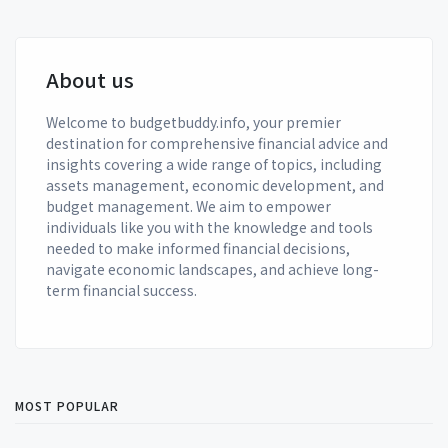
About us
Welcome to budgetbuddy.info, your premier
destination for comprehensive financial advice and
insights covering a wide range of topics, including
assets management, economic development, and
budget management. We aim to empower
individuals like you with the knowledge and tools
needed to make informed financial decisions,
navigate economic landscapes, and achieve long-
term financial success.
MOST POPULAR