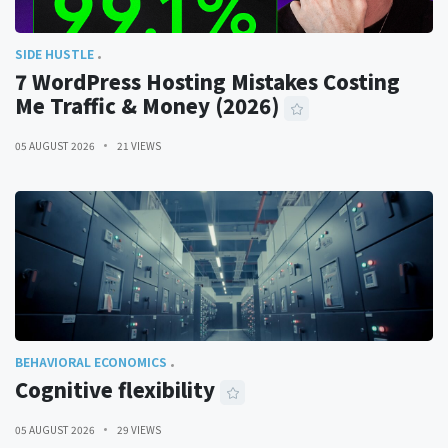
SIDE HUSTLE
7 WordPress Hosting Mistakes Costing
Me Traffic & Money (2026)
05 AUGUST 2026
21 VIEWS
BEHAVIORAL ECONOMICS
Cognitive flexibility
05 AUGUST 2026
29 VIEWS