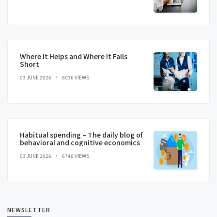
Where It Helps and Where It Falls
Short
03 JUNE 2026
8036 VIEWS
Habitual spending – The daily blog of
behavioral and cognitive economics
03 JUNE 2026
6746 VIEWS
NEWSLETTER