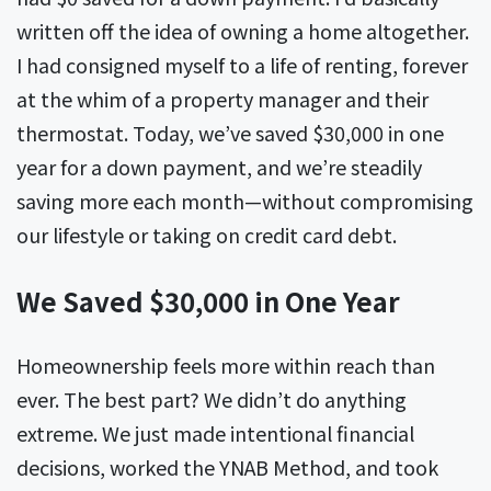
written off the idea of owning a home altogether.
I had consigned myself to a life of renting, forever
at the whim of a property manager and their
thermostat. Today, we’ve saved $30,000 in one
year for a down payment, and we’re steadily
saving more each month—without compromising
our lifestyle or taking on credit card debt.
We Saved $30,000 in One Year
Homeownership feels more within reach than
ever. The best part? We didn’t do anything
extreme. We just made intentional financial
decisions, worked the YNAB Method, and took