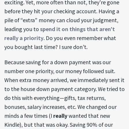
exciting. Yet, more often than not, they’re gone
before they hit your checking account. Having a
pile of “extra” money can cloud your judgment,
leading you to
spend it on things that aren’t
really a priority
. Do you even remember what
you bought last time? I sure don’t.
Because saving for a down payment was our
number one priority, our money followed suit.
When extra money arrived, we immediately sent it
to the house down payment category. We tried to
do this with everything—gifts, tax returns,
bonuses, salary increases, etc. We changed our
minds a few times (I
really
wanted that new
Kindle), but that was okay. Saving 90% of our