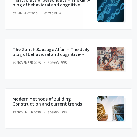
blog of behavioral and cognitive
economics
07 JANUARY 2026
81715 VIEWS
The Zurich Sausage Affair – The daily
blog of behavioral and cognitive
economics
19 NOVEMBER 2025
50699 VIEWS
Modern Methods of Building
Construction and current trends
27 NOVEMBER 2025
50695 VIEWS