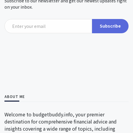
Subscribe to our newsletter and get our newest updates right
on your inbox.
Subscribe
ABOUT ME
Welcome to budgetbuddy.info, your premier
destination for comprehensive financial advice and
insights covering a wide range of topics, including