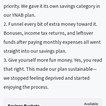
priority. We gave it its own savings category in
our YNAB plan.
Funnel every bit of extra money toward it.
Bonuses, income tax returns, and leftover
funds after paying monthly expenses all went
straight into our savings plan.
Give yourself more fun money. Yes, you read
that right. This made our plan sustainable—
we stopped feeling deprived and started
enjoying the process.