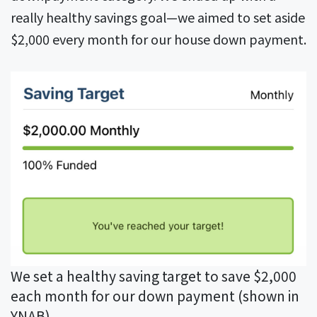
really healthy savings goal—we aimed to set aside
$2,000 every month for our house down payment.
We set a healthy saving target to save $2,000
each month for our down payment (shown in
YNAB)