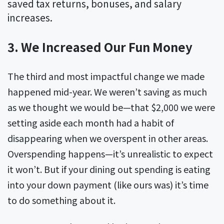
saved tax returns, bonuses, and salary
increases.
3. We Increased Our Fun Money
The third and most impactful change we made
happened mid-year. We weren’t saving as much
as we thought we would be—that $2,000 we were
setting aside each month had a habit of
disappearing when we overspent in other areas.
Overspending happens—it’s unrealistic to expect
it won’t. But if your dining out spending is eating
into your down payment (like ours was) it’s time
to do something about it.