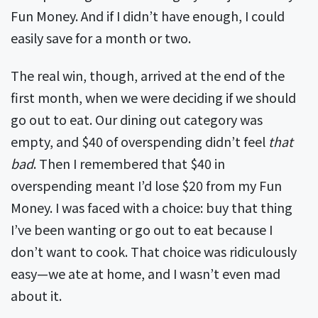
Fun Money. And if I didn’t have enough, I could
easily save for a month or two.
The real win, though, arrived at the end of the
first month, when we were deciding if we should
go out to eat. Our dining out category was
empty, and $40 of overspending didn’t feel
that
bad
. Then I remembered that $40 in
overspending meant I’d lose $20 from my Fun
Money. I was faced with a choice: buy that thing
I’ve been wanting or go out to eat because I
don’t want to cook. That choice was ridiculously
easy—we ate at home, and I wasn’t even mad
about it.