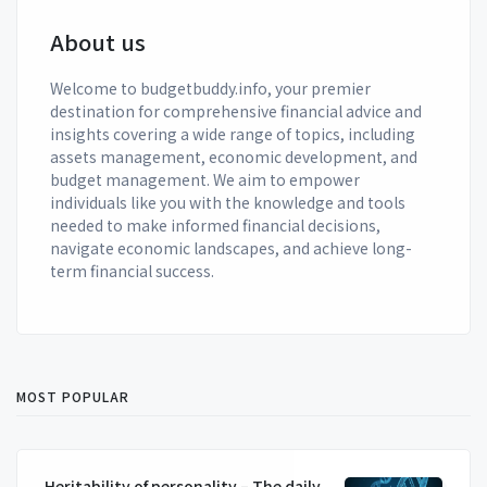
About us
Welcome to budgetbuddy.info, your premier
destination for comprehensive financial advice and
insights covering a wide range of topics, including
assets management, economic development, and
budget management. We aim to empower
individuals like you with the knowledge and tools
needed to make informed financial decisions,
navigate economic landscapes, and achieve long-
term financial success.
MOST POPULAR
Heritability of personality – The daily