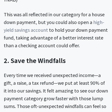
This was all reflected in our category for a house
down payment, but you could also open a
high-
yield savings account
to hold your down payment
fund, taking advantage of a better interest rate
than a checking account could offer.
2. Save the Windfalls
Every time we received unexpected income—a
gift, a raise, a tax refund—we put at least 90% of
it into our savings. It felt amazing to see our down
payment category grow faster with those lump
sums. Those oft-unexpected windfalls can feel so