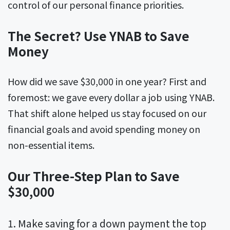
control of our personal finance priorities.
The Secret? Use YNAB to Save
Money
How did we save $30,000 in one year? First and
foremost: we gave every dollar a job using YNAB.
That shift alone helped us stay focused on our
financial goals and avoid spending money on
non-essential items.
Our Three-Step Plan to Save
$30,000
Make saving for a down payment the top