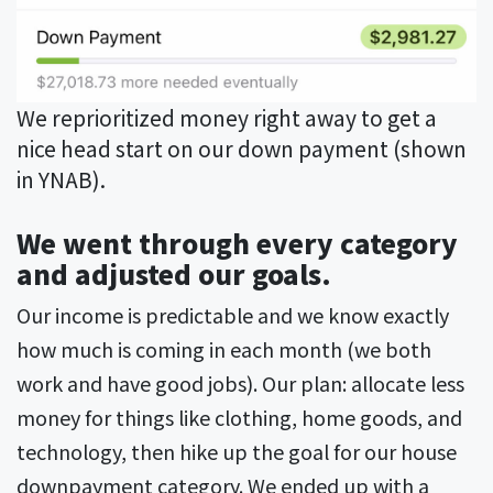
We reprioritized money right away to get a
nice head start on our down payment (shown
in YNAB).
We went through every category
and adjusted our goals.
Our income is predictable and we know exactly
how much is coming in each month (we both
work and have good jobs). Our plan: allocate less
money for things like clothing, home goods, and
technology, then hike up the goal for our house
downpayment category. We ended up with a