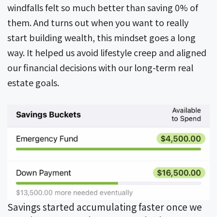
windfalls felt so much better than saving 0% of
them. And turns out when you want to really
start building wealth, this mindset goes a long
way. It helped us avoid lifestyle creep and aligned
our financial decisions with our long-term real
estate goals.
Savings started accumulating faster once we