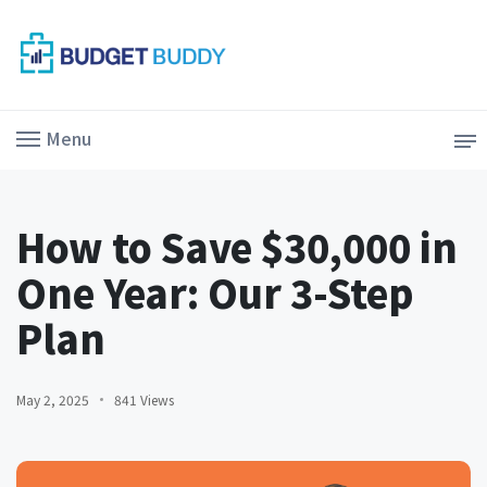
Menu
How to Save $30,000 in
One Year: Our 3-Step
Plan
May 2, 2025
841 Views