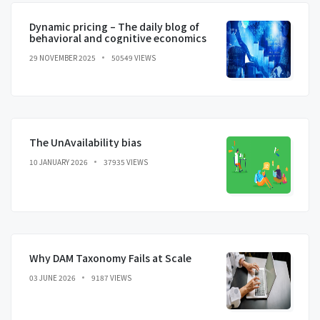
Dynamic pricing – The daily blog of
behavioral and cognitive economics
29 NOVEMBER 2025
50549 VIEWS
The UnAvailability bias
10 JANUARY 2026
37935 VIEWS
Why DAM Taxonomy Fails at Scale
03 JUNE 2026
9187 VIEWS