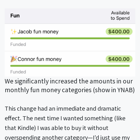
We significantly increased the amounts in our
monthly fun money categories (show in YNAB)
This change had an immediate and dramatic
effect. The next time I wanted something (like
that Kindle) I was able to buy it without
overspending another category—I’d just use my