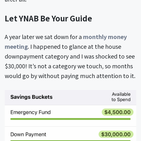
Let YNAB Be Your Guide
A year later we sat down for a
monthly money
meeting
. I happened to glance at the house
downpayment category and I was shocked to see
$30,000! It’s not a category we touch, so months
would go by without paying much attention to it.