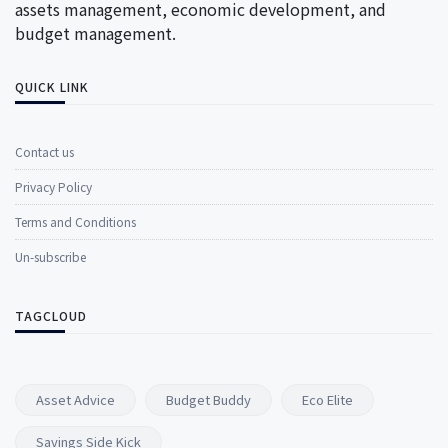
assets management, economic development, and
budget management.
QUICK LINK
Contact us
Privacy Policy
Terms and Conditions
Un-subscribe
TAGCLOUD
Asset Advice
Budget Buddy
Eco Elite
Savings Side Kick