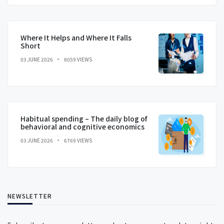
Where It Helps and Where It Falls
Short
03 JUNE 2026
8059 VIEWS
Habitual spending – The daily blog of
behavioral and cognitive economics
03 JUNE 2026
6769 VIEWS
NEWSLETTER