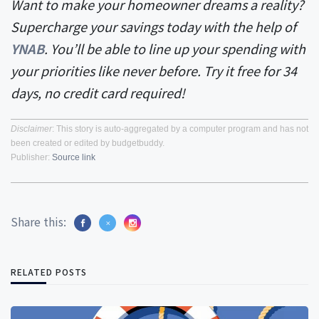
Want to make your homeowner dreams a reality?
Supercharge your savings today with the help of
YNAB
. You’ll be able to line up your spending with
your priorities like never before. Try it free for 34
days, no credit card required!
Disclaimer
: This story is auto-aggregated by a computer program and has not
been created or edited by budgetbuddy.
Publisher:
Source link
Share this:
RELATED POSTS