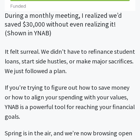
During a monthly meeting, I realized we’d
saved $30,000 without even realizing it!
(Shown in YNAB)
It felt surreal. We didn’t have to refinance student
loans, start side hustles, or make major sacrifices.
We just followed a plan.
If you’re trying to figure out how to save money
or how to align your spending with your values,
YNAB is a powerful tool for reaching your financial
goals.
Spring is in the air, and we’re now browsing open