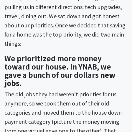
pulling us in different directions: tech upgrades,
travel, dining out. We sat down and got honest
about our priorities. Once we decided that saving
for a home was the top priority, we did two main
things:
We prioritized more money
toward our house. In YNAB, we
gave a bunch of our dollars
new
jobs
.
The old jobs they had weren’t priorities for us
anymore, so we took them out of their old
categories and moved them to the house down
payment category (picture the money moving
from one virtual envelope to the other). That