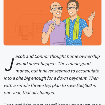
J
acob and Connor thought home ownership
would never happen. They made good
money, but it never seemed to accumulate
into a pile big enough for a down payment. Then
with a simple three-step plan to save $30,000 in
one year, that all changed.
The word “down payment” has always given me a