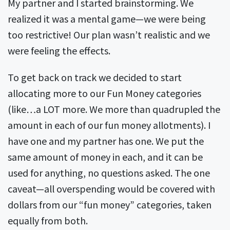
My partner and I started brainstorming. We
realized it was a mental game—we were being
too restrictive! Our plan wasn’t realistic and we
were feeling the effects.
To get back on track we decided to start
allocating more to our Fun Money categories
(like…a LOT more. We more than quadrupled the
amount in each of our fun money allotments). I
have one and my partner has one. We put the
same amount of money in each, and it can be
used for anything, no questions asked. The one
caveat—all overspending would be covered with
dollars from our “fun money” categories, taken
equally from both.