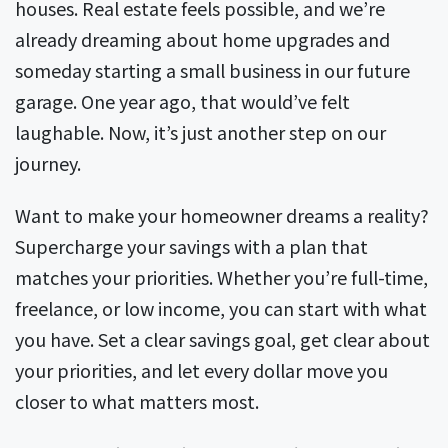
houses. Real estate feels possible, and we’re
already dreaming about home upgrades and
someday starting a small business in our future
garage. One year ago, that would’ve felt
laughable. Now, it’s just another step on our
journey.
Want to make your homeowner dreams a reality?
Supercharge your savings with a plan that
matches your priorities. Whether you’re full-time,
freelance, or low income, you can start with what
you have. Set a clear savings goal, get clear about
your priorities, and let every dollar move you
closer to what matters most.