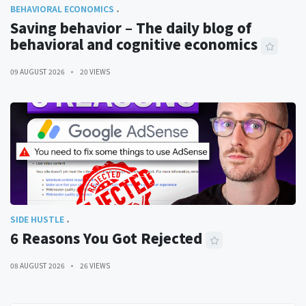
BEHAVIORAL ECONOMICS
Saving behavior – The daily blog of
behavioral and cognitive economics
09 AUGUST 2026
20 VIEWS
SIDE HUSTLE
6 Reasons You Got Rejected
08 AUGUST 2026
26 VIEWS