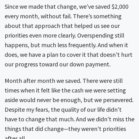
Since we made that change, we’ve saved $2,000
every month, without fail. There’s something
about that approach that helped us see our
priorities even more clearly. Overspending still
happens, but much less frequently. And when it
does, we have a plan to cover it that doesn’t hurt
our progress toward our down payment.
Month after month we saved. There were still
times when it felt like the cash we were setting
aside would never be enough, but we persevered.
Despite my fears, the quality of our life didn’t
have to change that much. And we didn’t miss the
things that did change—they weren’t priorities
after all.