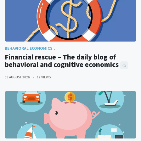
BEHAVIORAL ECONOMICS
Financial rescue – The daily blog of
behavioral and cognitive economics
09 AUGUST 2026
17 VIEWS