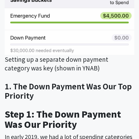
Setting up a separate down payment
category was key (shown in YNAB)
1. The Down Payment Was Our Top
Priority
Step 1: The Down Payment
Was Our Priority
In early 2019, we had a lot of spending categories