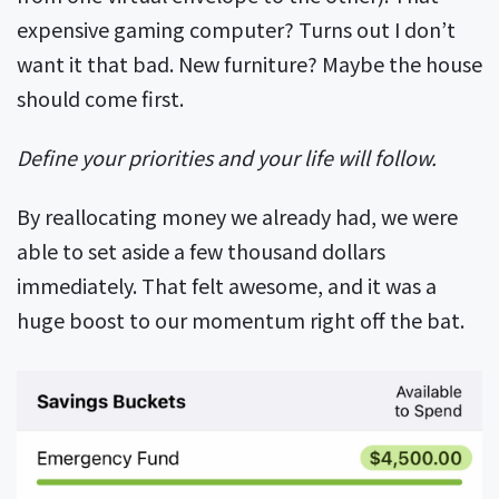
expensive gaming computer? Turns out I don’t
want it that bad. New furniture? Maybe the house
should come first.
Define your priorities and your life will follow.
By reallocating money we already had, we were
able to set aside a few thousand dollars
immediately. That felt awesome, and it was a
huge boost to our momentum right off the bat.