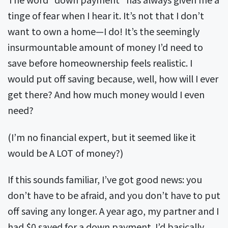
tinge of fear when I hear it. It’s not that I don’t
want to own a home—I do! It’s the seemingly
insurmountable amount of money I’d need to
save before homeownership feels realistic. I
would put off saving because, well, how will I ever
get there? And how much money would I even
need?
(I’m no financial expert, but it seemed like it
would be A LOT of money?)
If this sounds familiar, I’ve got good news: you
don’t have to be afraid, and you don’t have to put
off saving any longer. A year ago, my partner and I
had $0 saved for a down payment. I’d basically