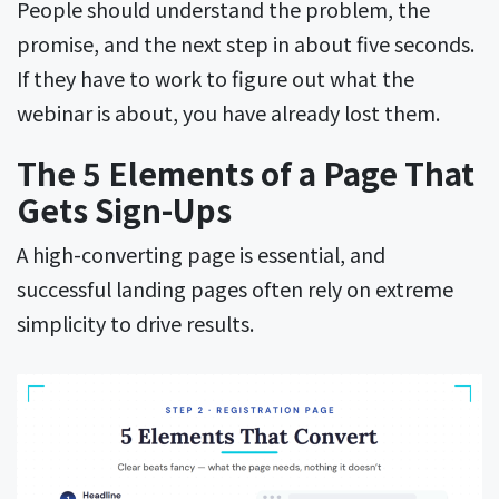
People should understand the problem, the
promise, and the next step in about five seconds.
If they have to work to figure out what the
webinar is about, you have already lost them.
The 5 Elements of a Page That
Gets Sign-Ups
A high-converting page is essential, and
successful landing pages often rely on extreme
simplicity to drive results.