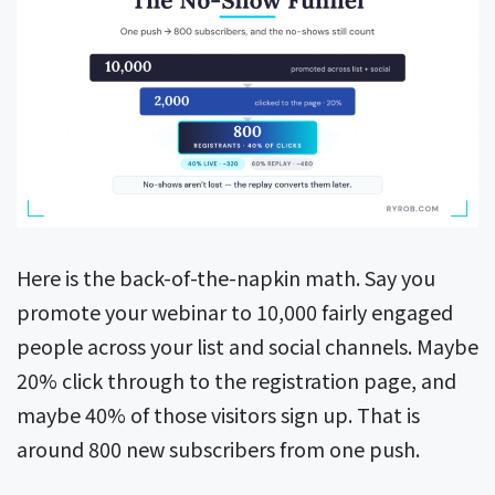
Here is the back-of-the-napkin math. Say you
promote your webinar to 10,000 fairly engaged
people across your list and social channels. Maybe
20% click through to the registration page, and
maybe 40% of those visitors sign up. That is
around 800 new subscribers from one push.