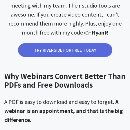
meeting with my team. Their studio tools are
awesome. If you create video content, I can’t
recommend them more highly. Plus, enjoy one
month free with my code 👉
RyanR
TRY RIVERSIDE FOR FREE TODAY
Why Webinars Convert Better Than
PDFs and Free Downloads
A PDF is easy to download and easy to forget.
A
webinar is an appointment, and that is the big
difference
.