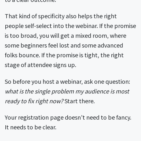
That kind of specificity also helps the right
people self-select into the webinar. If the promise
is too broad, you will get a mixed room, where
some beginners feel lost and some advanced
folks bounce. If the promise is tight, the right
stage of attendee signs up.
So before you host a webinar, ask one question:
what is the single problem my audience is most
ready to fix right now?
Start there.
Your registration page doesn’t need to be fancy.
It needs to be clear.