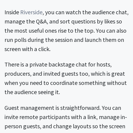
Inside
Riverside
, you can watch the audience chat,
manage the Q&A, and sort questions by likes so
the most useful ones rise to the top. You can also
run polls during the session and launch them on
screen with a click.
There is a private backstage chat for hosts,
producers, and invited guests too, which is great
when you need to coordinate something without
the audience seeing it.
Guest management is straightforward. You can
invite remote participants with a link, manage in-
person guests, and change layouts so the screen