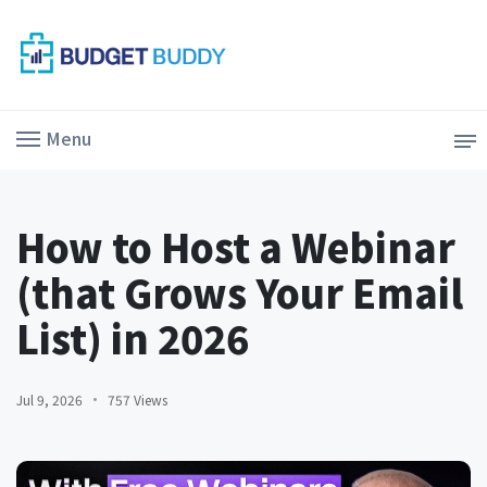
Menu
How to Host a Webinar
(that Grows Your Email
List) in 2026
Jul 9, 2026
757 Views