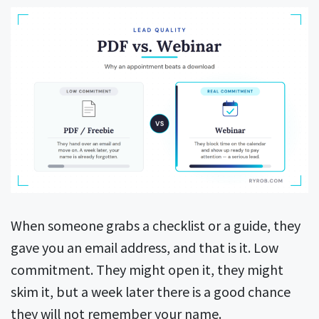
When someone grabs a checklist or a guide, they
gave you an email address, and that is it. Low
commitment. They might open it, they might
skim it, but a week later there is a good chance
they will not remember your name.