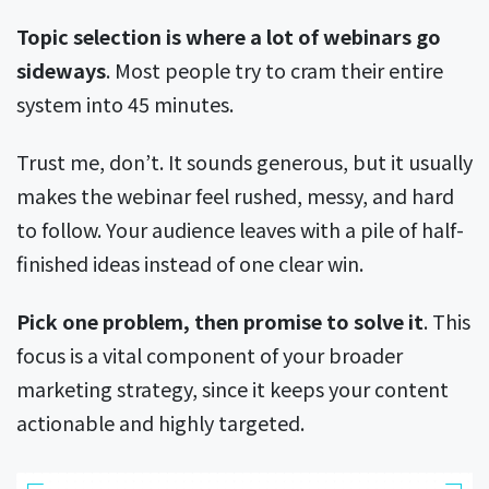
Topic selection is where a lot of webinars go
sideways
. Most people try to cram their entire
system into 45 minutes.
Trust me, don’t. It sounds generous, but it usually
makes the webinar feel rushed, messy, and hard
to follow. Your audience leaves with a pile of half-
finished ideas instead of one clear win.
Pick one problem, then promise to solve it
. This
focus is a vital component of your broader
marketing strategy, since it keeps your content
actionable and highly targeted.