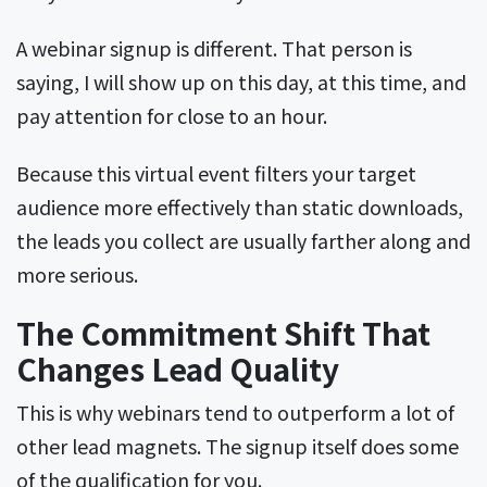
A webinar signup is different. That person is
saying, I will show up on this day, at this time, and
pay attention for close to an hour.
Because this virtual event filters your target
audience more effectively than static downloads,
the leads you collect are usually farther along and
more serious.
The Commitment Shift That
Changes Lead Quality
This is why webinars tend to outperform a lot of
other lead magnets. The signup itself does some
of the qualification for you.