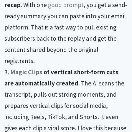
recap
. With one
good prompt
, you get a send-
ready summary you can paste into your email
platform. That is a fast way to pull existing
subscribers back to the replay and get the
content shared beyond the original
registrants.
Magic Clips
of vertical short-form cuts
are automatically created
. The AI scans the
transcript, pulls out strong moments, and
prepares vertical clips for social media,
including Reels, TikTok, and Shorts. It even
gives each clip a viral score. I love this because