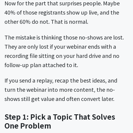
Now for the part that surprises people. Maybe
40% of those registrants show up live, and the
other 60% do not. That is normal.
The mistake is thinking those no-shows are lost.
They are only lost if your webinar ends with a
recording file sitting on your hard drive and no
follow-up plan attached to it.
If you send a replay, recap the best ideas, and
turn the webinar into more content, the no-
shows still get value and often convert later.
Step 1: Pick a Topic That Solves
One Problem