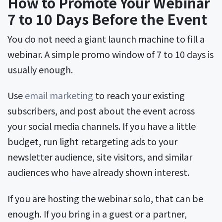
How to Promote Your Webinar
7 to 10 Days Before the Event
You do not need a giant launch machine to fill a
webinar. A simple promo window of 7 to 10 days is
usually enough.
Use
email marketing
to reach your existing
subscribers, and post about the event across
your social media channels. If you have a little
budget, run light retargeting ads to your
newsletter audience, site visitors, and similar
audiences who have already shown interest.
If you are hosting the webinar solo, that can be
enough. If you bring in a guest or a partner,