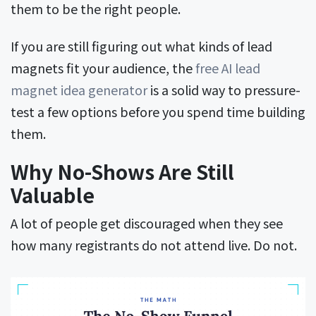
them to be the right people.
If you are still figuring out what kinds of lead
magnets fit your audience, the
free AI lead
magnet idea generator
is a solid way to pressure-
test a few options before you spend time building
them.
Why No-Shows Are Still
Valuable
A lot of people get discouraged when they see
how many registrants do not attend live. Do not.