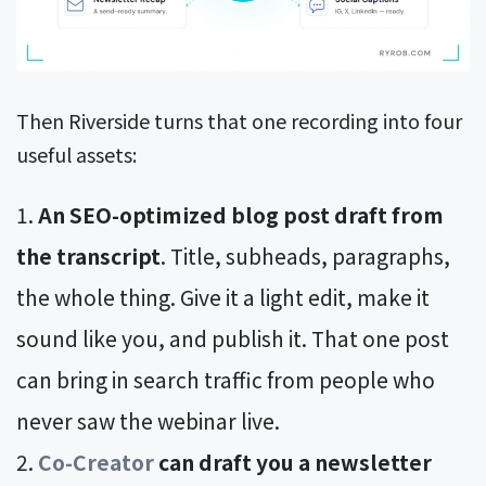
Then Riverside turns that one recording into four
useful assets:
An SEO-optimized blog post draft from
the transcript
. Title, subheads, paragraphs,
the whole thing. Give it a light edit, make it
sound like you, and publish it. That one post
can bring in search traffic from people who
never saw the webinar live.
Co-Creator
can draft you a newsletter