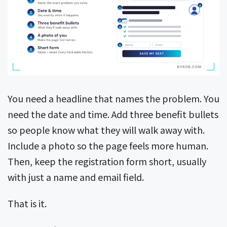
You need a headline that names the problem. You
need the date and time. Add three benefit bullets
so people know what they will walk away with.
Include a photo so the page feels more human.
Then, keep the registration form short, usually
with just a name and email field.
That is it.