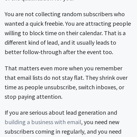
You are not collecting random subscribers who
wanted a quick freebie. You are attracting people
willing to block time on their calendar. That is a
different kind of lead, and it usually leads to
better follow-through after the event too.
That matters even more when you remember
that email lists do not stay flat. They shrink over
time as people unsubscribe, switch inboxes, or
stop paying attention.
If you are serious about lead generation and
building a business with email
, you need new
subscribers coming in regularly, and you need