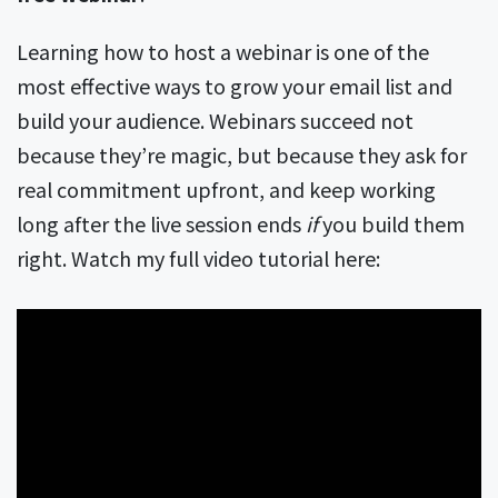
Learning how to host a webinar is one of the
most effective ways to grow your email list and
build your audience. Webinars succeed not
because they’re magic, but because they ask for
real commitment upfront, and keep working
long after the live session ends
if
you build them
right. Watch my full video tutorial here: