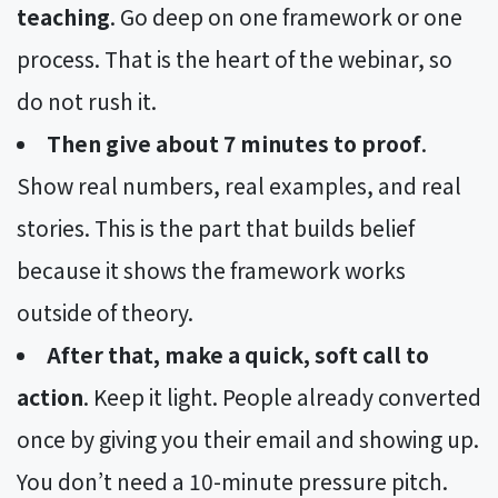
teaching
. Go deep on one framework or one
process. That is the heart of the webinar, so
do not rush it.
Then give about 7 minutes to proof
.
Show real numbers, real examples, and real
stories. This is the part that builds belief
because it shows the framework works
outside of theory.
After that, make a quick, soft call to
action
. Keep it light. People already converted
once by giving you their email and showing up.
You don’t need a 10-minute pressure pitch.