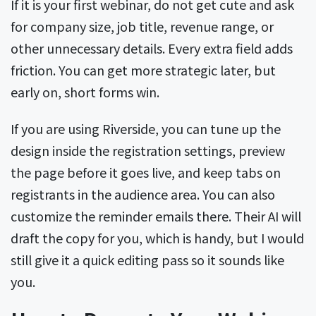
If it is your first webinar, do not get cute and ask
for company size, job title, revenue range, or
other unnecessary details. Every extra field adds
friction. You can get more strategic later, but
early on, short forms win.
If you are using Riverside, you can tune up the
design inside the registration settings, preview
the page before it goes live, and keep tabs on
registrants in the audience area. You can also
customize the reminder emails there. Their AI will
draft the copy for you, which is handy, but I would
still give it a quick editing pass so it sounds like
you.