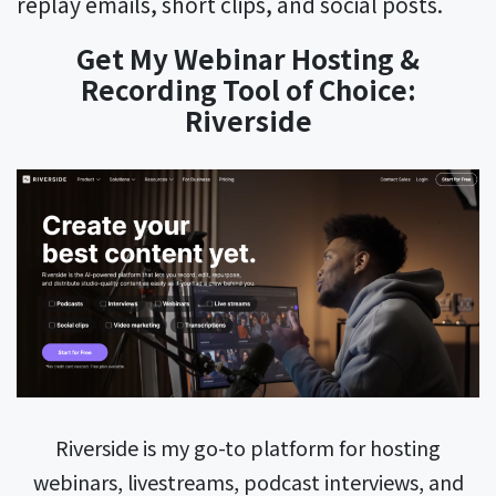
replay emails, short clips, and social posts.
Get My Webinar Hosting &
Recording Tool of Choice:
Riverside
Riverside is my go-to platform for hosting
webinars, livestreams, podcast interviews, and