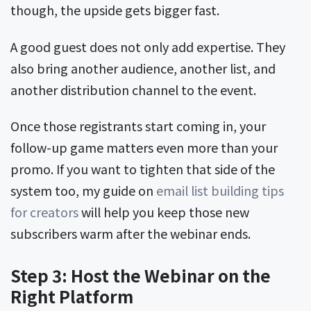
though, the upside gets bigger fast.
A good guest does not only add expertise. They
also bring another audience, another list, and
another distribution channel to the event.
Once those registrants start coming in, your
follow-up game matters even more than your
promo. If you want to tighten that side of the
system too, my guide on
email list building tips
for creators
will help you keep those new
subscribers warm after the webinar ends.
Step 3: Host the Webinar on the
Right Platform