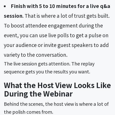
Finish with 5 to 10 minutes for a live q&a
session
. That is where a lot of trust gets built.
To boost attendee engagement during the
event, you can use live polls to get a pulse on
your audience or invite guest speakers to add
variety to the conversation.
The live session gets attention. The replay
sequence gets you the results you want.
What the Host View Looks Like
During the Webinar
Behind the scenes, the host view is where a lot of
the polish comes from.