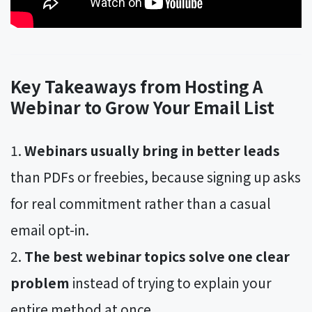
Key Takeaways from Hosting A
Webinar to Grow Your Email List
Webinars usually bring in better leads
than PDFs or freebies, because signing up asks
for real commitment rather than a casual
email opt-in.
The best webinar topics solve one clear
problem
instead of trying to explain your
entire method at once.