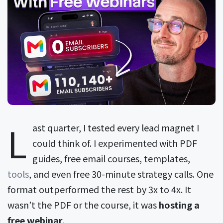
L
ast quarter, I tested every lead magnet I
could think of. I experimented with PDF
guides, free email courses, templates,
tools
, and even free 30-minute strategy calls. One
format outperformed the rest by 3x to 4x. It
wasn’t the PDF or the course, it was
hosting a
free webinar
.