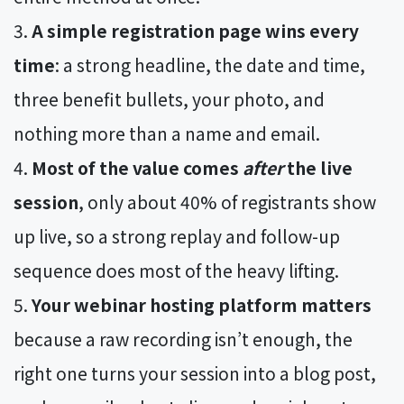
A simple registration page wins every
time
: a strong headline, the date and time,
three benefit bullets, your photo, and
nothing more than a name and email.
Most of the value comes
after
the live
session
, only about 40% of registrants show
up live, so a strong replay and follow-up
sequence does most of the heavy lifting.
Your webinar hosting platform matters
because a raw recording isn’t enough, the
right one turns your session into a blog post,