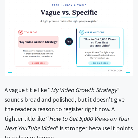
A vague title like “
My Video Growth Strategy
”
sounds broad and polished, but it doesn’t give
the reader a reason to register right now. A
tighter title like “
How to Get 5,000 Views on Your
Next YouTube Video
” is stronger because it points
to a clear outcome.