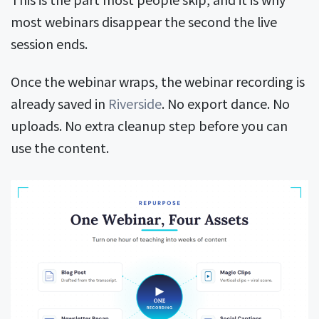
most webinars disappear the second the live
session ends.
Once the webinar wraps, the webinar recording is
already saved in
Riverside
. No export dance. No
uploads. No extra cleanup step before you can
use the content.