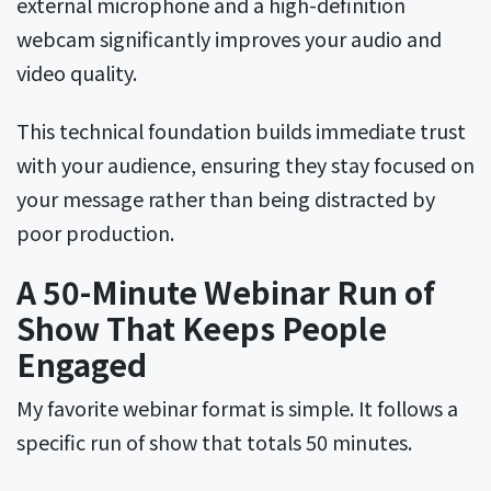
external microphone and a high-definition
webcam significantly improves your audio and
video quality.
This technical foundation builds immediate trust
with your audience, ensuring they stay focused on
your message rather than being distracted by
poor production.
A 50-Minute Webinar Run of
Show That Keeps People
Engaged
My favorite webinar format is simple. It follows a
specific run of show that totals 50 minutes.