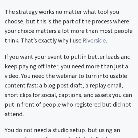
The strategy works no matter what tool you
choose, but this is the part of the process where
your choice matters a lot more than most people
think. That’s exactly why I use
Riverside
.
If you want your event to pull in better leads and
keep paying off later, you need more than just a
video. You need the webinar to turn into usable
content fast: a blog post draft, a replay email,
short clips for social, captions, and assets you can
put in front of people who registered but did not
attend.
You do not need a studio setup, but using an