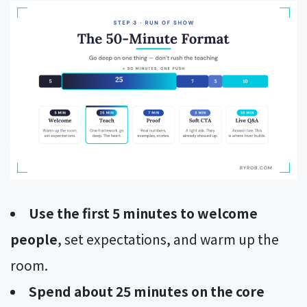
Use the first 5 minutes to welcome
people
, set expectations, and warm up the
room.
Spend about 25 minutes on the core