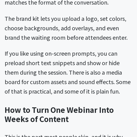
matches the format of the conversation.
The brand kit lets you upload a logo, set colors,
choose backgrounds, add overlays, and even
brand the waiting room before attendees enter.
If you like using on-screen prompts, you can
preload short text snippets and show or hide
them during the session. There is also a media
board for custom assets and sound effects. Some
of that is practical, and some of it is plain fun.
How to Turn One Webinar Into
Weeks of Content
This is the part most people skip, and it is why