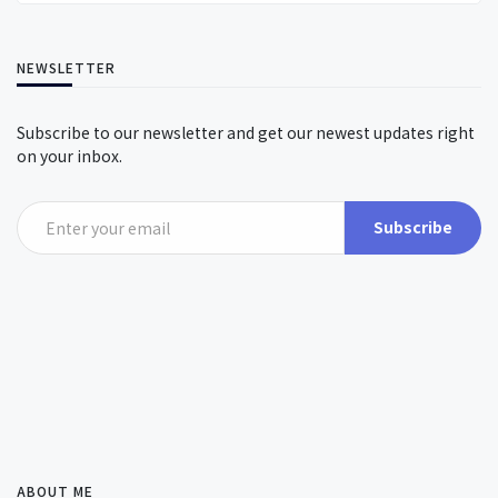
NEWSLETTER
Subscribe to our newsletter and get our newest updates right
on your inbox.
Subscribe
ABOUT ME