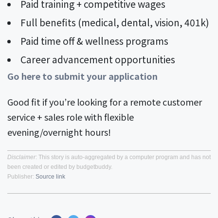
Paid training + competitive wages
Full benefits (medical, dental, vision, 401k)
Paid time off & wellness programs
Career advancement opportunities
Go here to submit your application
Good fit if you’re looking for a remote customer
service + sales role with flexible
evening/overnight hours!
Disclaimer
: This story is auto-aggregated by a computer program and has not
been created or edited by budgetbuddy.
Publisher:
Source link