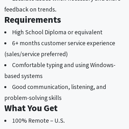
feedback on trends.
Requirements
High School Diploma or equivalent
6+ months customer service experience
(sales/service preferred)
Comfortable typing and using Windows-
based systems
Good communication, listening, and
problem-solving skills
What You Get
100% Remote – U.S.