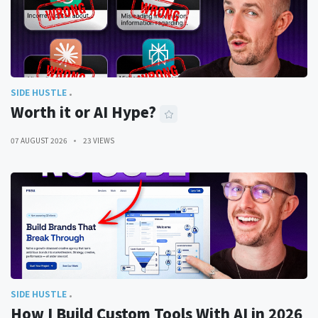
SIDE HUSTLE
Worth it or AI Hype?
07 AUGUST 2026
23 VIEWS
SIDE HUSTLE
How I Build Custom Tools With AI in 2026