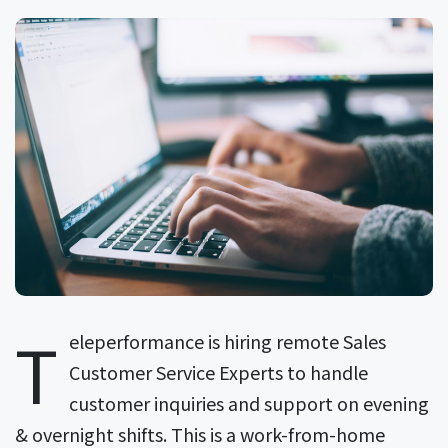
T
eleperformance is hiring remote Sales
Customer Service Experts to handle
customer inquiries and support on evening
& overnight shifts. This is a work-from-home