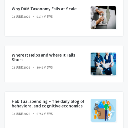
Why DAM Taxonomy Fails at Scale
03 JUNE 2026
9174 VIEWS
Where It Helps and Where It Falls
Short
03 JUNE 2026
8045 VIEWS
Habitual spending – The daily blog of
behavioral and cognitive economics
03 JUNE 2026
6757 VIEWS