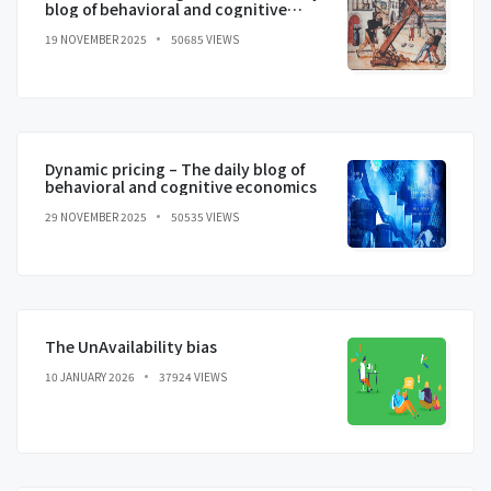
blog of behavioral and cognitive
economics
19 NOVEMBER 2025
50685 VIEWS
Dynamic pricing – The daily blog of
behavioral and cognitive economics
29 NOVEMBER 2025
50535 VIEWS
The UnAvailability bias
10 JANUARY 2026
37924 VIEWS