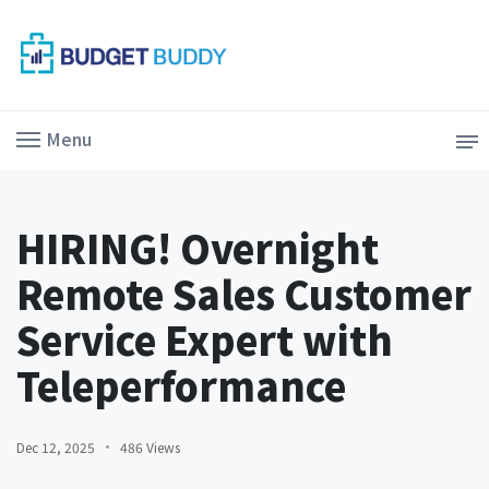
Menu
HIRING! Overnight
Remote Sales Customer
Service Expert with
Teleperformance
Dec 12, 2025
486 Views