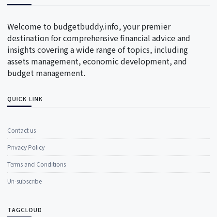
Welcome to budgetbuddy.info, your premier
destination for comprehensive financial advice and
insights covering a wide range of topics, including
assets management, economic development, and
budget management.
QUICK LINK
Contact us
Privacy Policy
Terms and Conditions
Un-subscribe
TAGCLOUD