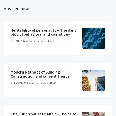
MOST POPULAR
Heritability of personality – The daily
blog of behavioral and cognitive
economics
07 JANUARY 2026
81705 VIEWS
Modern Methods of Building
Construction and current trends
27 NOVEMBER 2025
50686 VIEWS
The Zurich Sausage Affair – The daily