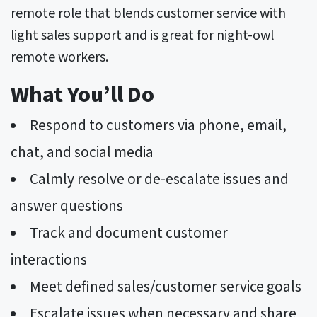
remote role that blends customer service with
light sales support and is great for night-owl
remote workers.
What You’ll Do
Respond to customers via phone, email,
chat, and social media
Calmly resolve or de-escalate issues and
answer questions
Track and document customer
interactions
Meet defined sales/customer service goals
Escalate issues when necessary and share