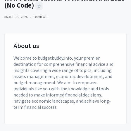
(No Code)
06 AUGUST 2026
38 VIEWS
About us
Welcome to budgetbuddy.info, your premier
destination for comprehensive financial advice and
insights covering a wide range of topics, including
assets management, economic development, and
budget management. We aim to empower
individuals like you with the knowledge and tools
needed to make informed financial decisions,
navigate economic landscapes, and achieve long-
term financial success.