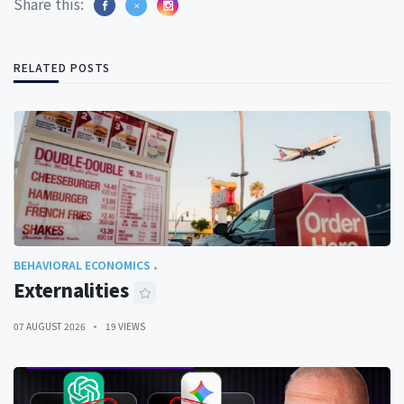
Share this:
RELATED POSTS
BEHAVIORAL ECONOMICS
Externalities
07 AUGUST 2026
19 VIEWS