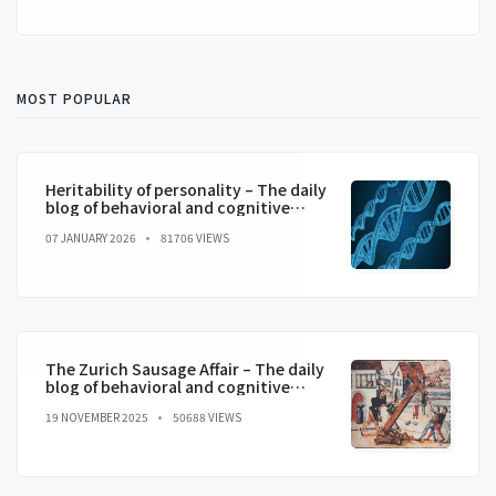
MOST POPULAR
Heritability of personality – The daily
blog of behavioral and cognitive
economics
07 JANUARY 2026
81706 VIEWS
The Zurich Sausage Affair – The daily
blog of behavioral and cognitive
economics
19 NOVEMBER 2025
50688 VIEWS