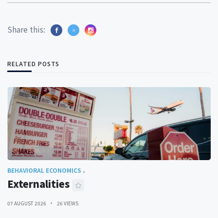
Share this:
RELATED POSTS
BEHAVIORAL ECONOMICS
Externalities
07 AUGUST 2026
26 VIEWS