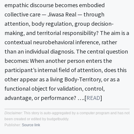
empathic discourse becomes embodied
collective care — Jiwasa Real — through
attention, body regulation, group decision-
making, and territorial responsibility? The aim is a
contextual neurobehavioral inference, rather
than an individual diagnosis. The central question
becomes: When another person enters the
participant’s internal field of attention, does this
other appear as a living Body-Territory, or as a
functional object for validation, control,
advantage, or performance? ….[
READ
]
Disclaimer
: This story is auto-aggregated by a computer program and has not
been created or edited by budgetbuddy.
Publisher:
Source link