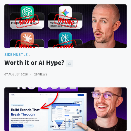
SIDE HUSTLE
Worth it or AI Hype?
07 AUGUST 2026
29 VIEWS