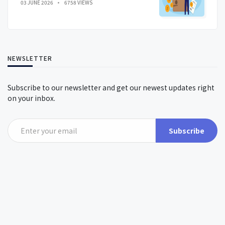
03 JUNE 2026
6758 VIEWS
NEWSLETTER
Subscribe to our newsletter and get our newest updates right
on your inbox.
Subscribe