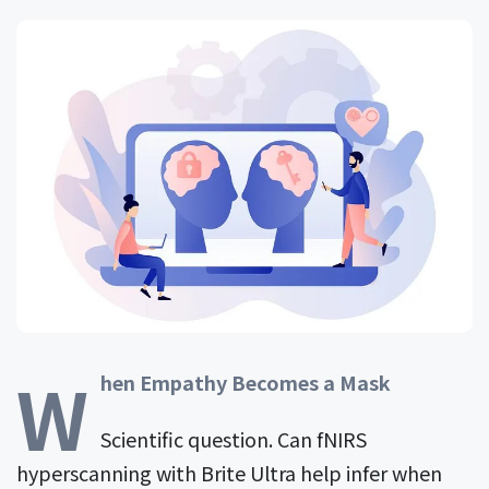
W
hen Empathy Becomes a Mask
Scientific question. Can fNIRS
hyperscanning with Brite Ultra help infer when