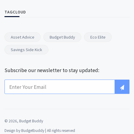
TAGCLOUD
Asset Advice
Budget Buddy
Eco Elite
Savings Side Kick
Subscribe our newsletter to stay updated:
© 2026, Budget Buddy
Design by
Budgetbuddy
| All rights reserved