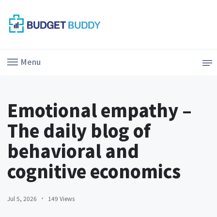
Menu
Emotional empathy –
The daily blog of
behavioral and
cognitive economics
Jul 5, 2026
149 Views