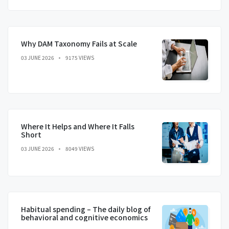
Why DAM Taxonomy Fails at Scale
03 JUNE 2026
9175 VIEWS
Where It Helps and Where It Falls
Short
03 JUNE 2026
8049 VIEWS
Habitual spending – The daily blog of
behavioral and cognitive economics