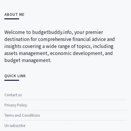
ABOUT ME
Welcome to budgetbuddy.info, your premier
destination for comprehensive financial advice and
insights covering a wide range of topics, including
assets management, economic development, and
budget management.
QUICK LINK
Contact us
Privacy Policy
Terms and Conditions
Un-subscribe