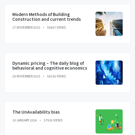
Modern Methods of Building
Construction and current trends
27 NOVEMBER 2025
50687 VIEWS
Dynamic pricing – The daily blog of
behavioral and cognitive economics
29 NOVEMBER 2025
50536 VIEWS
The UnAvailability bias
10 JANUARY 2026
37926 VIEWS