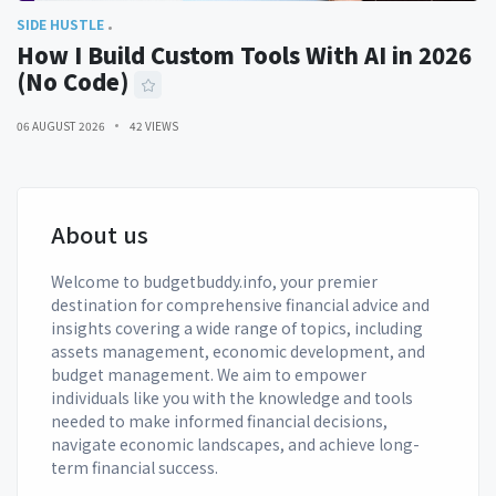
SIDE HUSTLE
How I Build Custom Tools With AI in 2026
(No Code)
06 AUGUST 2026
42 VIEWS
About us
Welcome to budgetbuddy.info, your premier
destination for comprehensive financial advice and
insights covering a wide range of topics, including
assets management, economic development, and
budget management. We aim to empower
individuals like you with the knowledge and tools
needed to make informed financial decisions,
navigate economic landscapes, and achieve long-
term financial success.