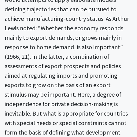
defining trajectories that can be pursued to
achieve manufacturing-country status. As Arthur
Lewis noted: “Whether the economy responds
mainly to export demands, or grows mainly in
response to home demand, is also important”
(1966, 21). In the latter, a combination of
assessments of export prospects and policies
aimed at regulating imports and promoting
exports to grow on the basis of an export
stimulus may be important. Here, a degree of
independence for private decision-making is
inevitable. But what is appropriate for countries
with special needs or special constraints cannot
form the basis of defining what development