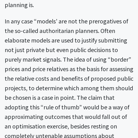
planning is.
In any case “models’ are not the prerogatives of
the so-called authoritarian planners. Often
elaborate models are used to justify submitting
not just private but even public decisions to
purely market signals. The idea of using “border”
prices and price relatives as the basis for assessing
the relative costs and benefits of proposed public
projects, to determine which among them should
be chosen is a case in point. The claim that
adopting this “rule of thumb” would be a way of
approximating outcomes that would fall out of
an optimisation exercise, besides resting on
completely untenable assumptions about