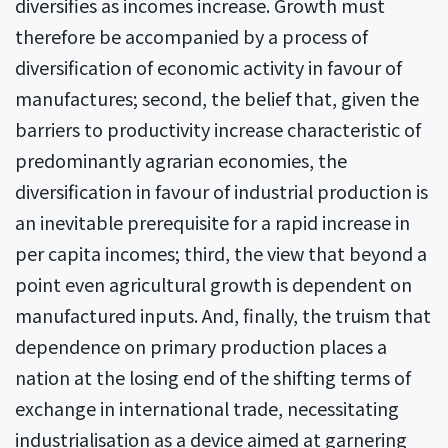
diversifies as incomes increase. Growth must
therefore be accompanied by a process of
diversification of economic activity in favour of
manufactures; second, the belief that, given the
barriers to productivity increase characteristic of
predominantly agrarian economies, the
diversification in favour of industrial production is
an inevitable prerequisite for a rapid increase in
per capita incomes; third, the view that beyond a
point even agricultural growth is dependent on
manufactured inputs. And, finally, the truism that
dependence on primary production places a
nation at the losing end of the shifting terms of
exchange in international trade, necessitating
industrialisation as a device aimed at garnering