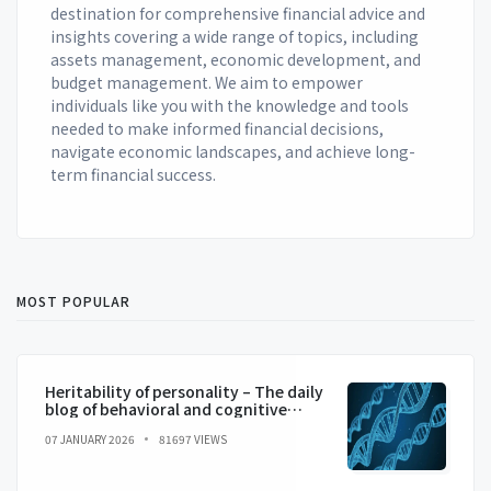
destination for comprehensive financial advice and
insights covering a wide range of topics, including
assets management, economic development, and
budget management. We aim to empower
individuals like you with the knowledge and tools
needed to make informed financial decisions,
navigate economic landscapes, and achieve long-
term financial success.
MOST POPULAR
Heritability of personality – The daily
blog of behavioral and cognitive
economics
07 JANUARY 2026
81697 VIEWS