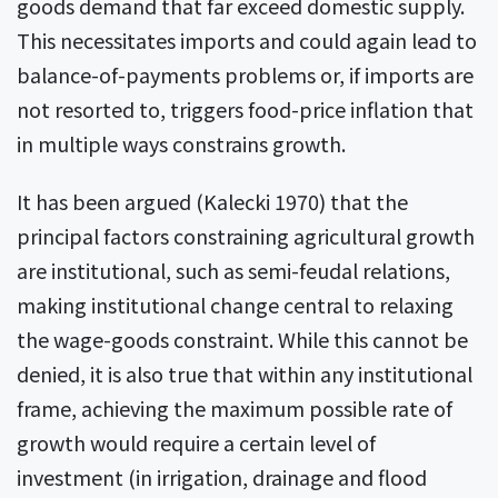
goods demand that far exceed domestic supply.
This necessitates imports and could again lead to
balance-of-payments problems or, if imports are
not resorted to, triggers food-price inflation that
in multiple ways constrains growth.
It has been argued (Kalecki 1970) that the
principal factors constraining agricultural growth
are institutional, such as semi-feudal relations,
making institutional change central to relaxing
the wage-goods constraint. While this cannot be
denied, it is also true that within any institutional
frame, achieving the maximum possible rate of
growth would require a certain level of
investment (in irrigation, drainage and flood