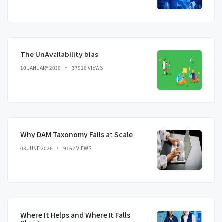
The UnAvailability bias
10 JANUARY 2026
37916 VIEWS
Why DAM Taxonomy Fails at Scale
03 JUNE 2026
9162 VIEWS
Where It Helps and Where It Falls