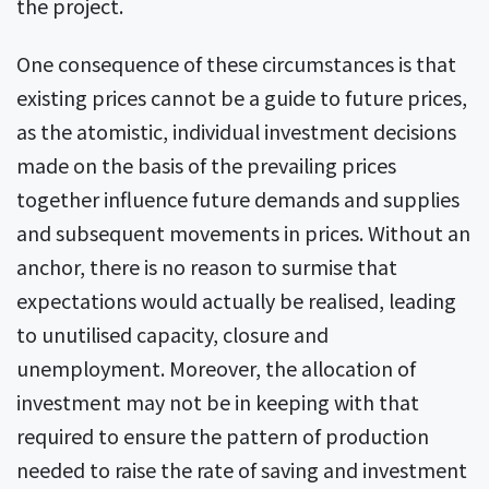
the project.
One consequence of these circumstances is that
existing prices cannot be a guide to future prices,
as the atomistic, individual investment decisions
made on the basis of the prevailing prices
together influence future demands and supplies
and subsequent movements in prices. Without an
anchor, there is no reason to surmise that
expectations would actually be realised, leading
to unutilised capacity, closure and
unemployment. Moreover, the allocation of
investment may not be in keeping with that
required to ensure the pattern of production
needed to raise the rate of saving and investment