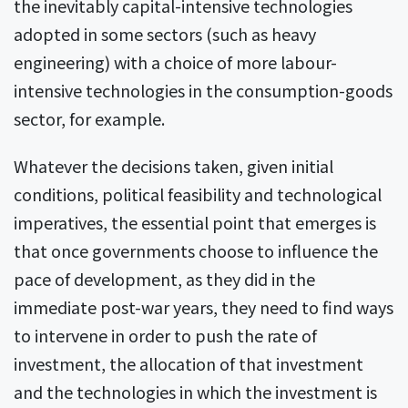
the inevitably capital-intensive technologies
adopted in some sectors (such as heavy
engineering) with a choice of more labour-
intensive technologies in the consumption-goods
sector, for example.
Whatever the decisions taken, given initial
conditions, political feasibility and technological
imperatives, the essential point that emerges is
that once governments choose to influence the
pace of development, as they did in the
immediate post-war years, they need to find ways
to intervene in order to push the rate of
investment, the allocation of that investment
and the technologies in which the investment is