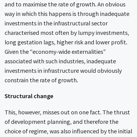
and to maximise the rate of growth. An obvious
way in which this happens is through inadequate
investments in the infrastructural sector
characterised most often by lumpy investments,
long gestation lags, higher risk and lower profit.
Given the “economy-wide externalities”
associated with such industries, inadequate
investments in infrastructure would obviously
constrain the rate of growth.
Structural change
This, however, misses out on one fact. The thrust
of development planning, and therefore the
choice of regime, was also influenced by the initial