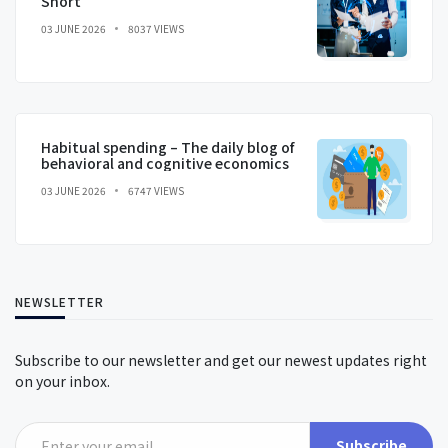
Short
03 JUNE 2026
8037 VIEWS
Habitual spending – The daily blog of
behavioral and cognitive economics
03 JUNE 2026
6747 VIEWS
NEWSLETTER
Subscribe to our newsletter and get our newest updates right
on your inbox.
Subscribe