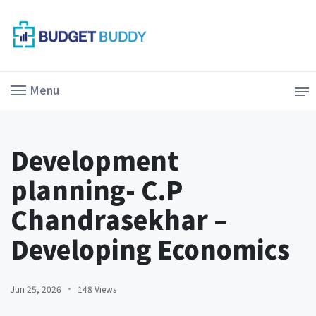
Menu
Development
planning- C.P
Chandrasekhar –
Developing Economics
Jun 25, 2026
148 Views