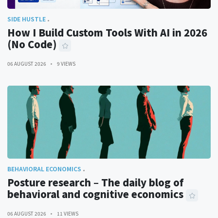
SIDE HUSTLE
How I Build Custom Tools With AI in 2026
(No Code)
06 AUGUST 2026
9 VIEWS
BEHAVIORAL ECONOMICS
Posture research – The daily blog of
behavioral and cognitive economics
06 AUGUST 2026
11 VIEWS