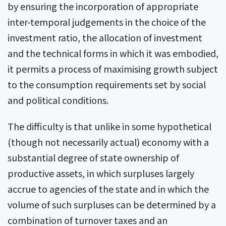
by ensuring the incorporation of appropriate
inter-temporal judgements in the choice of the
investment ratio, the allocation of investment
and the technical forms in which it was embodied,
it permits a process of maximising growth subject
to the consumption requirements set by social
and political conditions.
The difficulty is that unlike in some hypothetical
(though not necessarily actual) economy with a
substantial degree of state ownership of
productive assets, in which surpluses largely
accrue to agencies of the state and in which the
volume of such surpluses can be determined by a
combination of turnover taxes and an