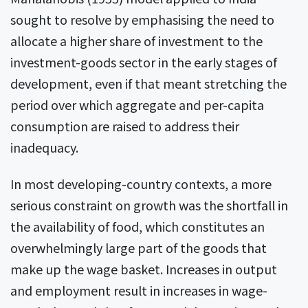
sought to resolve by emphasising the need to
allocate a higher share of investment to the
investment-goods sector in the early stages of
development, even if that meant stretching the
period over which aggregate and per-capita
consumption are raised to address their
inadequacy.
In most developing-country contexts, a more
serious constraint on growth was the shortfall in
the availability of food, which constitutes an
overwhelmingly large part of the goods that
make up the wage basket. Increases in output
and employment result in increases in wage-