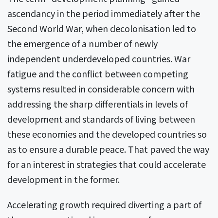
ascendancy in the period immediately after the
Second World War, when decolonisation led to
the emergence of a number of newly
independent underdeveloped countries. War
fatigue and the conflict between competing
systems resulted in considerable concern with
addressing the sharp differentials in levels of
development and standards of living between
these economies and the developed countries so
as to ensure a durable peace. That paved the way
for an interest in strategies that could accelerate
development in the former.
Accelerating growth required diverting a part of