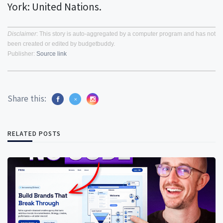
York: United Nations.
Disclaimer
: This story is auto-aggregated by a computer program and has not
been created or edited by budgetbuddy.
Publisher:
Source link
Share this:
RELATED POSTS