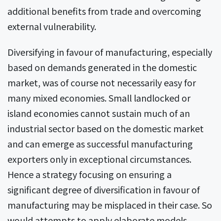
additional benefits from trade and overcoming
external vulnerability.
Diversifying in favour of manufacturing, especially
based on demands generated in the domestic
market, was of course not necessarily easy for
many mixed economies. Small landlocked or
island economies cannot sustain much of an
industrial sector based on the domestic market
and can emerge as successful manufacturing
exporters only in exceptional circumstances.
Hence a strategy focusing on ensuring a
significant degree of diversification in favour of
manufacturing may be misplaced in their case. So
would attempts to apply elaborate models