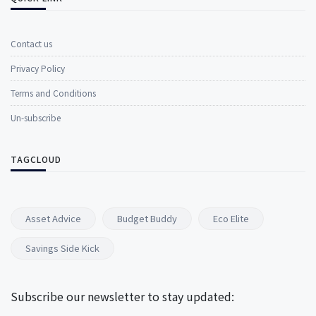
Contact us
Privacy Policy
Terms and Conditions
Un-subscribe
TAGCLOUD
Asset Advice
Budget Buddy
Eco Elite
Savings Side Kick
Subscribe our newsletter to stay updated: