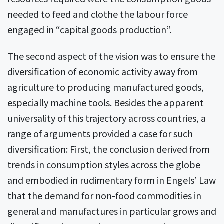
needed to feed and clothe the labour force
engaged in “capital goods production”.
The second aspect of the vision was to ensure the
diversification of economic activity away from
agriculture to producing manufactured goods,
especially machine tools. Besides the apparent
universality of this trajectory across countries, a
range of arguments provided a case for such
diversification: First, the conclusion derived from
trends in consumption styles across the globe
and embodied in rudimentary form in Engels’ Law
that the demand for non-food commodities in
general and manufactures in particular grows and