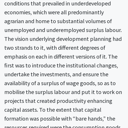
conditions that prevailed in underdeveloped
economies, which were all predominantly
agrarian and home to substantial volumes of
unemployed and underemployed surplus labour.
The vision underlying development planning had
two strands to it, with different degrees of
emphasis on each in different versions of it. The
first was to introduce the institutional changes,
undertake the investments, and ensure the
availability of a surplus of wage goods, so as to
mobilise the surplus labour and put it to work on
projects that created productivity enhancing
capital assets. To the extent that capital
formation was possible with “bare hands,” the
resources required were the consumption goods