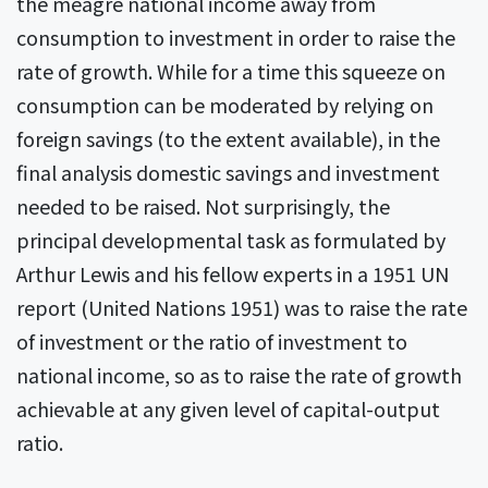
the meagre national income away from
consumption to investment in order to raise the
rate of growth. While for a time this squeeze on
consumption can be moderated by relying on
foreign savings (to the extent available), in the
final analysis domestic savings and investment
needed to be raised. Not surprisingly, the
principal developmental task as formulated by
Arthur Lewis and his fellow experts in a 1951 UN
report (United Nations 1951) was to raise the rate
of investment or the ratio of investment to
national income, so as to raise the rate of growth
achievable at any given level of capital-output
ratio.