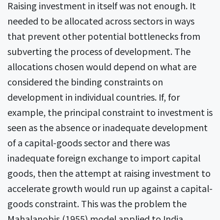
Raising investment in itself was not enough. It
needed to be allocated across sectors in ways
that prevent other potential bottlenecks from
subverting the process of development. The
allocations chosen would depend on what are
considered the binding constraints on
development in individual countries. If, for
example, the principal constraint to investment is
seen as the absence or inadequate development
of a capital-goods sector and there was
inadequate foreign exchange to import capital
goods, then the attempt at raising investment to
accelerate growth would run up against a capital-
goods constraint. This was the problem the
Mahalanobis (1955) model applied to India