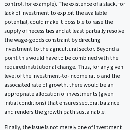
control, for example). The existence of a slack, for
lack of investment to exploit the available
potential, could make it possible to raise the
supply of necessities and at least partially resolve
the wage-goods constraint by directing
investment to the agricultural sector. Beyond a
point this would have to be combined with the
required institutional change. Thus, for any given
level of the investment-to-income ratio and the
associated rate of growth, there would be an
appropriate allocation of investments (given
initial conditions) that ensures sectoral balance
and renders the growth path sustainable.
Finally, the issue is not merely one of investment