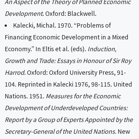
An Aspect of the Theory of Planned Economic
Development
. Oxford: Blackwell.
Kalecki, Michal. 1970. “Problems of
Financing Economic Development in a Mixed
Economy.” In Eltis et al. (eds).
Induction,
Growth and Trade: Essays in Honour of Sir Roy
Harrod
. Oxford: Oxford University Press, 91-
104. Reprinted in Kalecki 1976, 98-115. United
Nations. 1951.
Measures for the Economic
Development of Underdeveloped Countries:
Report by a Group of Experts Appointed by the
Secretary-General of the United Nations.
New