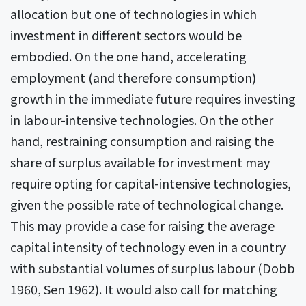
allocation but one of technologies in which
investment in different sectors would be
embodied. On the one hand, accelerating
employment (and therefore consumption)
growth in the immediate future requires investing
in labour-intensive technologies. On the other
hand, restraining consumption and raising the
share of surplus available for investment may
require opting for capital-intensive technologies,
given the possible rate of technological change.
This may provide a case for raising the average
capital intensity of technology even in a country
with substantial volumes of surplus labour (Dobb
1960, Sen 1962). It would also call for matching