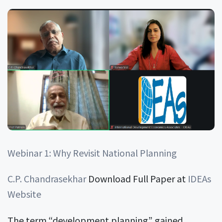
Webinar 1: Why Revisit National Planning
C.P. Chandrasekhar
Download Full Paper at
IDEAs
Website
The term “development planning” gained