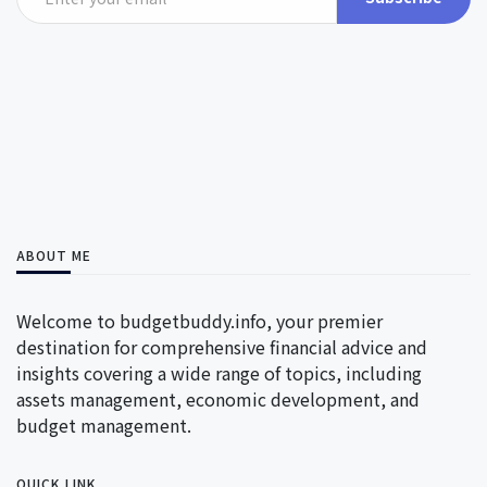
ABOUT ME
Welcome to budgetbuddy.info, your premier
destination for comprehensive financial advice and
insights covering a wide range of topics, including
assets management, economic development, and
budget management.
QUICK LINK