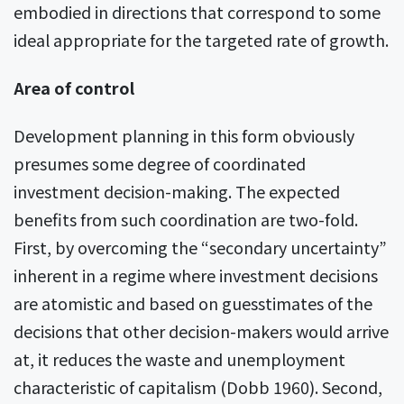
embodied in directions that correspond to some
ideal appropriate for the targeted rate of growth.
Area of control
Development planning in this form obviously
presumes some degree of coordinated
investment decision-making. The expected
benefits from such coordination are two-fold.
First, by overcoming the “secondary uncertainty”
inherent in a regime where investment decisions
are atomistic and based on guesstimates of the
decisions that other decision-makers would arrive
at, it reduces the waste and unemployment
characteristic of capitalism (Dobb 1960). Second,