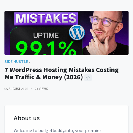
SIDE HUSTLE
7 WordPress Hosting Mistakes Costing
Me Traffic & Money (2026)
05 AUGUST 2026
24 VIEWS
About us
Welcome to budgetbuddy.info, your premier