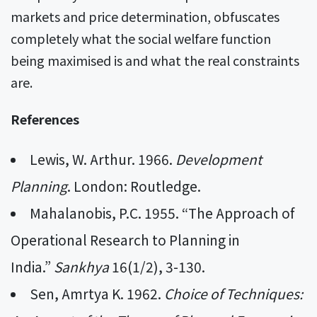
markets and price determination, obfuscates
completely what the social welfare function
being maximised is and what the real constraints
are.
References
Lewis, W. Arthur. 1966.
Development
Planning
. London: Routledge.
Mahalanobis, P.C. 1955. “The Approach of
Operational Research to Planning in
India.”
Sankhya
16(1/2), 3-130.
Sen, Amrtya K. 1962.
Choice of Techniques: