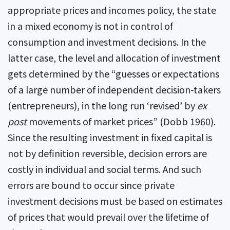
appropriate prices and incomes policy, the state
in a mixed economy is not in control of
consumption and investment decisions. In the
latter case, the level and allocation of investment
gets determined by the “guesses or expectations
of a large number of independent decision-takers
(entrepreneurs), in the long run ‘revised’ by
ex
post
movements of market prices” (Dobb 1960).
Since the resulting investment in fixed capital is
not by definition reversible, decision errors are
costly in individual and social terms. And such
errors are bound to occur since private
investment decisions must be based on estimates
of prices that would prevail over the lifetime of