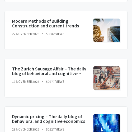
Modern Methods of Building
Construction and current trends
27 NOVEMBER 2025
50682 VIEWS
The Zurich Sausage Affair – The daily
blog of behavioral and cognitive
economics
19 NOVEMBER 2025
50677 VIEWS
Dynamic pricing – The daily blog of
behavioral and cognitive economics
29 NOVEMBER 2025
50527 VIEWS