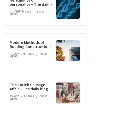
Heritability of
personality – The daily
blog of behavioral and
07 JANUARY 2026
81703
cognitive economics
VIEWS
Modern Methods of
Building Construction
and current trends
27 NOVEMBER 2025
50684
VIEWS
The Zurich Sausage
Affair – The daily blog of
behavioral and
19 NOVEMBER 2025
50683
cognitive economics
VIEWS