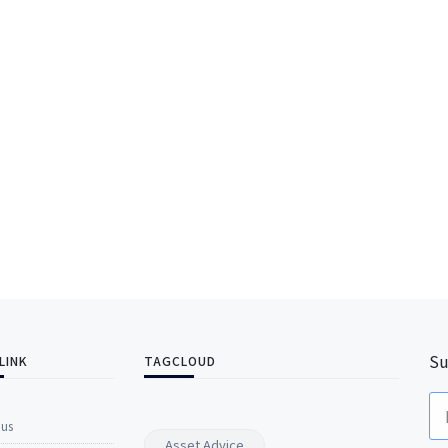
Su
LINK
TAGCLOUD
 us
Asset Advice