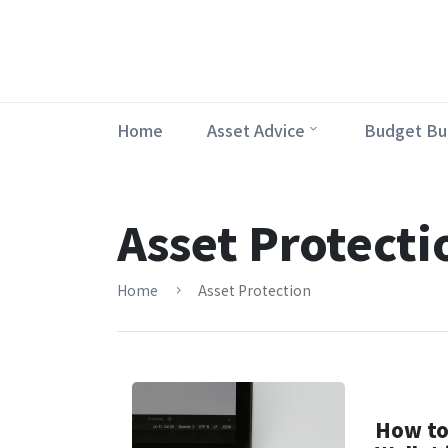
Home
Asset Advice
Budget Bu
Asset Protecti
Home
Asset Protection
How to 