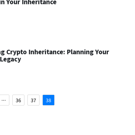
in Your Inheritance
g Crypto Inheritance: Planning Your
 Legacy
…
36
37
38