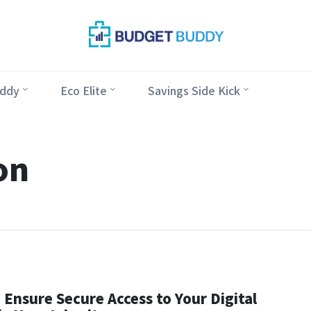
ddy
Eco Elite
Savings Side Kick
on
Ensure Secure Access to Your Digital