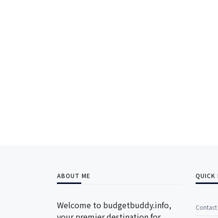
ABOUT ME
QUICK 
Welcome to budgetbuddy.info,
Contact
your premier destination for