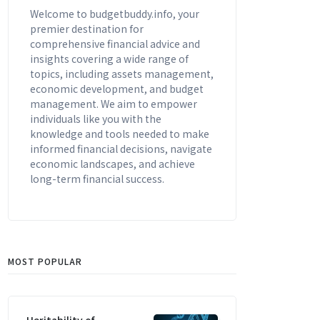
Welcome to budgetbuddy.info, your
premier destination for
comprehensive financial advice and
insights covering a wide range of
topics, including assets management,
economic development, and budget
management. We aim to empower
individuals like you with the
knowledge and tools needed to make
informed financial decisions, navigate
economic landscapes, and achieve
long-term financial success.
MOST POPULAR