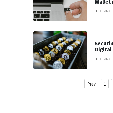
Wallet 
FEB 17, 2024
Securin
Digital
FEB 17, 2024
Prev
1