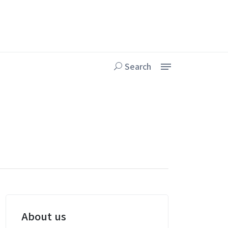
Search
About us