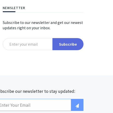
NEWSLETTER
Subscribe to our newsletter and get our newest
updates right on your inbox.
Subscribe
bscribe our newsletter to stay updated: