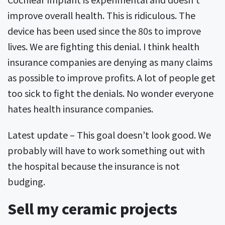
improve overall health. This is ridiculous. The
device has been used since the 80s to improve
lives. We are fighting this denial. I think health
insurance companies are denying as many claims
as possible to improve profits. A lot of people get
too sick to fight the denials. No wonder everyone
hates health insurance companies.
Latest update – This goal doesn’t look good. We
probably will have to work something out with
the hospital because the insurance is not
budging.
Sell my ceramic projects