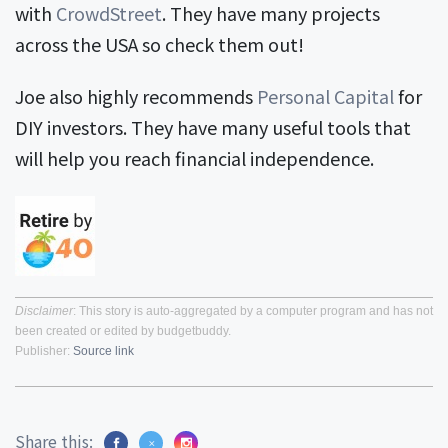
with
CrowdStreet
. They have many projects
across the USA so check them out!
Joe also highly recommends
Personal Capital
for
DIY investors. They have many useful tools that
will help you reach financial independence.
Disclaimer
: This story is auto-aggregated by a computer program and has not
been created or edited by budgetbuddy.
Publisher:
Source link
Share this: