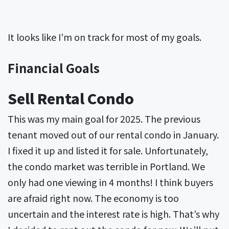
It looks like I’m on track for most of my goals.
Financial Goals
Sell Rental Condo
This was my main goal for 2025. The previous
tenant moved out of our rental condo in January.
I fixed it up and listed it for sale. Unfortunately,
the condo market was terrible in Portland. We
only had one viewing in 4 months! I think buyers
are afraid right now. The economy is too
uncertain and the interest rate is high. That’s why