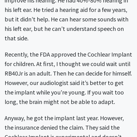
improve his hearing. He had 40%-80% hearing in
his left ear. He tried a hearing aid for a few years,
but it didn’t help. He can hear some sounds with
his left ear, but he can’t understand speech on
that side.
Recently, the FDA approved the Cochlear Implant
for children. At first, I thought we could wait until
RB40Jr is an adult. Then he can decide for himself.
However, our audiologist said it’s better to get
the implant while you’re young. If you wait too
long, the brain might not be able to adapt.
Anyway, he got the implant last year. However,
the insurance denied the claim. They said the
Cochlear Implant is experimental and doesn’t