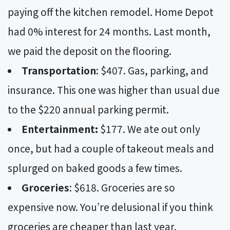
paying off the kitchen remodel. Home Depot
had 0% interest for 24 months. Last month,
we paid the deposit on the flooring.
Transportation
: $407. Gas, parking, and
insurance. This one was higher than usual due
to the $220 annual parking permit.
Entertainment:
$177. We ate out only
once, but had a couple of takeout meals and
splurged on baked goods a few times.
Groceries
: $618. Groceries are so
expensive now. You’re delusional if you think
groceries are cheaper than last year.