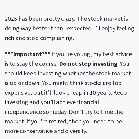
2025 has been pretty crazy. The stock market is
doing way better than I expected. I’ll enjoy feeling
rich and stop complaining.
***Important***
If you’re young, my best advice
is to stay the course.
Do not stop investing
. You
should keep investing whether the stock market
is up or down. You might think stocks are too
expensive, but it’ll look cheap in 10 years. Keep
investing and you’ll achieve financial
independence someday. Don’t try to time the
market. If you’re retired, then you need to be
more conservative and diversify.