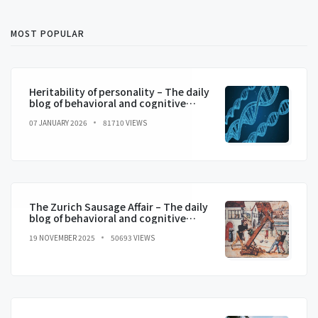
MOST POPULAR
Heritability of personality – The daily
blog of behavioral and cognitive
economics
07 JANUARY 2026
81710 VIEWS
The Zurich Sausage Affair – The daily
blog of behavioral and cognitive
economics
19 NOVEMBER 2025
50693 VIEWS