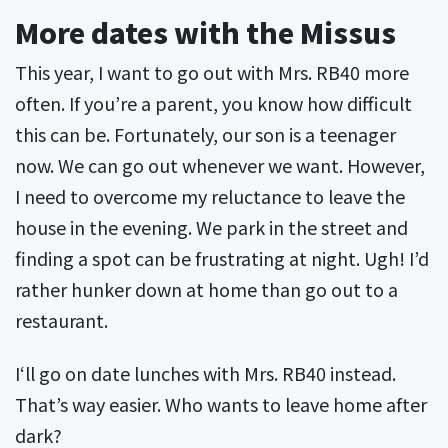
More dates with the Missus
This year, I want to go out with Mrs. RB40 more
often. If you’re a parent, you know how difficult
this can be. Fortunately, our son is a teenager
now. We can go out whenever we want. However,
I need to overcome my reluctance to leave the
house in the evening. We park in the street and
finding a spot can be frustrating at night. Ugh! I’d
rather hunker down at home than go out to a
restaurant.
I‘ll go on date lunches with Mrs. RB40 instead.
That’s way easier. Who wants to leave home after
dark?