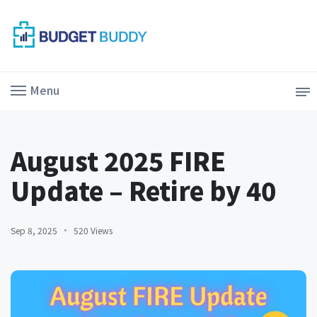
Menu
August 2025 FIRE
Update – Retire by 40
Sep 8, 2025
520 Views