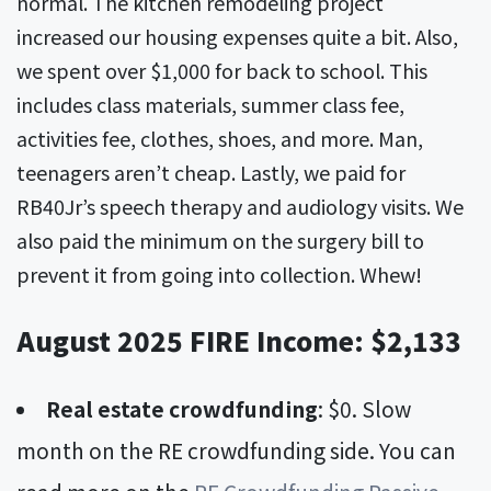
normal. The kitchen remodeling project
increased our housing expenses quite a bit. Also,
we spent over $1,000 for back to school. This
includes class materials, summer class fee,
activities fee, clothes, shoes, and more. Man,
teenagers aren’t cheap. Lastly, we paid for
RB40Jr’s speech therapy and audiology visits. We
also paid the minimum on the surgery bill to
prevent it from going into collection. Whew!
August 2025 FIRE Income: $2,133
Real estate crowdfunding
: $0. Slow
month on the RE crowdfunding side. You can