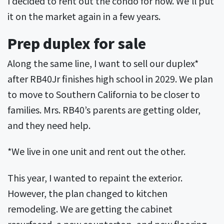
I decided to rent out the condo for now. We’ll put
it on the market again in a few years.
Prep duplex for sale
Along the same line, I want to sell our duplex*
after RB40Jr finishes high school in 2029. We plan
to move to Southern California to be closer to
families. Mrs. RB40’s parents are getting older,
and they need help.
*We live in one unit and rent out the other.
This year, I wanted to repaint the exterior.
However, the plan changed to kitchen
remodeling. We are getting the cabinet
resurfaced, a new countertop, and new flooring.