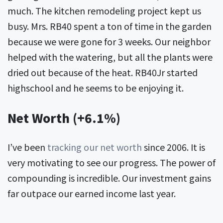
much. The kitchen remodeling project kept us
busy. Mrs. RB40 spent a ton of time in the garden
because we were gone for 3 weeks. Our neighbor
helped with the watering, but all the plants were
dried out because of the heat. RB40Jr started
highschool and he seems to be enjoying it.
Net Worth (+6.1%)
I’ve been
tracking our net worth
since 2006. It is
very motivating to see our progress. The power of
compounding is incredible. Our investment gains
far outpace our earned income last year.