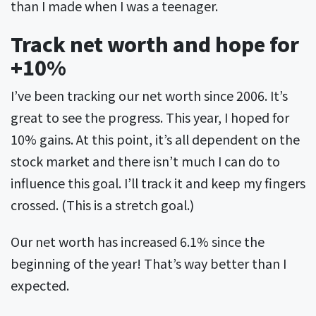
than I made when I was a teenager.
Track net worth and hope for
+10%
I’ve been tracking our net worth since 2006. It’s
great to see the progress. This year, I hoped for
10% gains. At this point, it’s all dependent on the
stock market and there isn’t much I can do to
influence this goal. I’ll track it and keep my fingers
crossed. (This is a stretch goal.)
Our net worth has increased 6.1% since the
beginning of the year! That’s way better than I
expected.