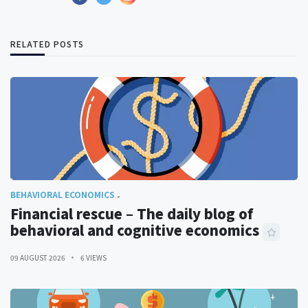
RELATED POSTS
BEHAVIORAL ECONOMICS
Financial rescue – The daily blog of
behavioral and cognitive economics
09 AUGUST 2026
6 VIEWS