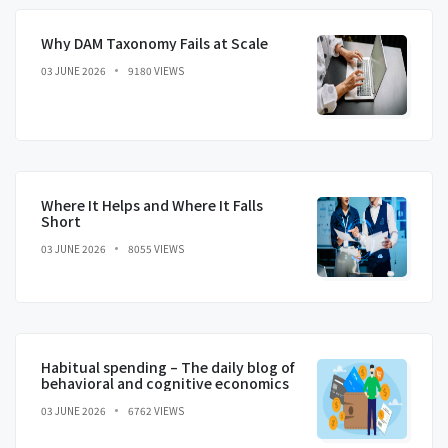
Why DAM Taxonomy Fails at Scale
03 JUNE 2026
9180 VIEWS
Where It Helps and Where It Falls
Short
03 JUNE 2026
8055 VIEWS
Habitual spending – The daily blog of
behavioral and cognitive economics
03 JUNE 2026
6762 VIEWS