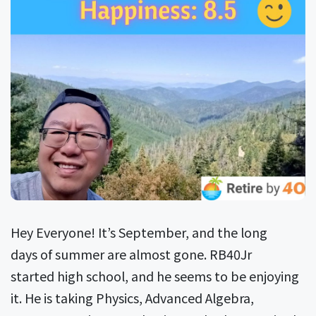
Hey Everyone! It’s September, and the long
days of summer are almost gone. RB40Jr
started high school, and he seems to be enjoying
it. He is taking Physics, Advanced Algebra,