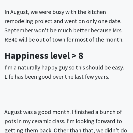
In August, we were busy with the kitchen
remodeling project and went on only one date.
September won’t be much better because Mrs.
RB40 will be out of town for most of the month.
Happiness level > 8
I’m a naturally happy guy so this should be easy.
Life has been good over the last few years.
August was a good month. I finished a bunch of
pots in my ceramic class. I’m looking forward to
getting them back. Other than that, we didn’t do