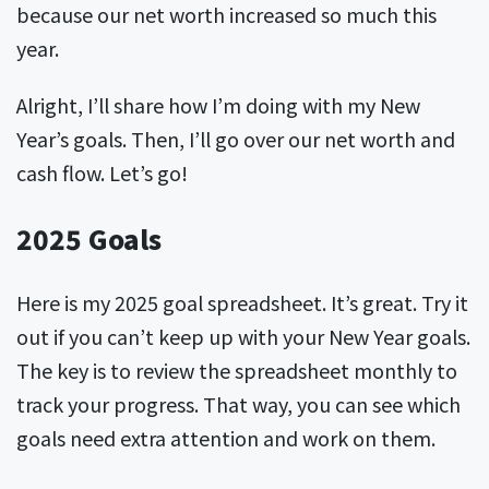
because our net worth increased so much this
year.
Alright, I’ll share how I’m doing with my New
Year’s goals. Then, I’ll go over our net worth and
cash flow. Let’s go!
2025 Goals
Here is my 2025 goal spreadsheet. It’s great. Try it
out if you can’t keep up with your New Year goals.
The key is to review the spreadsheet monthly to
track your progress. That way, you can see which
goals need extra attention and work on them.