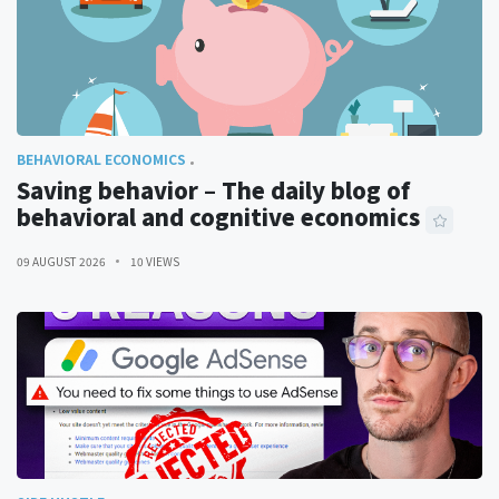
BEHAVIORAL ECONOMICS
Saving behavior – The daily blog of
behavioral and cognitive economics
09 AUGUST 2026
10 VIEWS