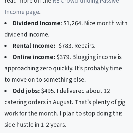
read more on the
RE Crowdfunding Passive
Income page
.
Dividend Income
: $1,264. Nice month with
dividend income.
Rental Income:
-$783. Repairs.
Online income:
$379. Blogging income is
approaching zero quickly. It’s probably time
to move on to something else.
Odd jobs:
$495. I delivered about 12
catering orders in August. That’s plenty of gig
work for the month. I plan to stop doing this
side hustle in 1-2 years.