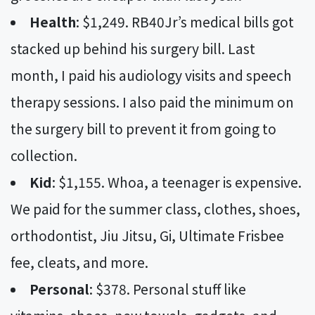
Health
: $1,249. RB40Jr’s medical bills got
stacked up behind his surgery bill. Last
month, I paid his audiology visits and speech
therapy sessions. I also paid the minimum on
the surgery bill to prevent it from going to
collection.
Kid
: $1,155. Whoa, a teenager is expensive.
We paid for the summer class, clothes, shoes,
orthodontist, Jiu Jitsu, Gi, Ultimate Frisbee
fee, cleats, and more.
Personal
: $378. Personal stuff like