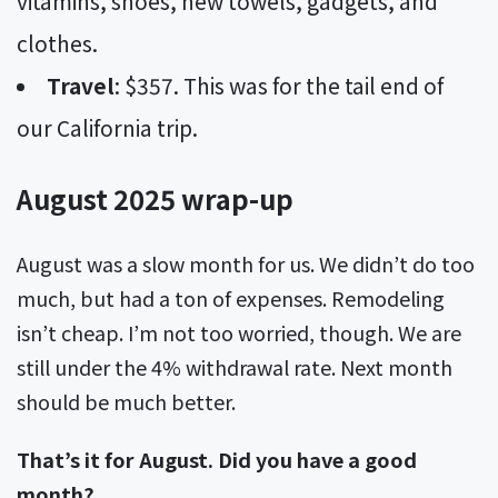
vitamins, shoes, new towels, gadgets, and
clothes.
Travel
: $357. This was for the tail end of
our California trip.
August 2025 wrap-up
August was a slow month for us. We didn’t do too
much, but had a ton of expenses. Remodeling
isn’t cheap. I’m not too worried, though. We are
still under the 4% withdrawal rate. Next month
should be much better.
That’s it for August. Did you have a good
month?