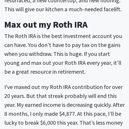
This will give our kitchen a much-needed facelift.
Max out my Roth IRA
The Roth IRA is the best investment account you
can have. You don’t have to pay tax on the gains
when you withdraw. This is huge. If you start
young and max out your Roth IRA every year, it’ll
be a great resource in retirement.
I’ve maxed out my Roth IRA contribution for over
20 years. But that streak probably will end this
year. My earned income is decreasing quickly. After
8 months, I only made $4,877. At this pace, I’ll be
lucky to break $6,000 this year. That’s less money