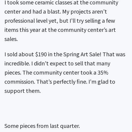
I took some ceramic classes at the community
center and had a blast. My projects aren’t
professional level yet, but I’ll try selling a few
items this year at the community center’s art
sales.
I sold about $190 in the Spring Art Sale! That was
incredible. I didn’t expect to sell that many
pieces. The community center took a 35%
commission. That’s perfectly fine. I’m glad to
support them.
Some pieces from last quarter.