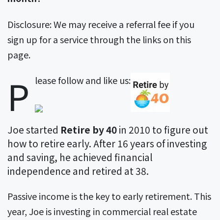
Disclosure: We may receive a referral fee if you
sign up for a service through the links on this
page.
P
The
lease follow and like us:
following
two
tabs
Joe started
Retire by 40
in 2010 to figure out
change
how to retire early. After 16 years of investing
content
and saving, he achieved financial
below.
independence and retired at 38.
Passive income is the key to early retirement. This
year, Joe is investing in commercial real estate