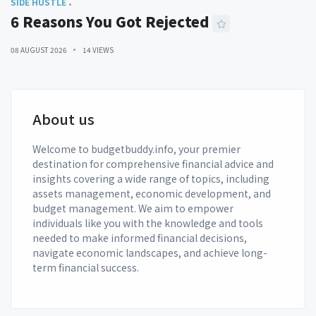
SIDE HUSTLE
6 Reasons You Got Rejected
08 AUGUST 2026
14 VIEWS
About us
Welcome to budgetbuddy.info, your premier
destination for comprehensive financial advice and
insights covering a wide range of topics, including
assets management, economic development, and
budget management. We aim to empower
individuals like you with the knowledge and tools
needed to make informed financial decisions,
navigate economic landscapes, and achieve long-
term financial success.