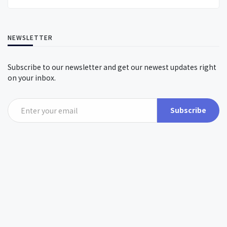
NEWSLETTER
Subscribe to our newsletter and get our newest updates right
on your inbox.
Subscribe