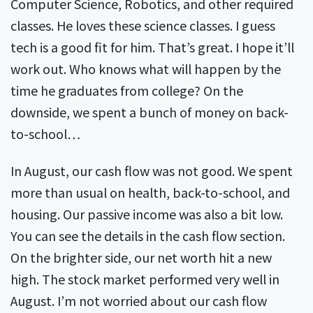
Computer Science, Robotics, and other required
classes. He loves these science classes. I guess
tech is a good fit for him. That’s great. I hope it’ll
work out. Who knows what will happen by the
time he graduates from college? On the
downside, we spent a bunch of money on back-
to-school…
In August, our cash flow was not good. We spent
more than usual on health, back-to-school, and
housing. Our passive income was also a bit low.
You can see the details in the cash flow section.
On the brighter side, our net worth hit a new
high. The stock market performed very well in
August. I’m not worried about our cash flow