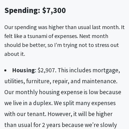
Spending: $7,300
Our spending was higher than usual last month. It
felt like a tsunami of expenses. Next month
should be better, so I’m trying not to stress out
about it.
Housing
: $2,907. This includes mortgage,
utilities, furniture, repair, and maintenance.
Our monthly housing expense is low because
we live in a duplex. We split many expenses
with our tenant. However, it will be higher
than usual for 2 years because we’re slowly