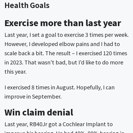
Health Goals
Exercise more than last year
Last year, I set a goal to exercise 3 times per week.
However, I developed elbow pains and I had to
scale back a bit. The result – I exercised 120 times
in 2023. That wasn’t bad, but I’d like to do more
this year.
I exercised 8 times in August. Hopefully, I can
improve in September.
Win claim denial
Last year, RB40Jr got a Cochlear Implant to