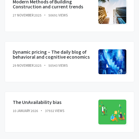
Modern Methods of Building
Construction and current trends
27 NOVEMBER 2025
50691 VIEWS
Dynamic pricing – The daily blog of
behavioral and cognitive economics
29 NOVEMBER 2025
50543 VIEWS
The UnAvailability bias
10 JANUARY 2026
37932 VIEWS