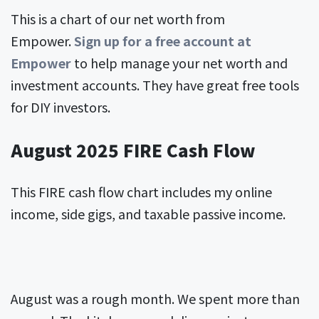
This is a chart of our net worth from
Empower.
Sign up for a free account at
Empower
to help manage your net worth and
investment accounts. They have great free tools
for DIY investors.
August 2025 FIRE Cash Flow
This FIRE cash flow chart includes my online
income, side gigs, and taxable passive income.
August was a rough month. We spent more than