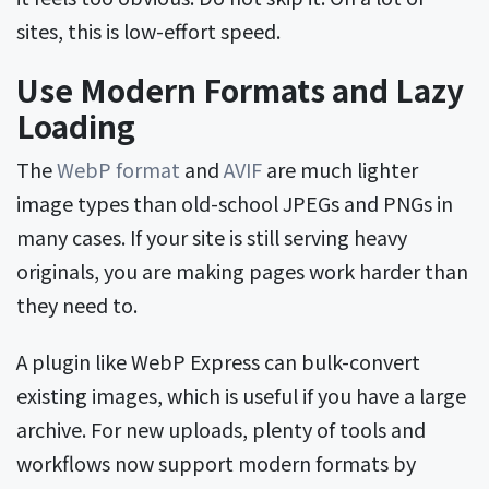
sites, this is low-effort speed.
Use Modern Formats and Lazy
Loading
The
WebP format
and
AVIF
are much lighter
image types than old-school JPEGs and PNGs in
many cases. If your site is still serving heavy
originals, you are making pages work harder than
they need to.
A plugin like WebP Express can bulk-convert
existing images, which is useful if you have a large
archive. For new uploads, plenty of tools and
workflows now support modern formats by