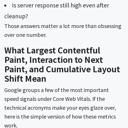
Is server response still high even after
cleanup?
Those answers matter a lot more than obsessing
over one number.
What Largest Contentful
Paint, Interaction to Next
Paint, and Cumulative Layout
Shift Mean
Google groups a few of the most important
speed signals under Core Web Vitals. If the
technical acronyms make your eyes glaze over,
here is the simple version of how these metrics
work.