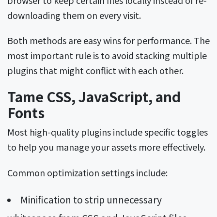
downloading them on every visit.
Both methods are easy wins for performance. The
most important rule is to avoid stacking multiple
plugins that might conflict with each other.
Tame CSS, JavaScript, and
Fonts
Most high-quality plugins include specific toggles
to help you manage your assets more effectively.
Common optimization settings include:
Minification to strip unnecessary