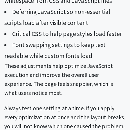
whitespace from CSS and JavaScript files
Deferring JavaScript so non-essential
scripts load after visible content
Critical CSS to help page styles load faster
Font swapping settings to keep text
readable while custom fonts load
These adjustments help optimize JavaScript
execution and improve the overall user
experience. The page feels snappier, which is
what users notice most.
Always test one setting at a time. If you apply
every optimization at once and the layout breaks,
you will not know which one caused the problem.