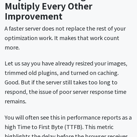
Multiply Every Other
Improvement
A faster server does not replace the rest of your
optimization work. It makes that work count
more.
Let us say you have already resized your images,
trimmed old plugins, and turned on caching.
Good. But if the server still takes too long to
respond, the issue of poor server response time
remains.
You will often see this in performance reports as a
high Time to First Byte (TTFB). This metric
highlights the delay before the browser receives