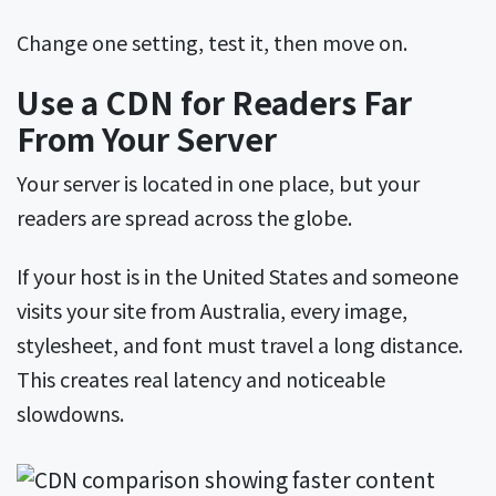
Change one setting, test it, then move on.
Use a CDN for Readers Far
From Your Server
Your server is located in one place, but your
readers are spread across the globe.
If your host is in the United States and someone
visits your site from Australia, every image,
stylesheet, and font must travel a long distance.
This creates real latency and noticeable
slowdowns.