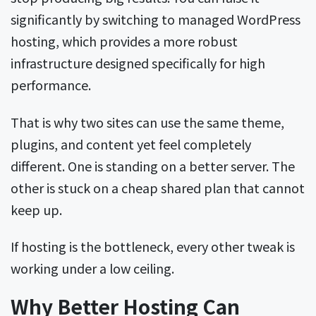
significantly by switching to managed WordPress
hosting, which provides a more robust
infrastructure designed specifically for high
performance.
That is why two sites can use the same theme,
plugins, and content yet feel completely
different. One is standing on a better server. The
other is stuck on a cheap shared plan that cannot
keep up.
If hosting is the bottleneck, every other tweak is
working under a low ceiling.
Why Better Hosting Can