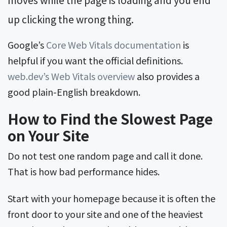
up clicking the wrong thing.
Google’s
Core Web Vitals documentation
is
helpful if you want the official definitions.
web.dev’s Web Vitals overview
also provides a
good plain-English breakdown.
How to Find the Slowest Page
on Your Site
Do not test one random page and call it done.
That is how bad performance hides.
Start with your homepage because it is often the
front door to your site and one of the heaviest