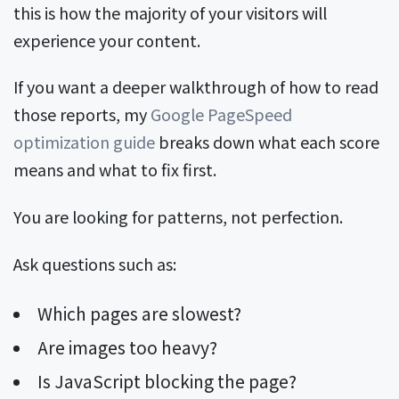
this is how the majority of your visitors will
experience your content.
If you want a deeper walkthrough of how to read
those reports, my
Google PageSpeed
optimization guide
breaks down what each score
means and what to fix first.
You are looking for patterns, not perfection.
Ask questions such as:
Which pages are slowest?
Are images too heavy?
Is JavaScript blocking the page?