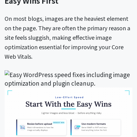
Easy Wins First
On most blogs, images are the heaviest element
on the page. They are often the primary reason a
site feels sluggish, making effective image
optimization essential for improving your Core
Web Vitals.