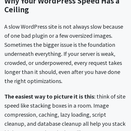
Why Your WordPress Speed Has a
Ceiling
A slow WordPress site is not always slow because
of one bad plugin or a few oversized images.
Sometimes the bigger issue is the foundation
underneath everything. If your server is weak,
crowded, or underpowered, every request takes
longer than it should, even after you have done
the right optimizations.
The easiest way to picture it is this
: think of site
speed like stacking boxes in a room. Image
compression, caching, lazy loading, script
cleanup, and database cleanup all help you stack