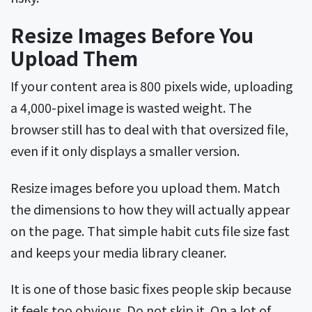
Resize Images Before You
Upload Them
If your content area is 800 pixels wide, uploading
a 4,000-pixel image is wasted weight. The
browser still has to deal with that oversized file,
even if it only displays a smaller version.
Resize images before you upload them. Match
the dimensions to how they will actually appear
on the page. That simple habit cuts file size fast
and keeps your media library cleaner.
It is one of those basic fixes people skip because
it feels too obvious. Do not skip it. On a lot of