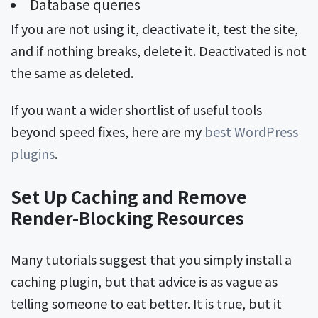
Database queries
If you are not using it, deactivate it, test the site,
and if nothing breaks, delete it. Deactivated is not
the same as deleted.
If you want a wider shortlist of useful tools
beyond speed fixes, here are my
best WordPress
plugins
.
Set Up Caching and Remove
Render-Blocking Resources
Many tutorials suggest that you simply install a
caching plugin, but that advice is as vague as
telling someone to eat better. It is true, but it