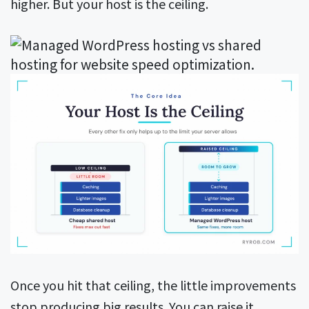
higher. But your host is the ceiling.
Once you hit that ceiling, the little improvements
stop producing big results. You can raise it