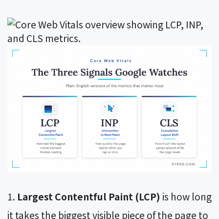
Largest Contentful Paint (LCP)
is how long
it takes the biggest visible piece of the page to