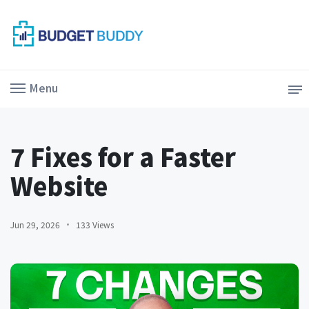
Menu
7 Fixes for a Faster
Website
Jun 29, 2026
133 Views