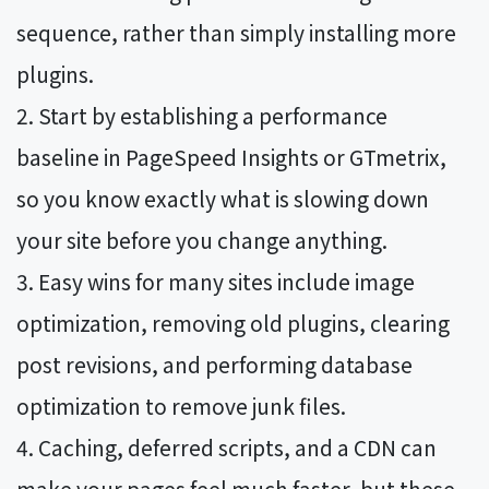
sequence, rather than simply installing more
plugins.
Start by establishing a performance
baseline in PageSpeed Insights or GTmetrix,
so you know exactly what is slowing down
your site before you change anything.
Easy wins for many sites include image
optimization, removing old plugins, clearing
post revisions, and performing database
optimization to remove junk files.
Caching, deferred scripts, and a CDN can
make your pages feel much faster, but these