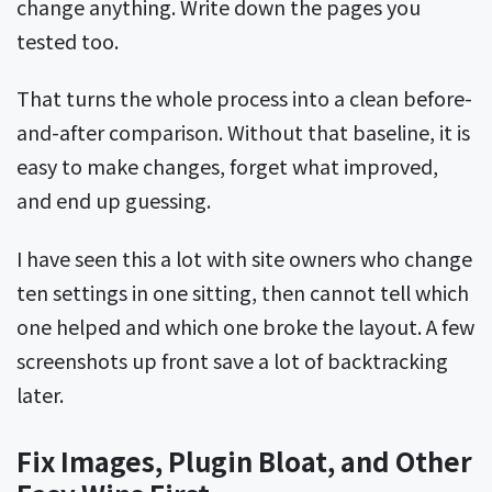
change anything. Write down the pages you
tested too.
That turns the whole process into a clean before-
and-after comparison. Without that baseline, it is
easy to make changes, forget what improved,
and end up guessing.
I have seen this a lot with site owners who change
ten settings in one sitting, then cannot tell which
one helped and which one broke the layout. A few
screenshots up front save a lot of backtracking
later.
Fix Images, Plugin Bloat, and Other