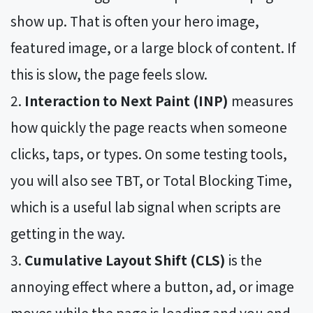
show up. That is often your hero image,
featured image, or a large block of content. If
this is slow, the page feels slow.
Interaction to Next Paint (INP)
measures
how quickly the page reacts when someone
clicks, taps, or types. On some testing tools,
you will also see TBT, or Total Blocking Time,
which is a useful lab signal when scripts are
getting in the way.
Cumulative Layout Shift (CLS)
is the
annoying effect where a button, ad, or image
moves while the page is loading and you end