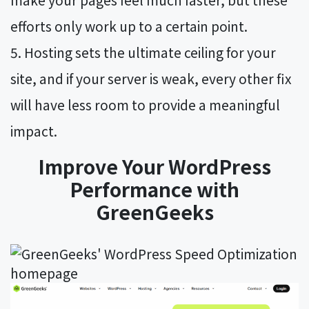
efforts only work up to a certain point.
Hosting sets the ultimate ceiling for your
site, and if your server is weak, every other fix
will have less room to provide a meaningful
impact.
Improve Your WordPress
Performance with
GreenGeeks