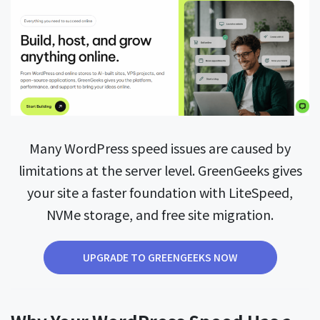
Many WordPress speed issues are caused by
limitations at the server level. GreenGeeks gives
your site a faster foundation with LiteSpeed,
NVMe storage, and free site migration.
UPGRADE TO GREENGEEKS NOW