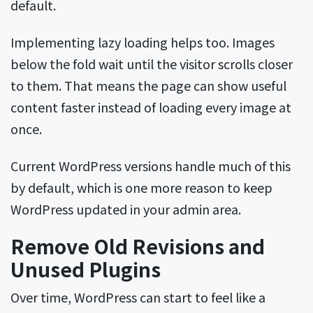
default.
Implementing lazy loading helps too. Images
below the fold wait until the visitor scrolls closer
to them. That means the page can show useful
content faster instead of loading every image at
once.
Current WordPress versions handle much of this
by default, which is one more reason to keep
WordPress updated in your admin area.
Remove Old Revisions and
Unused Plugins
Over time, WordPress can start to feel like a