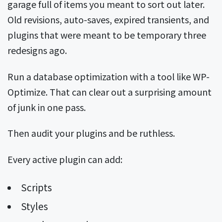
garage full of items you meant to sort out later.
Old revisions, auto-saves, expired transients, and
plugins that were meant to be temporary three
redesigns ago.
Run a database optimization with a tool like WP-
Optimize. That can clear out a surprising amount
of junk in one pass.
Then audit your plugins and be ruthless.
Every active plugin can add:
Scripts
Styles