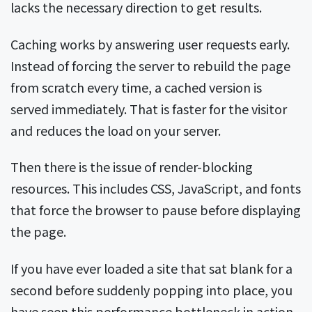
lacks the necessary direction to get results.
Caching works by answering user requests early.
Instead of forcing the server to rebuild the page
from scratch every time, a cached version is
served immediately. That is faster for the visitor
and reduces the load on your server.
Then there is the issue of render-blocking
resources. This includes CSS, JavaScript, and fonts
that force the browser to pause before displaying
the page.
If you have ever loaded a site that sat blank for a
second before suddenly popping into place, you
have seen this performance bottleneck in action.