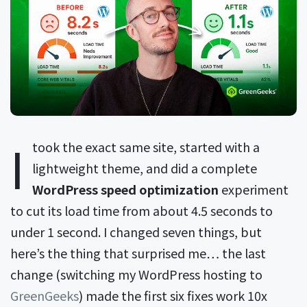
I
took the exact same site, started with a
lightweight theme, and did a complete
WordPress speed optimization
experiment
to cut its load time from about 4.5 seconds to
under 1 second. I changed seven things, but
here’s the thing that surprised me… the last
change (switching my WordPress hosting to
GreenGeeks
) made the first six fixes work 10x