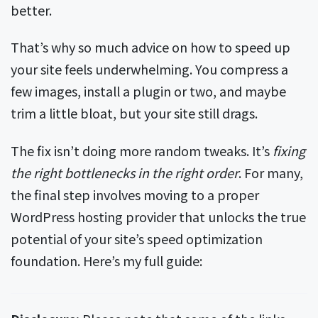
better.
That’s why so much advice on how to speed up
your site feels underwhelming. You compress a
few images, install a plugin or two, and maybe
trim a little bloat, but your site still drags.
The fix isn’t doing more random tweaks. It’s
fixing
the right bottlenecks in the right order
. For many,
the final step involves moving to a proper
WordPress hosting provider that unlocks the true
potential of your site’s speed optimization
foundation. Here’s my full guide: