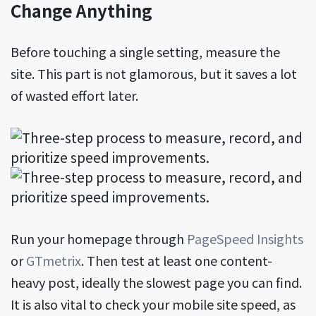
Change Anything
Before touching a single setting, measure the
site. This part is not glamorous, but it saves a lot
of wasted effort later.
Run your homepage through
PageSpeed Insights
or
GTmetrix
. Then test at least one content-
heavy post, ideally the slowest page you can find.
It is also vital to check your mobile site speed, as