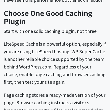
Choose One Good Caching
Plugin
Start with one solid caching plugin, not three.
LiteSpeed Cache is a powerful option, especially if
you are using LiteSpeed hosting. WP Super Cache
is another reliable choice supported by the team
behind WordPress.com. Regardless of your
choice, enable page caching and browser caching
first, then test your site again.
Page caching stores a ready-made version of your
page. Browser caching instructs a visitor’s
browser to keep certain files locally instead of re-