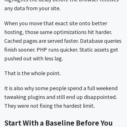
any data from your site.
When you move that exact site onto better
hosting, those same optimizations hit harder.
Cached pages are served faster. Database queries
finish sooner. PHP runs quicker. Static assets get
pushed out with less lag.
That is the whole point.
It is also why some people spend a full weekend
tweaking plugins and still end up disappointed.
They were not fixing the hardest limit.
Start With a Baseline Before You