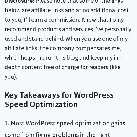
Disclosure:
Please note that some of the links
below are affiliate links and at no additional cost
to you, I’ll earn a commission. Know that I only
recommend products and services I’ve personally
used and stand behind. When you use one of my
affiliate links, the company compensates me,
which helps me run this blog and keep my in-
depth content free of charge for readers (like
you).
Key Takeaways for WordPress
Speed Optimization
Most WordPress speed optimization gains
come from fixing problems in the right