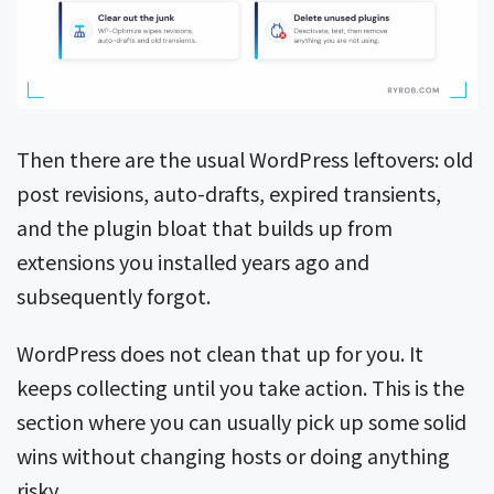
Then there are the usual WordPress leftovers: old
post revisions, auto-drafts, expired transients,
and the plugin bloat that builds up from
extensions you installed years ago and
subsequently forgot.
WordPress does not clean that up for you. It
keeps collecting until you take action. This is the
section where you can usually pick up some solid
wins without changing hosts or doing anything
risky.