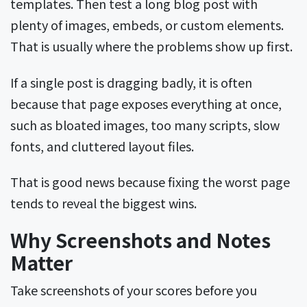
templates. Then test a long blog post with
plenty of images, embeds, or custom elements.
That is usually where the problems show up first.
If a single post is dragging badly, it is often
because that page exposes everything at once,
such as bloated images, too many scripts, slow
fonts, and cluttered layout files.
That is good news because fixing the worst page
tends to reveal the biggest wins.
Why Screenshots and Notes
Matter
Take screenshots of your scores before you